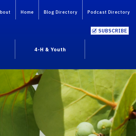
bout
Home
Blog Directory
Podcast Directory
SUBSCRIBE
4-H & Youth