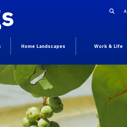
gs
A
s
Home Landscapes
Work & Life