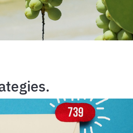
ategies.