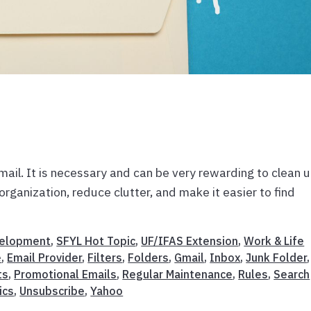
email. It is necessary and can be very rewarding to clean 
rganization, reduce clutter, and make it easier to find
velopment
,
SFYL Hot Topic
,
UF/IFAS Extension
,
Work & Life
e
,
Email Provider
,
Filters
,
Folders
,
Gmail
,
Inbox
,
Junk Folder
,
ts
,
Promotional Emails
,
Regular Maintenance
,
Rules
,
Search
ics
,
Unsubscribe
,
Yahoo