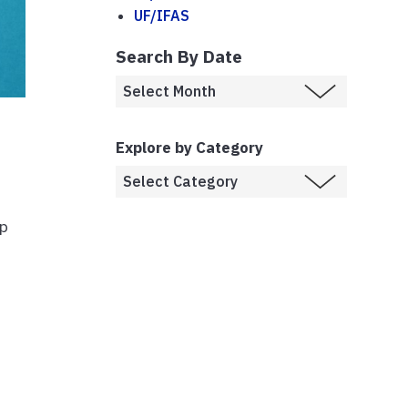
UF/IFAS
Search By Date
Explore by Category
up