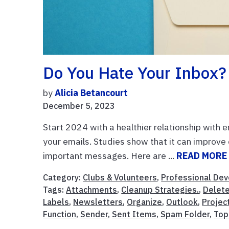
Do You Hate Your Inbox?
by
Alicia Betancourt
December 5, 2023
Start 2024 with a healthier relationship with 
your emails. Studies show that it can improve o
important messages. Here are ...
READ MORE
Category:
Clubs & Volunteers
,
Professional De
Tags:
Attachments
,
Cleanup Strategies.
,
Delet
Labels
,
Newsletters
,
Organize
,
Outlook
,
Projec
Function
,
Sender
,
Sent Items
,
Spam Folder
,
Top