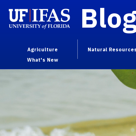
Blo
Agriculture
Natural Resource
What's New