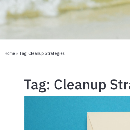
Home
» Tag:
Cleanup Strategies.
Tag:
Cleanup Str