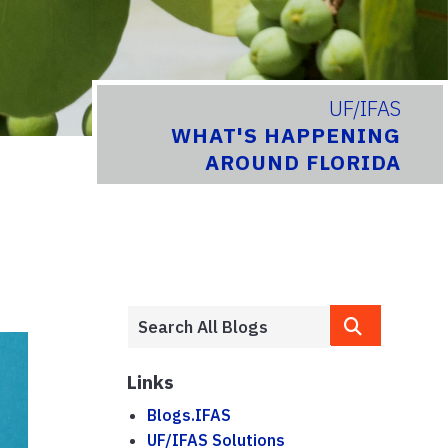
UF/IFAS
WHAT'S HAPPENING
AROUND FLORIDA
Links
Blogs.IFAS
UF/IFAS Solutions