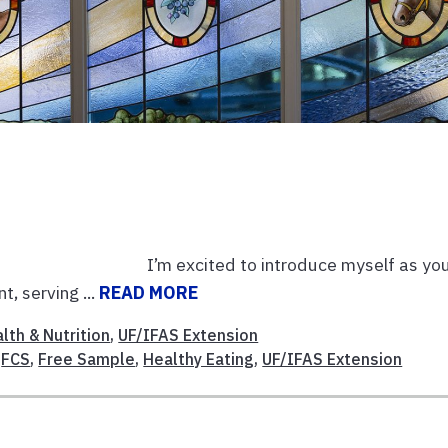
m excited to introduce myself as you
, serving ...
READ MORE
lth & Nutrition
,
UF/IFAS Extension
,
FCS
,
Free Sample
,
Healthy Eating
,
UF/IFAS Extension