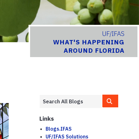
UF/IFAS
WHAT'S HAPPENING
AROUND FLORIDA
Links
Blogs.IFAS
UF/IFAS Solutions