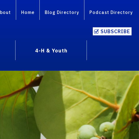
bout
Home
Blog Directory
Podcast Directory
SUBSCRIBE
4-H & Youth