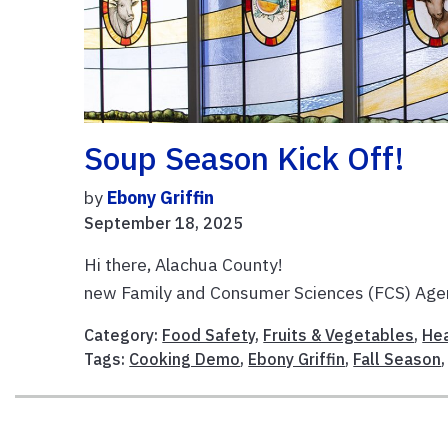
Soup Season Kick Off!
by
Ebony Griffin
September 18, 2025
Hi there, Alachua County! I’
new Family and Consumer Sciences (FCS) Agent
Category:
Food Safety
,
Fruits & Vegetables
,
Hea
Tags:
Cooking Demo
,
Ebony Griffin
,
Fall Season