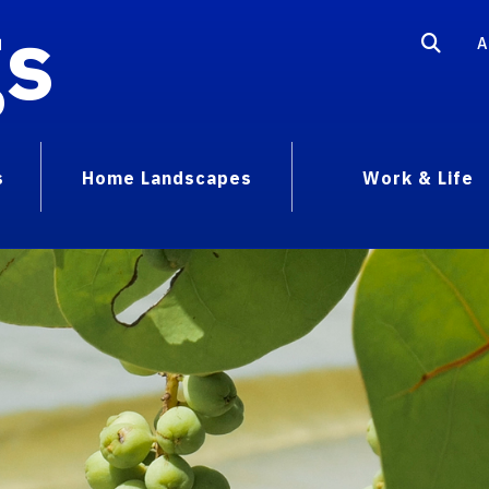
gs
A
s
Home Landscapes
Work & Life