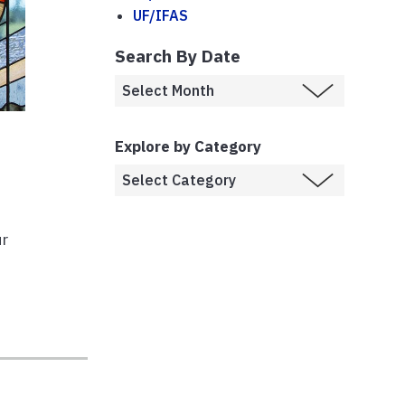
UF/IFAS
Search By Date
Explore by Category
r