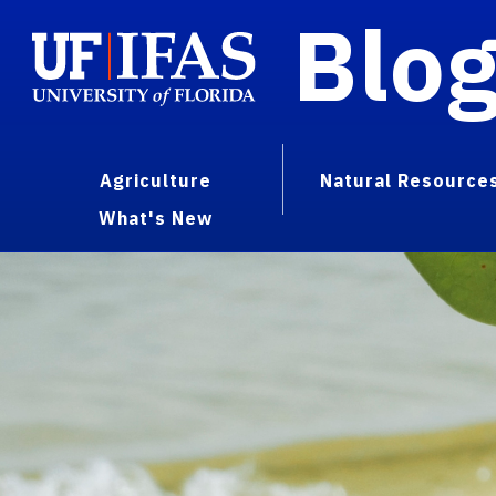
Blo
Agriculture
Natural Resource
What's New