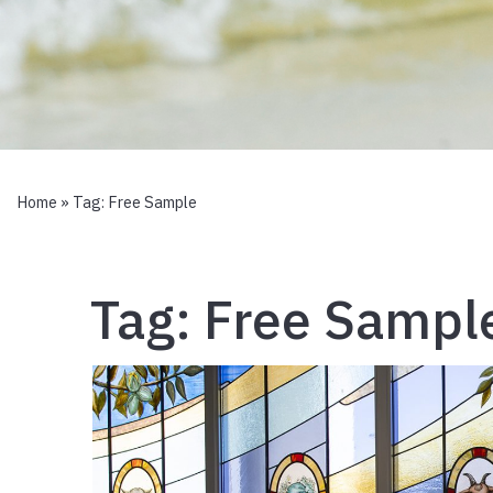
Home
» Tag:
Free Sample
Tag:
Free Sampl