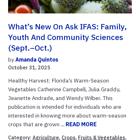
What’s New On Ask IFAS: Family,
Youth And Community Sciences
(Sept.–Oct.)
by
Amanda Quintos
October 31, 2025
Healthy Harvest: Florida’s Warm-Season
Vegetables Catherine Campbell, Julia Graddy,
Jeanette Andrade, and Wendy Wilber. This
publication is intended for individuals who are
interested in knowing more about warm-season
crops that are grown ...
READ MORE
Category:
Agriculture
,
Crops
,
Fruits & Vegetables
,