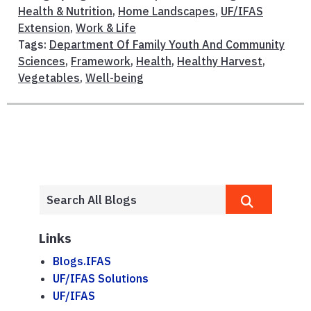
Health & Nutrition
,
Home Landscapes
,
UF/IFAS
Extension
,
Work & Life
Tags:
Department Of Family Youth And Community
Sciences
,
Framework
,
Health
,
Healthy Harvest
,
Vegetables
,
Well-being
Links
Blogs.IFAS
UF/IFAS Solutions
UF/IFAS