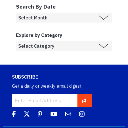
Search By Date
Explore by Category
SUBSCRIBE
Get a daily or weekly email digest.