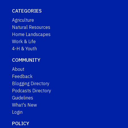
CATEGORIES
Agriculture
Natural Resources
Home Landscapes
Work & Life
4-H & Youth
COMMUNITY
About
Feedback
Blogging Directory
Podcasts Directory
Guidelines
What's New
Login
POLICY