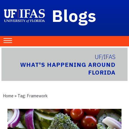
Blogs
UF/IFAS
WHAT'S HAPPENING AROUND
FLORIDA
Home
» Tag:
Framework