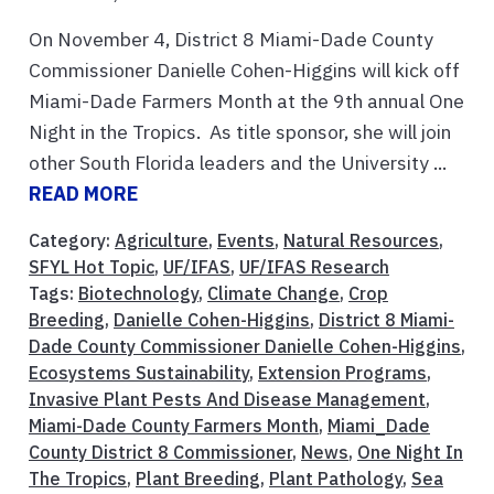
On November 4, District 8 Miami-Dade County
Commissioner Danielle Cohen-Higgins will kick off
Miami-Dade Farmers Month at the 9th annual One
Night in the Tropics. As title sponsor, she will join
other South Florida leaders and the University ...
READ MORE
Category:
Agriculture
,
Events
,
Natural Resources
,
SFYL Hot Topic
,
UF/IFAS
,
UF/IFAS Research
Tags:
Biotechnology
,
Climate Change
,
Crop
Breeding
,
Danielle Cohen-Higgins
,
District 8 Miami-
Dade County Commissioner Danielle Cohen-Higgins
,
Ecosystems Sustainability
,
Extension Programs
,
Invasive Plant Pests And Disease Management
,
Miami-Dade County Farmers Month
,
Miami_Dade
County District 8 Commissioner
,
News
,
One Night In
The Tropics
,
Plant Breeding
,
Plant Pathology
,
Sea