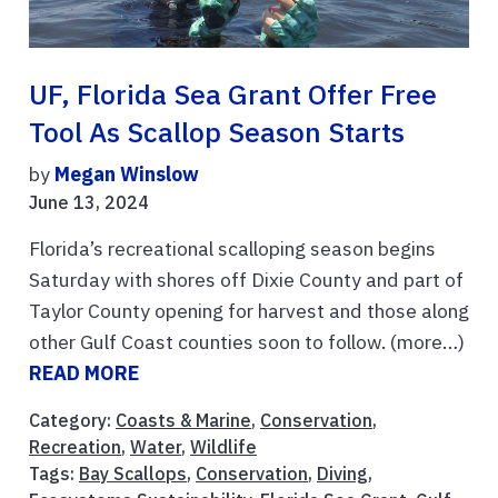
UF, Florida Sea Grant Offer Free
Tool As Scallop Season Starts
by
Megan Winslow
June 13, 2024
Florida’s recreational scalloping season begins
Saturday with shores off Dixie County and part of
Taylor County opening for harvest and those along
other Gulf Coast counties soon to follow. (more…)
READ MORE
Category:
Coasts & Marine
,
Conservation
,
Recreation
,
Water
,
Wildlife
Tags:
Bay Scallops
,
Conservation
,
Diving
,