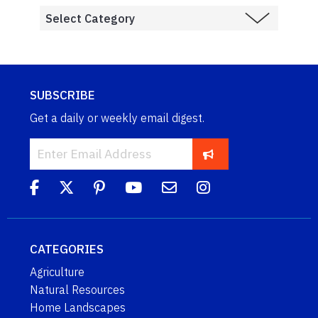
SUBSCRIBE
Get a daily or weekly email digest.
CATEGORIES
Agriculture
Natural Resources
Home Landscapes