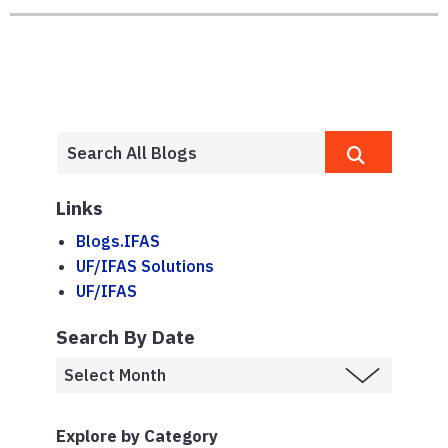
Links
Blogs.IFAS
UF/IFAS Solutions
UF/IFAS
Search By Date
Explore by Category