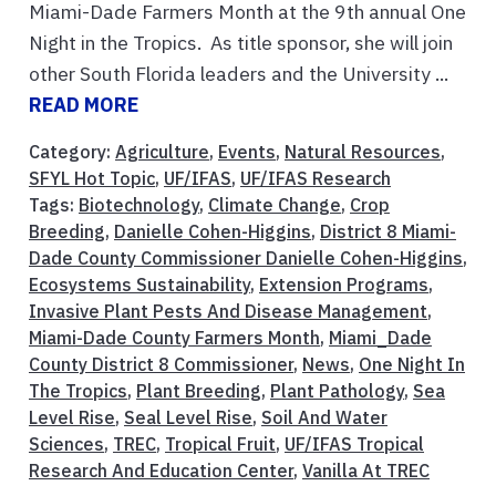
Miami-Dade Farmers Month at the 9th annual One
Night in the Tropics. As title sponsor, she will join
other South Florida leaders and the University ...
READ MORE
Category:
Agriculture
,
Events
,
Natural Resources
,
SFYL Hot Topic
,
UF/IFAS
,
UF/IFAS Research
Tags:
Biotechnology
,
Climate Change
,
Crop
Breeding
,
Danielle Cohen-Higgins
,
District 8 Miami-
Dade County Commissioner Danielle Cohen-Higgins
,
Ecosystems Sustainability
,
Extension Programs
,
Invasive Plant Pests And Disease Management
,
Miami-Dade County Farmers Month
,
Miami_Dade
County District 8 Commissioner
,
News
,
One Night In
The Tropics
,
Plant Breeding
,
Plant Pathology
,
Sea
Level Rise
,
Seal Level Rise
,
Soil And Water
Sciences
,
TREC
,
Tropical Fruit
,
UF/IFAS Tropical
Research And Education Center
,
Vanilla At TREC