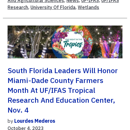
And Agricultural Sciences
,
News
,
UF-IFAS
,
UF/IFAS
Research
,
University Of Florida
,
Wetlands
South Florida Leaders Will Honor
Miami-Dade County Farmers
Month At UF/IFAS Tropical
Research And Education Center,
Nov. 4
by
Lourdes Mederos
October 4, 2023