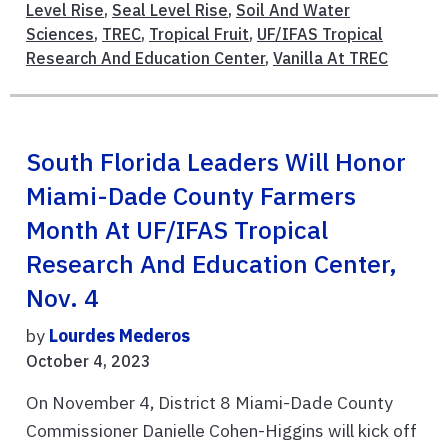
Level Rise
,
Seal Level Rise
,
Soil And Water
Sciences
,
TREC
,
Tropical Fruit
,
UF/IFAS Tropical
Research And Education Center
,
Vanilla At TREC
South Florida Leaders Will Honor
Miami-Dade County Farmers
Month At UF/IFAS Tropical
Research And Education Center,
Nov. 4
by
Lourdes Mederos
October 4, 2023
On November 4, District 8 Miami-Dade County
Commissioner Danielle Cohen-Higgins will kick off