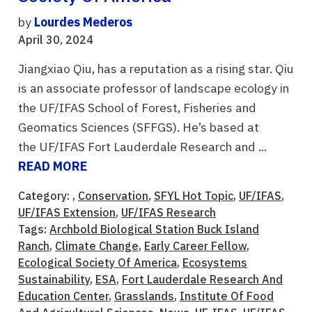
by
Lourdes Mederos
April 30, 2024
Jiangxiao Qiu, has a reputation as a rising star. Qiu
is an associate professor of landscape ecology in
the UF/IFAS School of Forest, Fisheries and
Geomatics Sciences (SFFGS). He’s based at
the UF/IFAS Fort Lauderdale Research and ...
READ MORE
Category: ,
Conservation
,
SFYL Hot Topic
,
UF/IFAS
,
UF/IFAS Extension
,
UF/IFAS Research
Tags:
Archbold Biological Station Buck Island
Ranch
,
Climate Change
,
Early Career Fellow
,
Ecological Society Of America
,
Ecosystems
Sustainability
,
ESA
,
Fort Lauderdale Research And
Education Center
,
Grasslands
,
Institute Of Food