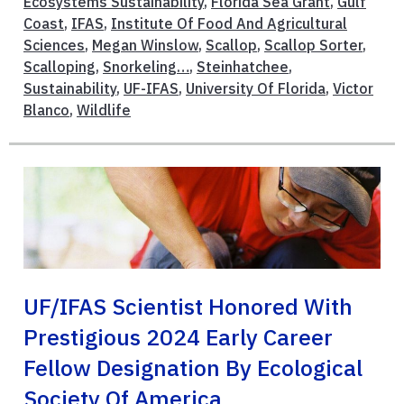
Ecosystems Sustainability
,
Florida Sea Grant
,
Gulf
Coast
,
IFAS
,
Institute Of Food And Agricultural
Sciences
,
Megan Winslow
,
Scallop
,
Scallop Sorter
,
Scalloping
,
Snorkeling…
,
Steinhatchee
,
Sustainability
,
UF-IFAS
,
University Of Florida
,
Victor
Blanco
,
Wildlife
UF/IFAS Scientist Honored With
Prestigious 2024 Early Career
Fellow Designation By Ecological
Society Of America