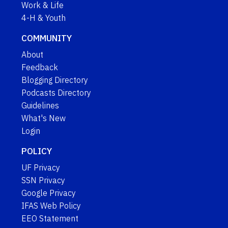
Work & Life
4-H & Youth
COMMUNITY
About
Feedback
Blogging Directory
Podcasts Directory
Guidelines
What's New
Login
POLICY
UF Privacy
SSN Privacy
Google Privacy
IFAS Web Policy
EEO Statement