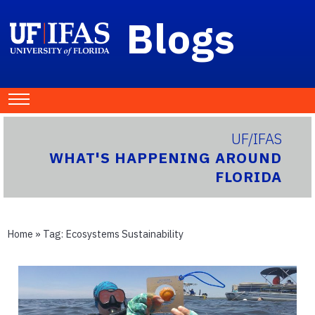
Blogs
UF/IFAS
WHAT'S HAPPENING AROUND
FLORIDA
Home
» Tag:
Ecosystems Sustainability