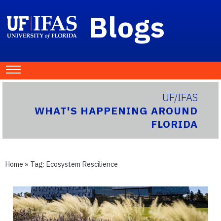
Blogs
UF/IFAS
WHAT'S HAPPENING AROUND
FLORIDA
Home
» Tag:
Ecosystem Rescilience