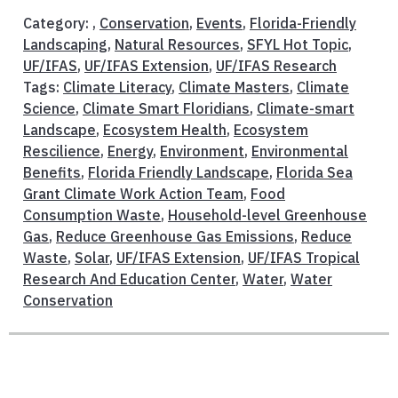
Category: ,
Conservation
,
Events
,
Florida-Friendly
Landscaping
,
Natural Resources
,
SFYL Hot Topic
,
UF/IFAS
,
UF/IFAS Extension
,
UF/IFAS Research
Tags:
Climate Literacy
,
Climate Masters
,
Climate
Science
,
Climate Smart Floridians
,
Climate-smart
Landscape
,
Ecosystem Health
,
Ecosystem
Rescilience
,
Energy
,
Environment
,
Environmental
Benefits
,
Florida Friendly Landscape
,
Florida Sea
Grant Climate Work Action Team
,
Food
Consumption Waste
,
Household-level Greenhouse
Gas
,
Reduce Greenhouse Gas Emissions
,
Reduce
Waste
,
Solar
,
UF/IFAS Extension
,
UF/IFAS Tropical
Research And Education Center
,
Water
,
Water
Conservation