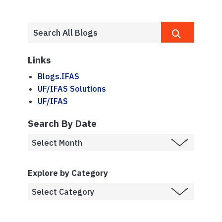
Links
Blogs.IFAS
UF/IFAS Solutions
UF/IFAS
Search By Date
Explore by Category