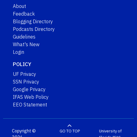
About
Feedback
Blogging Directory
Podcasts Directory
Guidelines
What's New
Login
POLICY
UF Privacy
SSN Privacy
Google Privacy
IFAS Web Policy
EEO Statement
Copyright ©
GO TO TOP
University of