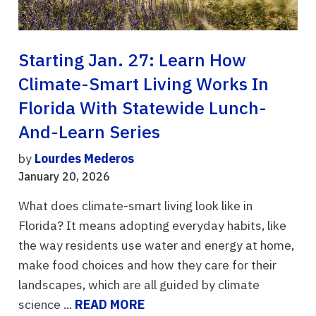
Starting Jan. 27: Learn How
Climate-Smart Living Works In
Florida With Statewide Lunch-
And-Learn Series
by
Lourdes Mederos
January 20, 2026
What does climate-smart living look like in
Florida? It means adopting everyday habits, like
the way residents use water and energy at home,
make food choices and how they care for their
landscapes, which are all guided by climate
science ...
READ MORE