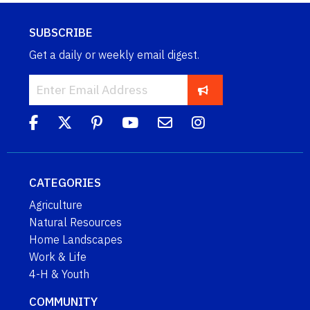
SUBSCRIBE
Get a daily or weekly email digest.
CATEGORIES
Agriculture
Natural Resources
Home Landscapes
Work & Life
4-H & Youth
COMMUNITY