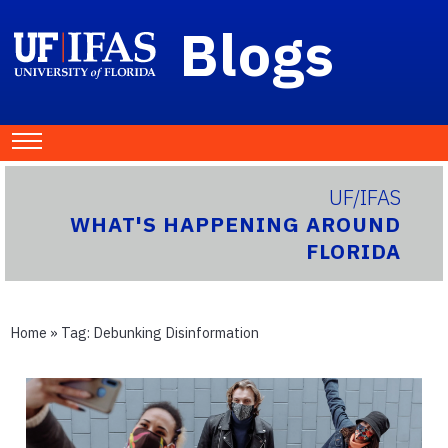
Blogs
UF/IFAS
WHAT'S HAPPENING AROUND
FLORIDA
Home
» Tag:
Debunking Disinformation