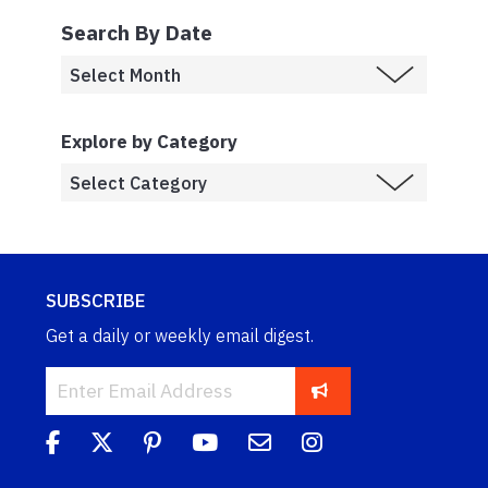
Search By Date
Explore by Category
SUBSCRIBE
Get a daily or weekly email digest.