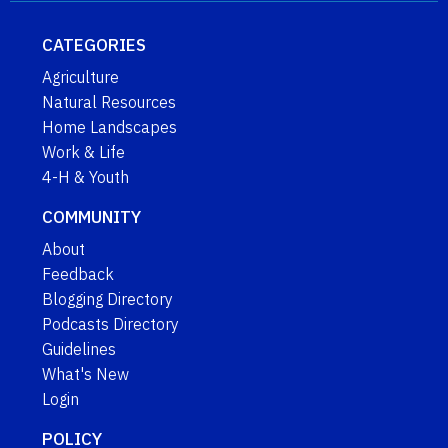
CATEGORIES
Agriculture
Natural Resources
Home Landscapes
Work & Life
4-H & Youth
COMMUNITY
About
Feedback
Blogging Directory
Podcasts Directory
Guidelines
What's New
Login
POLICY