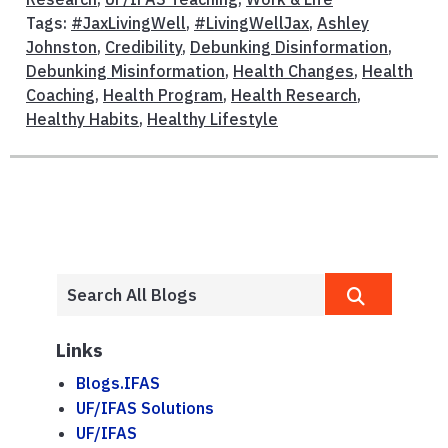
Tags:
#JaxLivingWell
,
#LivingWellJax
,
Ashley
Johnston
,
Credibility
,
Debunking Disinformation
,
Debunking Misinformation
,
Health Changes
,
Health
Coaching
,
Health Program
,
Health Research
,
Healthy Habits
,
Healthy Lifestyle
Links
Blogs.IFAS
UF/IFAS Solutions
UF/IFAS