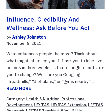
Influence, Credibility And
Wellness: Ask Before You Act
by
Ashley Johnston
November 8, 2021
What influences people the most? Think about
what might influence you. If I ask you to lose five
pounds in three weeks, is that enough to motivate
you to change? Well, are you Googling
“treadmills,” “diet plans,” or “gyms nearby” ...
READ MORE
Category:
Health & Nutrition
,
Professional
Development
,
UF/IFAS
,
UF/IFAS Extension
,
UF/IFAS
Research
,
UF/IFAS Teaching
,
Work & Life