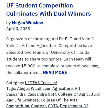
UF Student Competition
Culminates With Dual Winners
by
Megan Winslow
April 3, 2025
Organizers of the inaugural Dr. E. T. and Vam C.
York, Jr. Art and Agriculture Competition have
selected two teams of University of Florida
students to share top honors. Each team will
receive $5,000 to complete projects showcasing
the collaborative ...
READ MORE
Category:
UF/IFAS Teaching
Tags:
Abigail Waldhauer
,
Agriculture
,
Art
,
Cassandra
,
Cassandra Goff
,
College Of Agricultural
And Life Sciences
,
College Of The Arts
,
Competition
,
Contest
,
COTA
,
Department Of