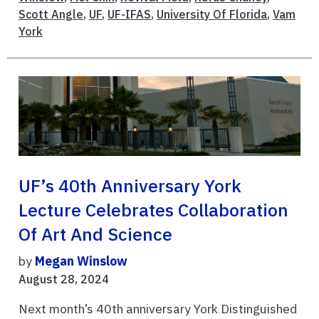
Scott Angle
,
UF
,
UF-IFAS
,
University Of Florida
,
Vam
York
UF’s 40th Anniversary York
Lecture Celebrates Collaboration
Of Art And Science
by
Megan Winslow
August 28, 2024
Next month’s 40th anniversary York Distinguished