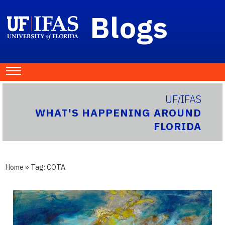
Blogs
UF/IFAS
WHAT'S HAPPENING AROUND
FLORIDA
Home
» Tag:
COTA