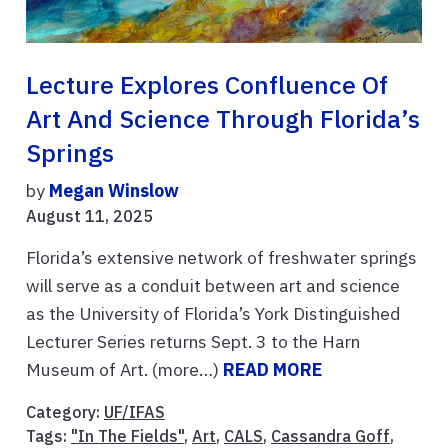
Lecture Explores Confluence Of
Art And Science Through Florida’s
Springs
by
Megan Winslow
August 11, 2025
Florida’s extensive network of freshwater springs
will serve as a conduit between art and science
as the University of Florida’s York Distinguished
Lecturer Series returns Sept. 3 to the Harn
Museum of Art. (more…)
READ MORE
Category:
UF/IFAS
Tags:
"In The Fields"
,
Art
,
CALS
,
Cassandra Goff
,