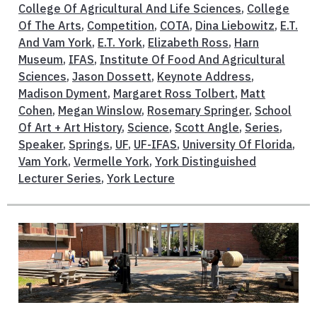
College Of Agricultural And Life Sciences
,
College
Of The Arts
,
Competition
,
COTA
,
Dina Liebowitz
,
E.T.
And Vam York
,
E.T. York
,
Elizabeth Ross
,
Harn
Museum
,
IFAS
,
Institute Of Food And Agricultural
Sciences
,
Jason Dossett
,
Keynote Address
,
Madison Dyment
,
Margaret Ross Tolbert
,
Matt
Cohen
,
Megan Winslow
,
Rosemary Springer
,
School
Of Art + Art History
,
Science
,
Scott Angle
,
Series
,
Speaker
,
Springs
,
UF
,
UF-IFAS
,
University Of Florida
,
Vam York
,
Vermelle York
,
York Distinguished
Lecturer Series
,
York Lecture