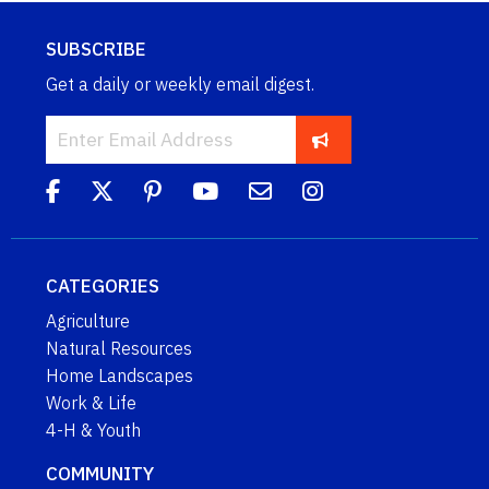
SUBSCRIBE
Get a daily or weekly email digest.
CATEGORIES
Agriculture
Natural Resources
Home Landscapes
Work & Life
4-H & Youth
COMMUNITY