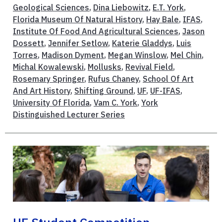
Geological Sciences
,
Dina Liebowitz
,
E.T. York
,
Florida Museum Of Natural History
,
Hay Bale
,
IFAS
,
Institute Of Food And Agricultural Sciences
,
Jason
Dossett
,
Jennifer Setlow
,
Katerie Gladdys
,
Luis
Torres
,
Madison Dyment
,
Megan Winslow
,
Mel Chin
,
Michal Kowalewski
,
Mollusks
,
Revival Field
,
Rosemary Springer
,
Rufus Chaney
,
School Of Art
And Art History
,
Shifting Ground
,
UF
,
UF-IFAS
,
University Of Florida
,
Vam C. York
,
York
Distinguished Lecturer Series