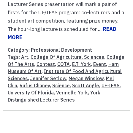
Lecturer Series presentation will mark a pair of
firsts for the UF/IFAS program: co-lecturers and a
student art competition, featuring prize money.
The hour-long lecture is scheduled for ...
READ
MORE
Category:
Professional Development
Tags:
Art
,
College Of Agricultural Sciences
,
College
Of The Arts
,
Contest
,
COTA
,
E.T. York
,
Event
,
Harn
Museum Of Art
,
Institute Of Food And Agricultural
Sciences
,
Jennifer Setlow
,
Megan Winslow
,
Mel
Chin
,
Rufus Chaney
,
Science
,
Scott Angle
,
UF-IFAS
,
University Of Florida
,
Vermelle York
,
York
Distinguished Lecturer Series