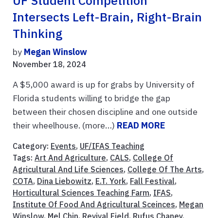
UF Student Competition
Intersects Left-Brain, Right-Brain
Thinking
by
Megan Winslow
November 18, 2024
A $5,000 award is up for grabs by University of
Florida students willing to bridge the gap
between their chosen discipline and one outside
their wheelhouse. (more…)
READ MORE
Category:
Events
,
UF/IFAS Teaching
Tags:
Art And Agriculture
,
CALS
,
College Of
Agricultural And Life Sciences
,
College Of The Arts
,
COTA
,
Dina Liebowitz
,
E.T. York
,
Fall Festival
,
Horticultural Sciences Teaching Farm
,
IFAS
,
Institute Of Food And Agricultural Sceinces
,
Megan
Winslow
,
Mel Chin
,
Revival Field
,
Rufus Chaney
,