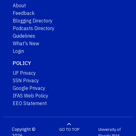
About
Feedback
Blogging Directory
Podcasts Directory
Guidelines
What's New
Login
POLICY
UF Privacy
SSN Privacy
Google Privacy
IFAS Web Policy
EEO Statement
Copyright ©
GO TO TOP
University of
2026
Florida
IFAS