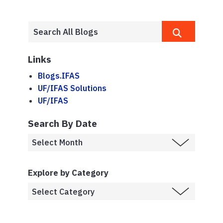
Links
Blogs.IFAS
UF/IFAS Solutions
UF/IFAS
Search By Date
Explore by Category