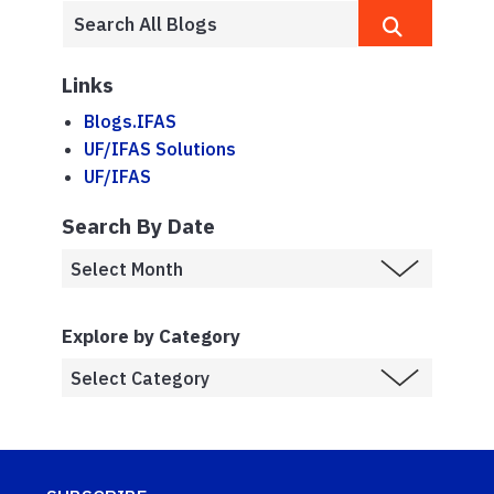
Links
Blogs.IFAS
UF/IFAS Solutions
UF/IFAS
Search By Date
Explore by Category