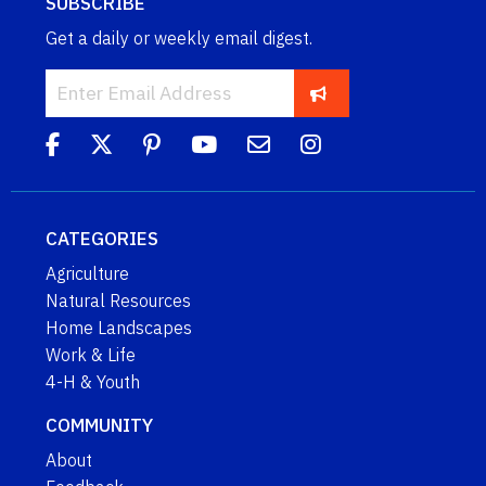
SUBSCRIBE
Get a daily or weekly email digest.
CATEGORIES
Agriculture
Natural Resources
Home Landscapes
Work & Life
4-H & Youth
COMMUNITY
About