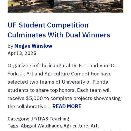
UF Student Competition
Culminates With Dual Winners
by
Megan Winslow
April 3, 2025
Organizers of the inaugural Dr. E. T. and Vam C.
York, Jr. Art and Agriculture Competition have
selected two teams of University of Florida
students to share top honors. Each team will
receive $5,000 to complete projects showcasing
the collaborative ...
READ MORE
Category:
UF/IFAS Teaching
Tags:
Abigail Waldhauer
,
Agriculture
,
Art
,