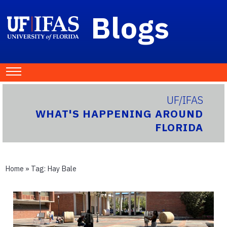
Blogs
UF/IFAS
WHAT'S HAPPENING AROUND
FLORIDA
Home
» Tag:
Hay Bale