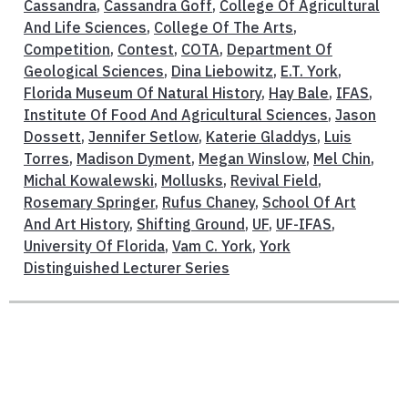
Cassandra
,
Cassandra Goff
,
College Of Agricultural
And Life Sciences
,
College Of The Arts
,
Competition
,
Contest
,
COTA
,
Department Of
Geological Sciences
,
Dina Liebowitz
,
E.T. York
,
Florida Museum Of Natural History
,
Hay Bale
,
IFAS
,
Institute Of Food And Agricultural Sciences
,
Jason
Dossett
,
Jennifer Setlow
,
Katerie Gladdys
,
Luis
Torres
,
Madison Dyment
,
Megan Winslow
,
Mel Chin
,
Michal Kowalewski
,
Mollusks
,
Revival Field
,
Rosemary Springer
,
Rufus Chaney
,
School Of Art
And Art History
,
Shifting Ground
,
UF
,
UF-IFAS
,
University Of Florida
,
Vam C. York
,
York
Distinguished Lecturer Series