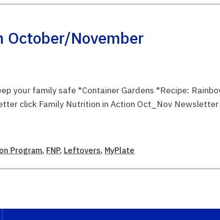
ion October/November
Keep your family safe *Container Gardens *Recipe: Rainb
etter click Family Nutrition in Action Oct_Nov Newsletter
tion Program
,
FNP
,
Leftovers
,
MyPlate