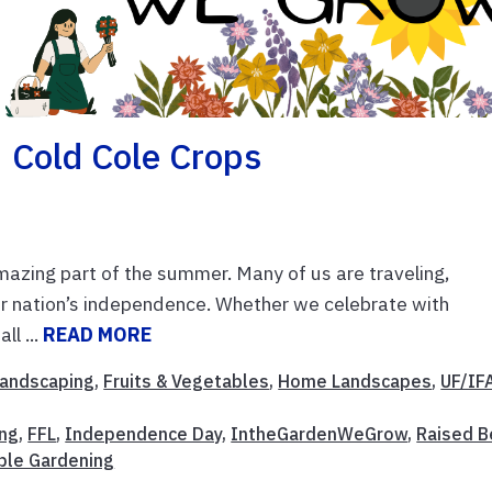
 Cold Cole Crops
zing part of the summer. Many of us are traveling,
ur nation’s independence. Whether we celebrate with
ll ...
READ MORE
 Landscaping
,
Fruits & Vegetables
,
Home Landscapes
,
UF/IF
ing
,
FFL
,
Independence Day
,
IntheGardenWeGrow
,
Raised 
ble Gardening