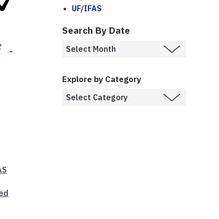
UF/IFAS
Search By Date
Explore by Category
AS
Bed