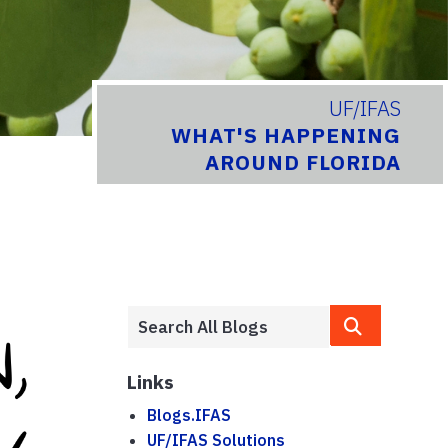
UF/IFAS
WHAT'S HAPPENING
AROUND FLORIDA
Links
Blogs.IFAS
UF/IFAS Solutions