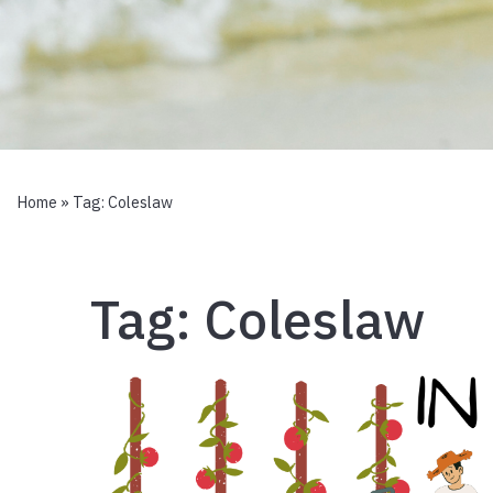
Home
» Tag:
Coleslaw
Tag:
Coleslaw