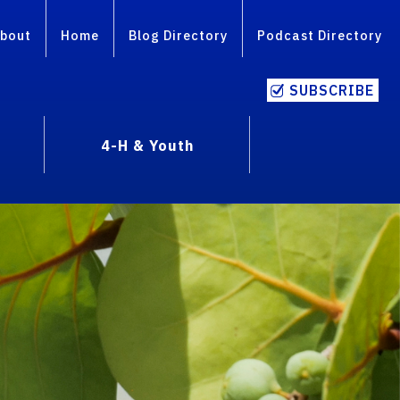
bout
Home
Blog Directory
Podcast Directory
SUBSCRIBE
4-H & Youth