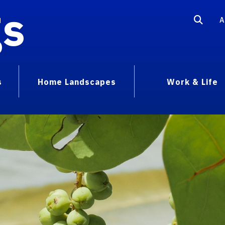
gs
A
s
Home Landscapes
Work & Life