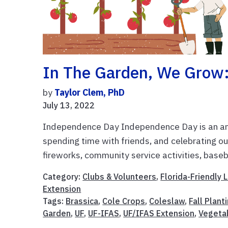
In The Garden, We Grow:
by
Taylor Clem, PhD
July 13, 2022
Independence Day Independence Day is an ama
spending time with friends, and celebrating o
fireworks, community service activities, baseba
Category:
Clubs & Volunteers
,
Florida-Friendly
Extension
Tags:
Brassica
,
Cole Crops
,
Coleslaw
,
Fall Plant
Garden
,
UF
,
UF-IFAS
,
UF/IFAS Extension
,
Vegeta