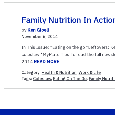
Family Nutrition In Act
by
Ken Gioeli
November 6, 2014
In This Issue: *Eating on the go *Leftovers: 
coleslaw *MyPlate Tips To read the full newsl
2014
READ MORE
Category:
Health & Nutrition
,
Work & Life
Tags:
Coleslaw
,
Eating On The Go
,
Family Nutri