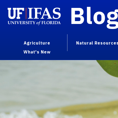
Blo
Agriculture
Natural Resource
What's New