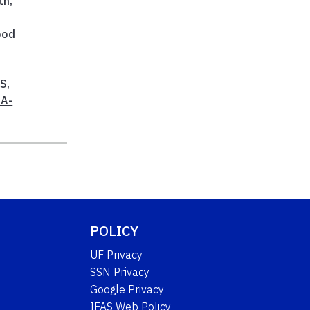
th
,
ood
AS
,
A-
POLICY
UF Privacy
SSN Privacy
Google Privacy
IFAS Web Policy