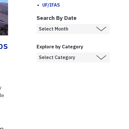
UF/IFAS
Search By Date
ps
Explore by Category
y
le