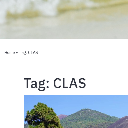
Home
» Tag:
CLAS
Tag:
CLAS