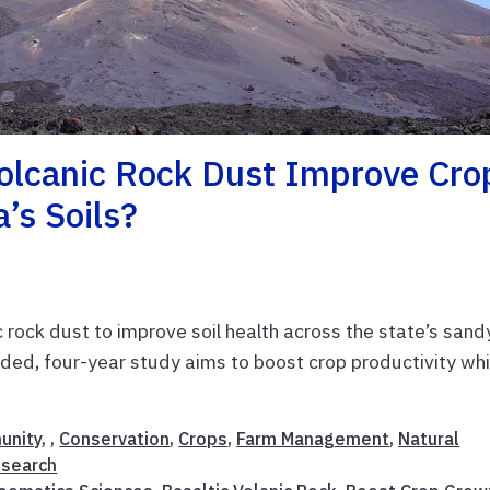
Volcanic Rock Dust Improve Cro
’s Soils?
c rock dust to improve soil health across the state’s sand
d, four-year study aims to boost crop productivity whi
unity
, ,
Conservation
,
Crops
,
Farm Management
,
Natural
esearch