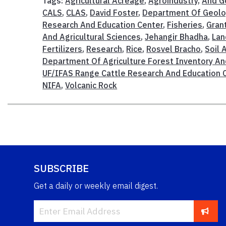
Tags:
Agricultural Acreage
,
Agroindustry
,
And G
CALS
,
CLAS
,
David Foster
,
Department Of Geolo
Research And Education Center
,
Fisheries
,
Gran
And Agricultural Sciences
,
Jehangir Bhadha
,
Lan
Fertilizers
,
Research
,
Rice
,
Rosvel Bracho
,
Soil
Department Of Agriculture Forest Inventory An
UF/IFAS Range Cattle Research And Education 
NIFA
,
Volcanic Rock
SUBSCRIBE
Get a daily or weekly email digest.