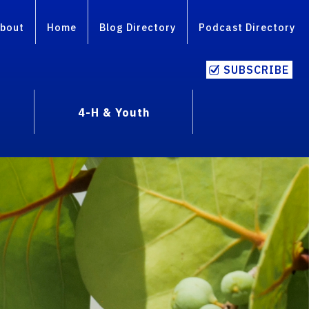
bout
Home
Blog Directory
Podcast Directory
SUBSCRIBE
4-H & Youth