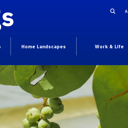
gs
A
s
Home Landscapes
Work & Life