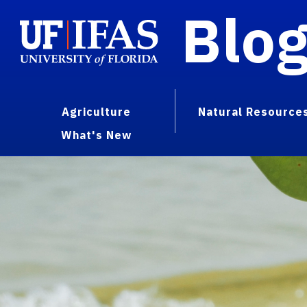
Blo
Agriculture
Natural Resource
What's New