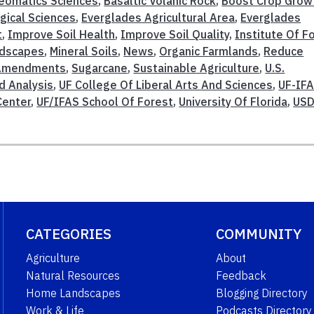
eomatics Sciences
,
Basaltic Volanic Rock
,
Boost Crop Grow
gical Sciences
,
Everglades Agricultural Area
,
Everglades
t
,
Improve Soil Health
,
Improve Soil Quality
,
Institute Of F
dscapes
,
Mineral Soils
,
News
,
Organic Farmlands
,
Reduce
 Amendments
,
Sugarcane
,
Sustainable Agriculture
,
U.S.
d Analysis
,
UF College Of Liberal Arts And Sciences
,
UF-IF
Center
,
UF/IFAS School Of Forest
,
University Of Florida
,
USD
CATEGORIES
COMMUNITY
Agriculture
About
Natural Resources
Feedback
Home Landscapes
Blogging Directory
Work & Life
Podcasts Directory