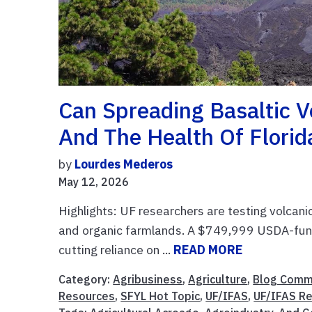
Can Spreading Basaltic 
And The Health Of Florida
by
Lourdes Mederos
May 12, 2026
Highlights: UF researchers are testing volcani
and organic farmlands. A $749,999 USDA-funde
cutting reliance on ...
READ MORE
Category:
Agribusiness
,
Agriculture
,
Blog Comm
Resources
,
SFYL Hot Topic
,
UF/IFAS
,
UF/IFAS R