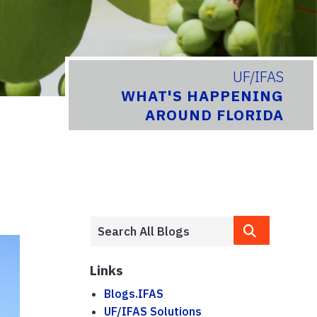
UF/IFAS
WHAT'S HAPPENING
AROUND FLORIDA
Links
Blogs.IFAS
UF/IFAS Solutions