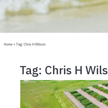
Home
» Tag:
Chris H Wilson
Tag:
Chris H Wil