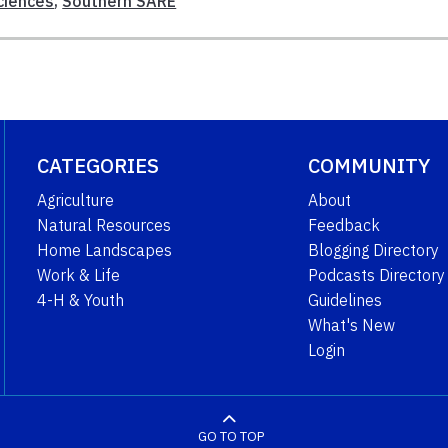
ciences
,
Southern SARE
CATEGORIES
COMMUNITY
Agriculture
About
Natural Resources
Feedback
Home Landscapes
Blogging Directory
Work & Life
Podcasts Directory
4-H & Youth
Guidelines
What's New
Login
GO TO TOP