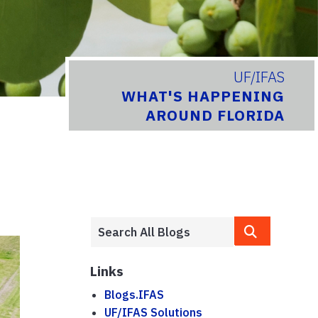
UF/IFAS
WHAT'S HAPPENING
AROUND FLORIDA
Links
Blogs.IFAS
UF/IFAS Solutions