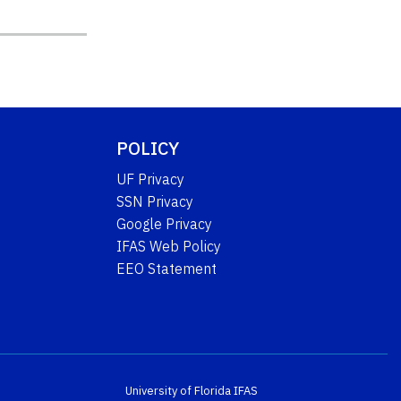
POLICY
UF Privacy
SSN Privacy
Google Privacy
IFAS Web Policy
EEO Statement
University of Florida
IFAS