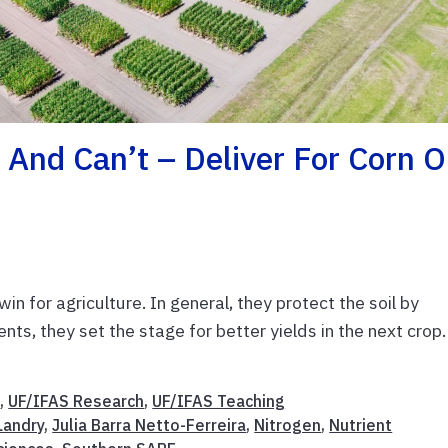
And Can’t – Deliver For Corn 
n for agriculture. In general, they protect the soil by
ents, they set the stage for better yields in the next crop.
t
,
UF/IFAS Research
,
UF/IFAS Teaching
Landry
,
Julia Barra Netto-Ferreira
,
Nitrogen
,
Nutrient