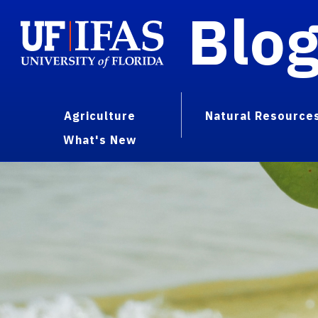
Blo
Agriculture
Natural Resource
What's New