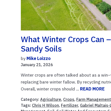
What Winter Crops Can – 
Sandy Soils
by
Mike Loizzo
January 21, 2026
Winter crops are often talked about as a win–wi
replacing bare winter fallow. By recycling nutri
Overall, winter crops should ...
READ MORE
Category:
Agriculture
,
Crops
,
Farm Managemen
Tags:
Chris H Wilson
,
Fertilizer
,
Gabriel Maltais-