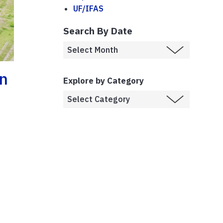
UF/IFAS
Search By Date
On
Explore by Category