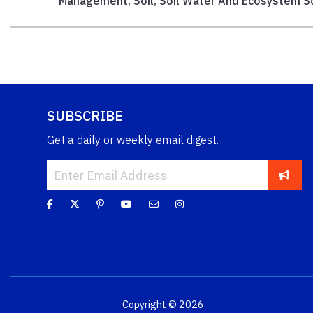
Management
,
Soil
,
Soil Water And Ecosystem S
SUBSCRIBE
Get a daily or weekly email digest.
Copyright © 2026