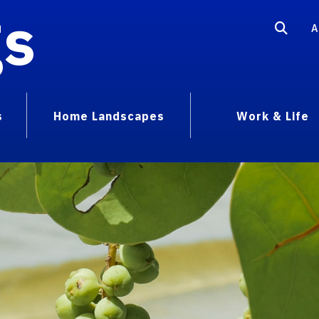
gs
A
s
Home Landscapes
Work & Life