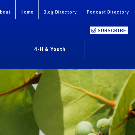
bout
Home
Blog Directory
Podcast Directory
SUBSCRIBE
4-H & Youth