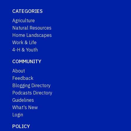
CATEGORIES
Agriculture
Natural Resources
Home Landscapes
Work & Life
4-H & Youth
COMMUNITY
About
Feedback
Blogging Directory
Podcasts Directory
Guidelines
What's New
Login
POLICY