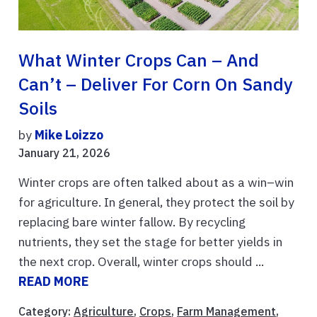
What Winter Crops Can – And
Can’t – Deliver For Corn On Sandy
Soils
by
Mike Loizzo
January 21, 2026
Winter crops are often talked about as a win–win
for agriculture. In general, they protect the soil by
replacing bare winter fallow. By recycling
nutrients, they set the stage for better yields in
the next crop. Overall, winter crops should ...
READ MORE
Category:
Agriculture
,
Crops
,
Farm Management
,