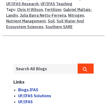
UF/IFAS Research
,
UF/IFAS Teaching
Tags:
Chris H Wilson
,
Fertilizer
,
Gabriel Maltais-
Landry
,
Julia Barra Netto-Ferreira
,
Nitrogen
,
Nutrient Management
,
Soil
,
Soil Water And
Ecosystem Sciences
,
Southern SARE
Links
Blogs.IFAS
UF/IFAS Solutions
UF/IFAS