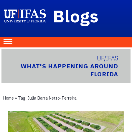
Blogs
UF/IFAS
WHAT'S HAPPENING AROUND
FLORIDA
Home
» Tag:
Julia Barra Netto-Ferreira