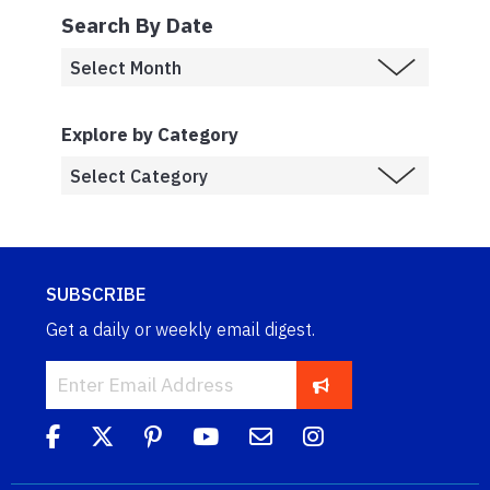
Search By Date
Explore by Category
SUBSCRIBE
Get a daily or weekly email digest.