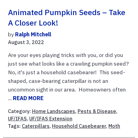
Animated Pumpkin Seeds – Take
A Closer Look!
by
Ralph Mitchell
August 3, 2022
Are your eyes playing tricks with you, or did you
just see what looks like a crawling pumpkin seed?
No, it's just a household casebearer! This seed-
shaped, case-bearing caterpillar is not an
uncommon sight in our area. Homeowners often
...
READ MORE
Category:
Home Landscapes
,
Pests & Disease
,
UF/IFAS
,
UF/IFAS Extension
Tags:
Caterpillars
,
Household Casebearer
,
Moth