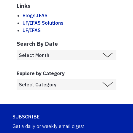
Links
Blogs.IFAS
UF/IFAS Solutions
UF/IFAS
Search By Date
Explore by Category
SUBSCRIBE
Get a daily or weekly email digest.