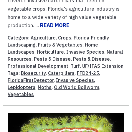
covered invasive caterpillars that feed on
vegetable crops. Florida's agriculture industry is
home to a wide variety of high value vegetable
production. ...
READ MORE
Category:
Agriculture
,
Crops
,
Florida-Friendly
Landscaping
,
Fruits & Vegetables
,
Home
Landscapes
,
Horticulture
,
Invasive Species
,
Natural
Resources
,
Pests & Disease
,
Pests & Disease
,
Professional Development
,
Turf
,
UF/IFAS Extension
Tags:
Biosecurity
,
Caterpillars
,
FFD24-25
,
FloridaFirstDetector
,
Invasive Species
,
Lepidoptera
,
Moths
,
Old World Bollworm
,
Vegetables