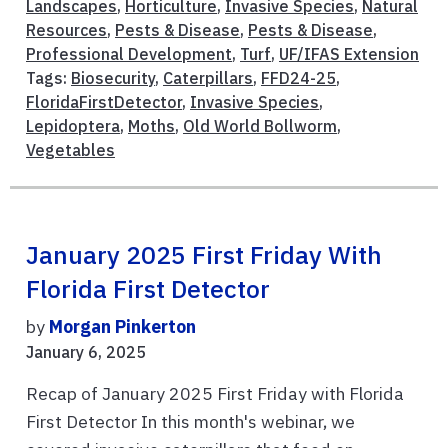
Landscapes
,
Horticulture
,
Invasive Species
,
Natural
Resources
,
Pests & Disease
,
Pests & Disease
,
Professional Development
,
Turf
,
UF/IFAS Extension
Tags:
Biosecurity
,
Caterpillars
,
FFD24-25
,
FloridaFirstDetector
,
Invasive Species
,
Lepidoptera
,
Moths
,
Old World Bollworm
,
Vegetables
January 2025 First Friday With
Florida First Detector
by
Morgan Pinkerton
January 6, 2025
Recap of January 2025 First Friday with Florida
First Detector In this month's webinar, we