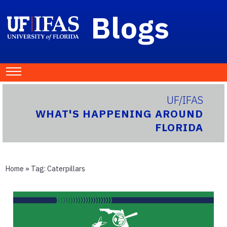
Blogs
UF/IFAS
WHAT'S HAPPENING AROUND
FLORIDA
Home
» Tag:
Caterpillars