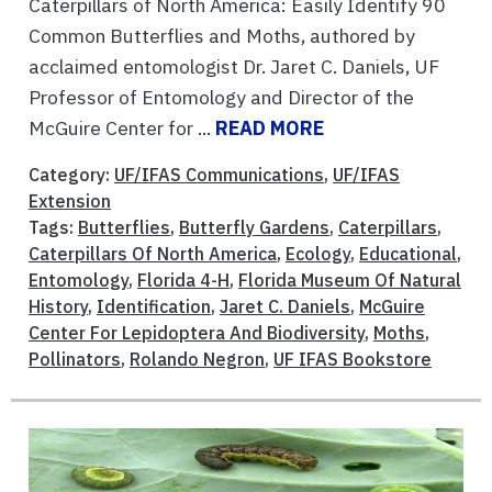
Caterpillars of North America: Easily Identify 90
Common Butterflies and Moths, authored by
acclaimed entomologist Dr. Jaret C. Daniels, UF
Professor of Entomology and Director of the
McGuire Center for ...
READ MORE
Category:
UF/IFAS Communications
,
UF/IFAS
Extension
Tags:
Butterflies
,
Butterfly Gardens
,
Caterpillars
,
Caterpillars Of North America
,
Ecology
,
Educational
,
Entomology
,
Florida 4-H
,
Florida Museum Of Natural
History
,
Identification
,
Jaret C. Daniels
,
McGuire
Center For Lepidoptera And Biodiversity
,
Moths
,
Pollinators
,
Rolando Negron
,
UF IFAS Bookstore