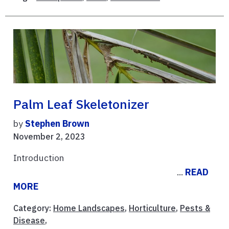
Palm Leaf Skeletonizer
by
Stephen Brown
November 2, 2023
Introduction
...
READ
MORE
Category:
Home Landscapes
,
Horticulture
,
Pests &
Disease
,