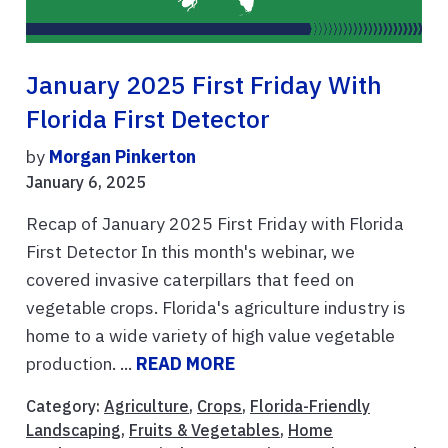
January 2025 First Friday With
Florida First Detector
by
Morgan Pinkerton
January 6, 2025
Recap of January 2025 First Friday with Florida
First Detector In this month's webinar, we
covered invasive caterpillars that feed on
vegetable crops. Florida's agriculture industry is
home to a wide variety of high value vegetable
production. ...
READ MORE
Category:
Agriculture
,
Crops
,
Florida-Friendly
Landscaping
,
Fruits & Vegetables
,
Home