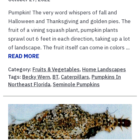
Pumpkin! The very word whispers of fall and
Halloween and Thanksgiving and golden pies. The
fruit of a vining squash plant, pumpkin plants
sprawl out 6 feet in each direction, taking up a lot
of landscape. The fruit itself can come in colors ...
READ MORE
Category:
Fruits & Vegetables
,
Home Landscapes
Tags:
Becky Wern
,
BT
,
Caterpillars
,
Pumpkins In
Northeast Florida
,
Seminole Pumpkins