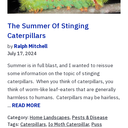
The Summer Of Stinging
Caterpillars
by
Ralph Mitchell
July 17, 2024
Summer is in full blast, and I wanted to reissue
some information on the topic of stinging
caterpillars. When you think of caterpillars, you
think of worm-like leaf-eaters that are generally
harmless to humans. Caterpillars may be hairless,
...
READ MORE
Category:
Home Landscapes
,
Pests & Disease
Tags:
Caterpillars
,
Io Moth Caterpillar
,
Puss