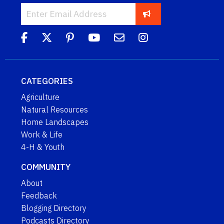
CATEGORIES
Agriculture
Natural Resources
Home Landscapes
Work & Life
4-H & Youth
COMMUNITY
About
Feedback
Blogging Directory
Podcasts Directory