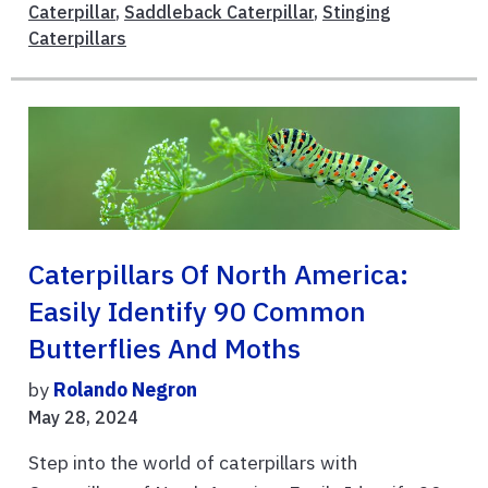
Caterpillar
,
Saddleback Caterpillar
,
Stinging
Caterpillars
Caterpillars Of North America:
Easily Identify 90 Common
Butterflies And Moths
by
Rolando Negron
May 28, 2024
Step into the world of caterpillars with