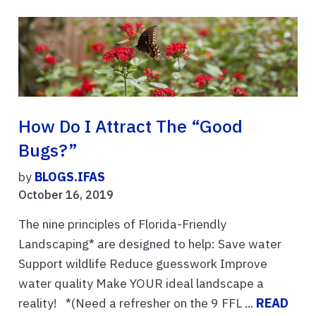
How Do I Attract The “good
Bugs?”
by
BLOGS.IFAS
October 16, 2019
The nine principles of Florida-Friendly
Landscaping* are designed to help: Save water
Support wildlife Reduce guesswork Improve
water quality Make YOUR ideal landscape a
reality! *(Need a refresher on the 9 FFL ...
READ