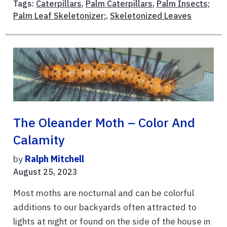
Tags:
Caterpillars
,
Palm Caterpillars
,
Palm Insects;
Palm Leaf Skeletonizer;
,
Skeletonized Leaves
The Oleander Moth – Color And
Calamity
by
Ralph Mitchell
August 25, 2023
Most moths are nocturnal and can be colorful
additions to our backyards often attracted to
lights at night or found on the side of the house in