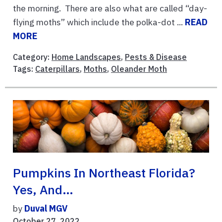
the morning. There are also what are called “day-
flying moths” which include the polka-dot ...
READ
MORE
Category:
Home Landscapes
,
Pests & Disease
Tags:
Caterpillars
,
Moths
,
Oleander Moth
Pumpkins In Northeast Florida?
Yes, And…
by
Duval MGV
October 27, 2022