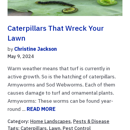
Caterpillars That Wreck Your
Lawn
by
Christine Jackson
May 9, 2024
Warm weather means that turf is currently in
active growth. So is the hatching of caterpillars.
Armyworms and Sod Webworms. Each of them
causes damage to turf and ornamental plants.
Armyworms: These worms can be found year-
round ...
READ MORE
Category:
Home Landscapes
,
Pests & Disease
Tags:
Caterpillars
,
Lawn
,
Pest Control