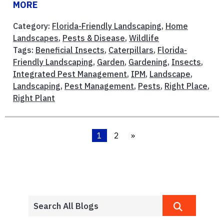
MORE
Category:
Florida-Friendly Landscaping
,
Home
Landscapes
,
Pests & Disease
,
Wildlife
Tags:
Beneficial Insects
,
Caterpillars
,
Florida-
Friendly Landscaping
,
Garden
,
Gardening
,
Insects
,
Integrated Pest Management
,
IPM
,
Landscape
,
Landscaping
,
Pest Management
,
Pests
,
Right Place
,
Right Plant
1
2
»