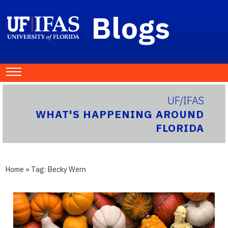
Blogs
UF/IFAS
WHAT'S HAPPENING AROUND
FLORIDA
Home
» Tag:
Becky Wern