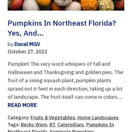
Pumpkins In Northeast Florida?
Yes, And…
by
Duval MGV
October 27, 2022
Pumpkin! The very word whispers of fall and
Halloween and Thanksgiving and golden pies. The
fruit of a vining squash plant, pumpkin plants
sprawl out 6 feet in each direction, taking up a lot
of landscape. The fruit itself can come in colors ...
READ MORE
Category:
Fruits & Vegetables
,
Home Landscapes
Tags:
Becky Wern
,
BT
,
Caterpillars
,
Pumpkins In
Northeast Florida
,
Seminole Pumpkins