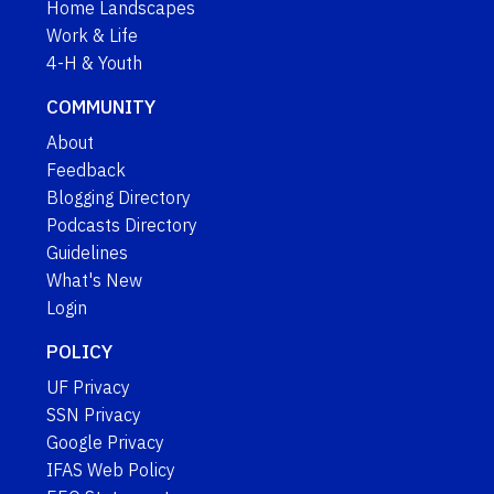
Home Landscapes
Work & Life
4-H & Youth
COMMUNITY
About
Feedback
Blogging Directory
Podcasts Directory
Guidelines
What's New
Login
POLICY
UF Privacy
SSN Privacy
Google Privacy
IFAS Web Policy