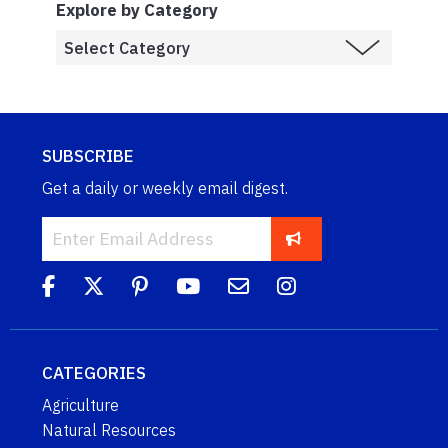
Explore by Category
SUBSCRIBE
Get a daily or weekly email digest.
CATEGORIES
Agriculture
Natural Resources