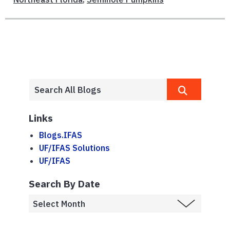
Links
Blogs.IFAS
UF/IFAS Solutions
UF/IFAS
Search By Date