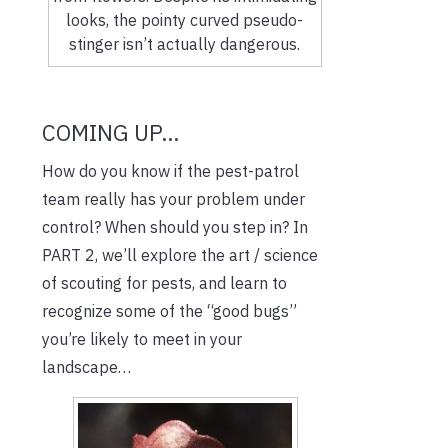
looks, the pointy curved pseudo-
stinger isn’t actually dangerous.
COMING UP…
How do you know if the pest-patrol
team really has your problem under
control? When should you step in? In
PART 2, we’ll explore the art / science
of scouting for pests, and learn to
recognize some of the “good bugs”
you’re likely to meet in your
landscape…