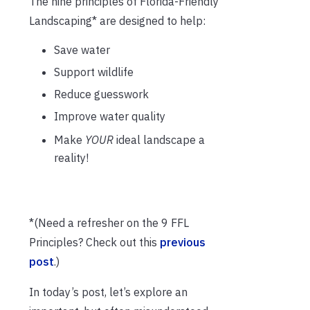
The nine principles of Florida-Friendly
Landscaping* are designed to help:
Save water
Support wildlife
Reduce guesswork
Improve water quality
Make
YOUR
ideal landscape a
reality!
*(Need a refresher on the 9 FFL
Principles? Check out this
previous
post
.)
In today’s post, let’s explore an