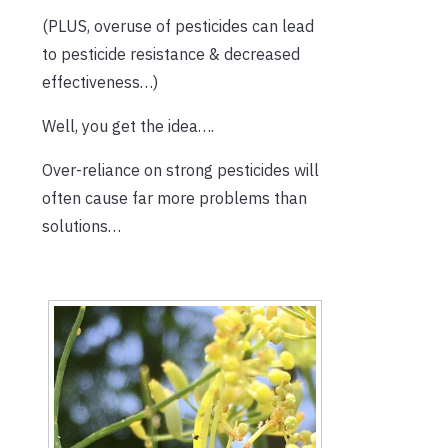
(PLUS, overuse of pesticides can lead
to pesticide resistance & decreased
effectiveness…)
Well, you get the idea….
Over-reliance on strong pesticides will
often cause far more problems than
solutions…