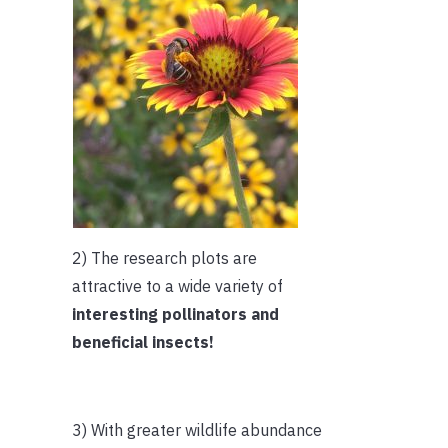
2) The research plots are
attractive to a wide variety of
interesting pollinators and
beneficial insects!
3) With greater wildlife abundance