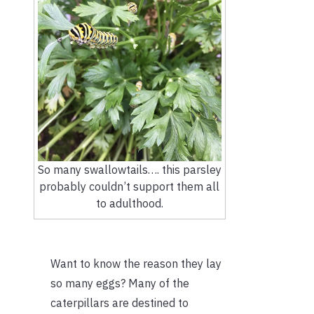
So many swallowtails…. this parsley
probably couldn’t support them all
to adulthood.
Want to know the reason they lay
so many eggs? Many of the
caterpillars are destined to