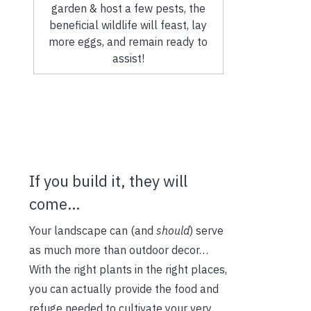
garden & host a few pests, the
beneficial wildlife will feast, lay
more eggs, and remain ready to
assist!
If you build it, they will
come…
Your landscape can (and
should
) serve
as much more than outdoor decor…
With the right plants in the right places,
you can actually provide the food and
refuge needed to cultivate your very