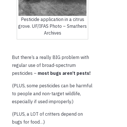
Pesticide application in a citrus
grove. UF/IFAS Photo – Smathers
Archives
But there’s a really BIG problem with
regular use of broad-spectrum
pesticides –
most bugs aren’t pests!
(PLUS, some pesticides can be harmful
to people and non-target wildlife,
especially if used improperly.)
(PLUS, a LOT of critters depend on
bugs for food…)