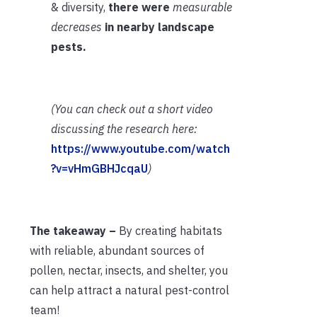
& diversity,
there were
measurable
decreases
in nearby landscape
pests.
(You can check out a short video
discussing the research here:
https://www.youtube.com/watch
?v=vHmGBHJcqaU
)
The takeaway –
By creating habitats
with reliable, abundant sources of
pollen, nectar, insects, and shelter, you
can help attract a natural pest-control
team!