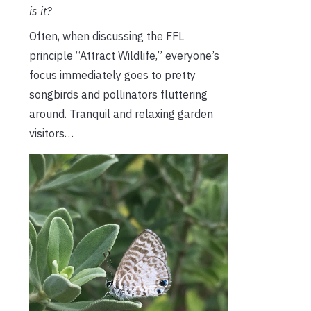
is it?
Often, when discussing the FFL
principle “Attract Wildlife,” everyone’s
focus immediately goes to pretty
songbirds and pollinators fluttering
around. Tranquil and relaxing garden
visitors…