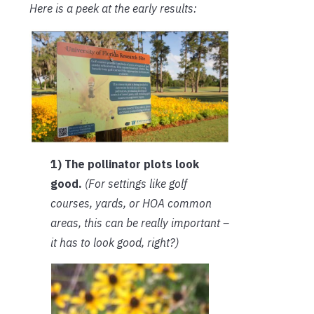
Here is a peek at the early results:
1) The pollinator plots look
good.
(For settings like golf
courses, yards, or HOA common
areas, this can be really important –
it has to look good, right?)