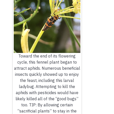
Toward the end of its flowering
cycle, this fennel plant began to
attract aphids. Numerous beneficial
insects quickly showed up to enjoy
the feast, including this larval
ladybug. Attempting to kill the
aphids with pesticides would have
likely killed all of the “good bugs”
too. TIP: By allowing certain
“sacrificial plants” to stay in the