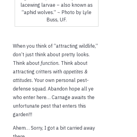
lacewing larvae – also known as
“aphid wolves.” ~ Photo by Lyle
Buss, UF.
When you think of “attracting wildlife,”
don’t just think about pretty looks.
Think about
function.
Think about
attracting critters with
appetites &
attitudes.
Your own personal pest-
defense squad. Abandon hope all ye
who enter here… Carnage awaits the
unfortunate pest that enters this
garden!!!
Ahem… Sorry, I got a bit carried away
there…