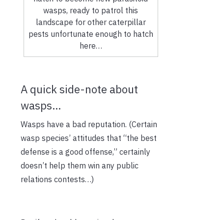
wasps, ready to patrol this
landscape for other caterpillar
pests unfortunate enough to hatch
here…
A quick side-note about
wasps…
Wasps have a bad reputation. (Certain
wasp species’ attitudes that “the best
defense is a good offense,” certainly
doesn’t help them win any public
relations contests…)