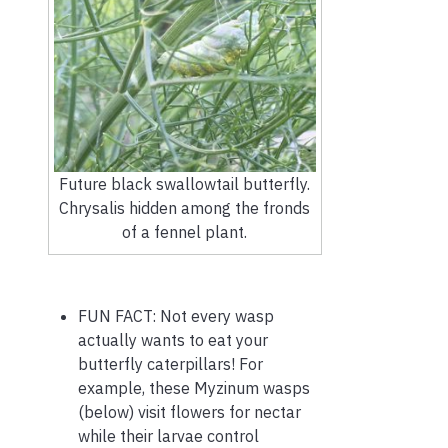
Future black swallowtail butterfly.
Chrysalis hidden among the fronds
of a fennel plant.
FUN FACT: Not every wasp
actually wants to eat your
butterfly caterpillars! For
example, these Myzinum wasps
(below) visit flowers for nectar
while their larvae control