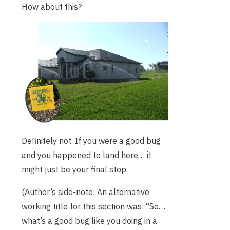
How about this?
Definitely not. If you were a good bug
and you happened to land here… it
might just be your final stop.
(Author’s side-note: An alternative
working title for this section was: “So…
what’s a good bug like you doing in a