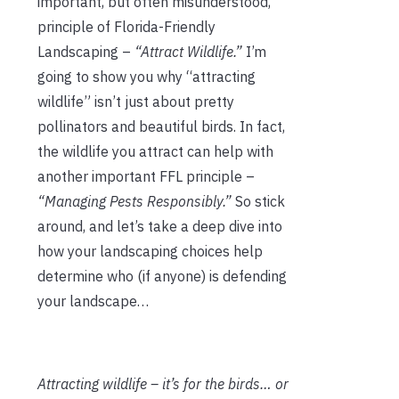
important, but often misunderstood,
principle of Florida-Friendly
Landscaping –
“Attract Wildlife.”
I’m
going to show you why “attracting
wildlife” isn’t just about pretty
pollinators and beautiful birds. In fact,
the wildlife you attract can help with
another important FFL principle –
“Managing Pests Responsibly.”
So stick
around, and let’s take a deep dive into
how your landscaping choices help
determine who (if anyone) is defending
your landscape…
Attracting wildlife – it’s for the birds… or