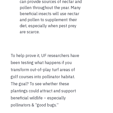
can provide sources of nectar and
pollen throughout the year. Many
beneficial insects will use nectar
and pollen to supplement their
diet, especially when pest prey
are scarce.
To help prove it, UF researchers have
been testing what happens if you
transform out-of-play turf areas of
golf courses into pollinator habitat.
The goal? To see whether these
plantings could attract and support
beneficial wildlife – especially
pollinators & “good bugs.”