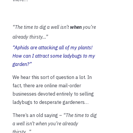
“The time to dig a well isn’t
when
you’re
already thirsty…”
“
Aphids are attacking all of my plants!
How can I attract some ladybugs to my
garden?”
We hear this sort of question a lot. In
fact, there are online mail-order
businesses devoted entirely to selling
ladybugs to desperate gardeners…
There’s an old saying –
“The time to dig
a well isn’t when you’re already
thirsty…”