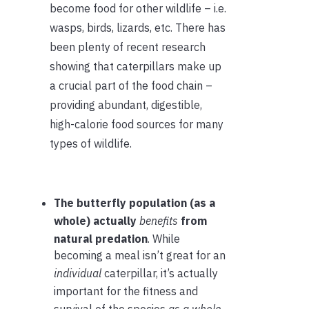
become food for other wildlife – i.e.
wasps, birds, lizards, etc. There has
been plenty of recent research
showing that caterpillars make up
a crucial part of the food chain –
providing abundant, digestible,
high-calorie food sources for many
types of wildlife.
The butterfly population (as a
whole) actually
benefits
from
natural predation
. While
becoming a meal isn’t great for an
individual
caterpillar, it’s actually
important for the fitness and
survival of the species
as a whole
.