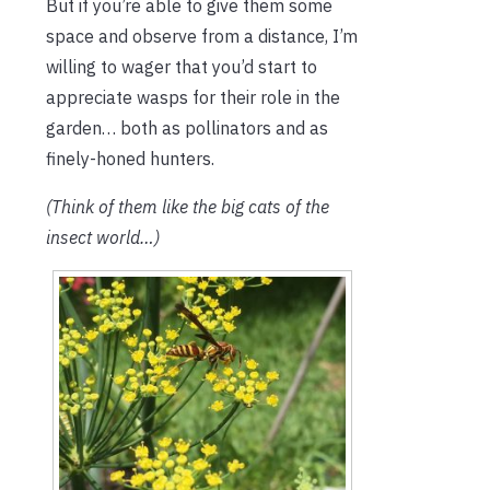
But if you’re able to give them some
space and observe from a distance, I’m
willing to wager that you’d start to
appreciate wasps for their role in the
garden… both as pollinators and as
finely-honed hunters.
(Think of them like the big cats of the
insect world…)