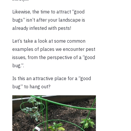
Likewise, the time to attract “good
bugs” isn’t after your landscape is
already infested with pests!
Let’s take a look at some common
examples of places we encounter pest
issues, from the perspective of a “good
bug.”.
Is this an attractive place for a “good
bug” to hang out?