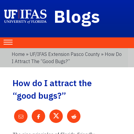
Blogs
Home
»
UF/IFAS Extension Pasco County
» How Do
I Attract The “good Bugs?”
How do I attract the
“good bugs?”