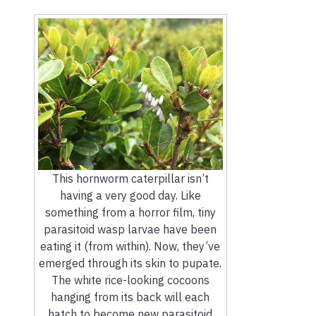
This hornworm caterpillar isn’t
having a very good day. Like
something from a horror film, tiny
parasitoid wasp larvae have been
eating it (from within). Now, they’ve
emerged through its skin to pupate.
The white rice-looking cocoons
hanging from its back will each
hatch to become new parasitoid