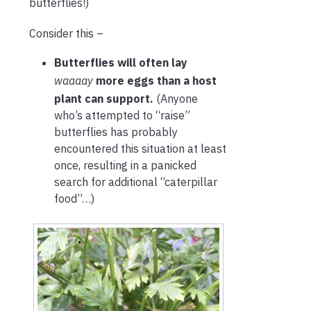
butterflies!)
Consider this –
Butterflies will often lay
waaaay
more eggs than a host
plant can support.
(Anyone
who’s attempted to “raise”
butterflies has probably
encountered this situation at least
once, resulting in a panicked
search for additional “caterpillar
food”…)