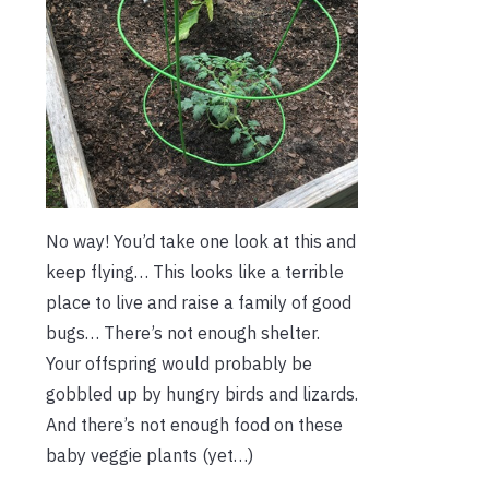
No way! You’d take one look at this and
keep flying… This looks like a terrible
place to live and raise a family of good
bugs… There’s not enough shelter.
Your offspring would probably be
gobbled up by hungry birds and lizards.
And there’s not enough food on these
baby veggie plants (yet…)