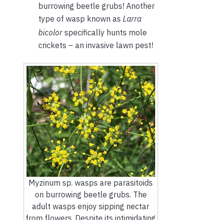
burrowing beetle grubs! Another
type of wasp known as
Larra
bicolor
specifically hunts mole
crickets – an invasive lawn pest!
Myzinum sp. wasps are parasitoids
on burrowing beetle grubs. The
adult wasps enjoy sipping nectar
from flowers. Despite its intimidating