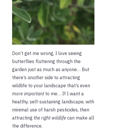
Don’t get me wrong, I love seeing
butterflies fluttering through the
garden just as much as anyone… But
there’s
another
side to attracting
wildlife to your landscape that’s even
more important
to me… If I want a
healthy, self-sustaining landscape, with
minimal use of harsh pesticides, then
attracting
the right wildlife
can make all
the difference.