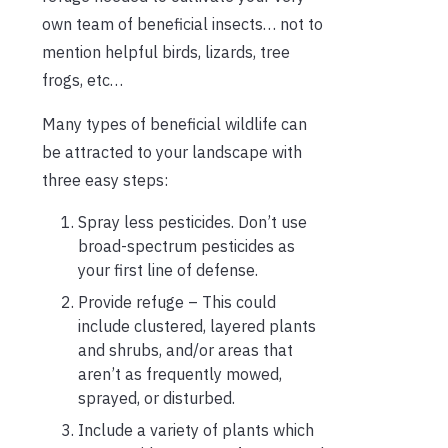
own team of beneficial insects… not to
mention helpful birds, lizards, tree
frogs, etc…
Many types of beneficial wildlife can
be attracted to your landscape with
three easy steps:
Spray less pesticides. Don’t use
broad-spectrum pesticides as
your first line of defense.
Provide refuge – This could
include clustered, layered plants
and shrubs, and/or areas that
aren’t as frequently mowed,
sprayed, or disturbed.
Include a variety of plants which