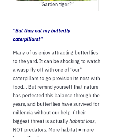
“Garden tiger?”
“But they eat my butterfly
caterpillars!”
Many of us enjoy attracting butterflies
to the yard. It can be shocking to watch
a wasp fly off with one of “our”
caterpillars to go provision its nest with
food… But remind yourself that nature
has perfected this balance through the
years, and butterflies have survived for
millennia without our help. (Their
biggest threat is actually
habitat loss
,
NOT predators. More habitat = more