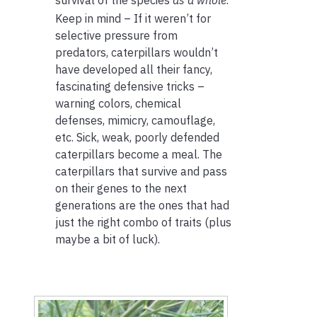
Keep in mind – If it weren’t for
selective pressure from
predators, caterpillars wouldn’t
have developed all their fancy,
fascinating defensive tricks –
warning colors, chemical
defenses, mimicry, camouflage,
etc. Sick, weak, poorly defended
caterpillars become a meal. The
caterpillars that survive and pass
on their genes to the next
generations are the ones that had
just the right combo of traits (plus
maybe a bit of luck).