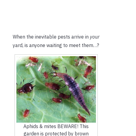
When the inevitable pests arrive in
your
yard, is anyone waiting to meet them…?
Aphids & mites BEWARE! This
garden is protected by brown