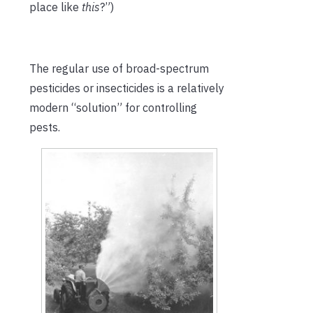
place like
this
?”)
The regular use of broad-spectrum
pesticides or insecticides is a relatively
modern “solution” for controlling
pests.