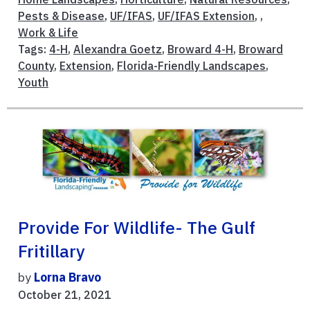
Pests & Disease
,
UF/IFAS
,
UF/IFAS Extension
, ,
Work & Life
Tags:
4-H
,
Alexandra Goetz
,
Broward 4-H
,
Broward
County
,
Extension
,
Florida-Friendly Landscapes
,
Youth
Provide For Wildlife- The Gulf
Fritillary
by
Lorna Bravo
October 21, 2021