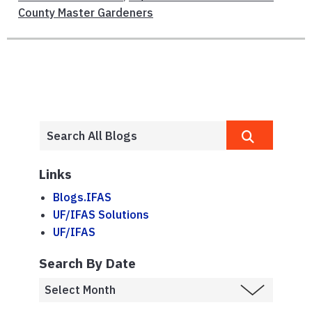
County Master Gardeners
Links
Blogs.IFAS
UF/IFAS Solutions
UF/IFAS
Search By Date