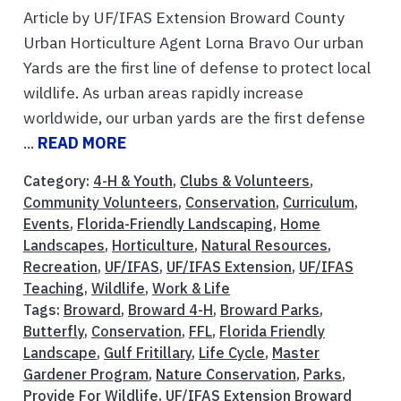
Article by UF/IFAS Extension Broward County
Urban Horticulture Agent Lorna Bravo Our urban
Yards are the first line of defense to protect local
wildlife. As urban areas rapidly increase
worldwide, our urban yards are the first defense
...
READ MORE
Category:
4-H & Youth
,
Clubs & Volunteers
,
Community Volunteers
,
Conservation
,
Curriculum
,
Events
,
Florida-Friendly Landscaping
,
Home
Landscapes
,
Horticulture
,
Natural Resources
,
Recreation
,
UF/IFAS
,
UF/IFAS Extension
,
UF/IFAS
Teaching
,
Wildlife
,
Work & Life
Tags:
Broward
,
Broward 4-H
,
Broward Parks
,
Butterfly
,
Conservation
,
FFL
,
Florida Friendly
Landscape
,
Gulf Fritillary
,
Life Cycle
,
Master
Gardener Program
,
Nature Conservation
,
Parks
,
Provide For Wildlife
,
UF/IFAS Extension Broward