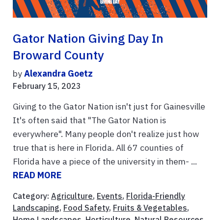
Gator Nation Giving Day In
Broward County
by
Alexandra Goetz
February 15, 2023
Giving to the Gator Nation isn't just for Gainesville
It's often said that "The Gator Nation is
everywhere". Many people don't realize just how
true that is here in Florida. All 67 counties of
Florida have a piece of the university in them- ...
READ MORE
Category:
Agriculture
,
Events
,
Florida-Friendly
Landscaping
,
Food Safety
,
Fruits & Vegetables
,
Home Landscapes
,
Horticulture
,
Natural Resources
,