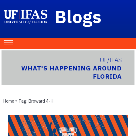
Blogs
UF/IFAS
WHAT'S HAPPENING AROUND
FLORIDA
Home
» Tag:
Broward 4-H