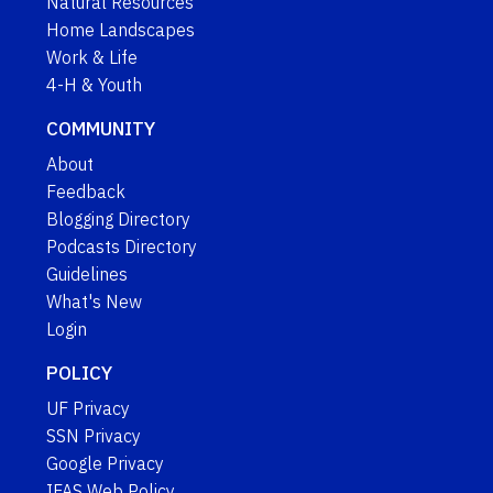
Natural Resources
Home Landscapes
Work & Life
4-H & Youth
COMMUNITY
About
Feedback
Blogging Directory
Podcasts Directory
Guidelines
What's New
Login
POLICY
UF Privacy
SSN Privacy
Google Privacy
IFAS Web Policy