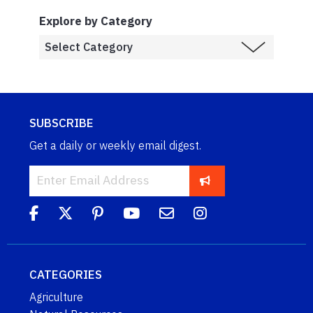
Explore by Category
SUBSCRIBE
Get a daily or weekly email digest.
CATEGORIES
Agriculture