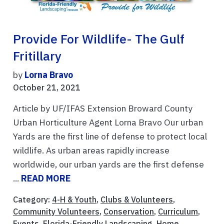
Provide For Wildlife- The Gulf
Fritillary
by
Lorna Bravo
October 21, 2021
Article by UF/IFAS Extension Broward County
Urban Horticulture Agent Lorna Bravo Our urban
Yards are the first line of defense to protect local
wildlife. As urban areas rapidly increase
worldwide, our urban yards are the first defense
...
READ MORE
Category:
4-H & Youth
,
Clubs & Volunteers
,
Community Volunteers
,
Conservation
,
Curriculum
,
Events
,
Florida-Friendly Landscaping
,
Home