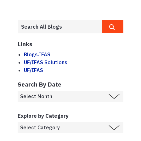
Links
Blogs.IFAS
UF/IFAS Solutions
UF/IFAS
Search By Date
Explore by Category