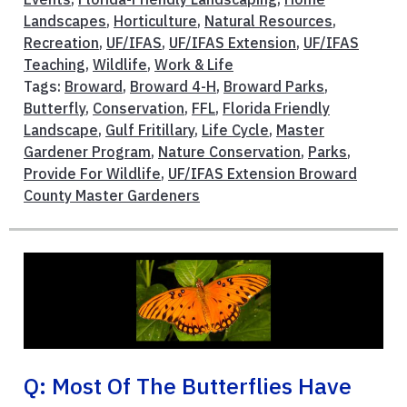
Landscapes
,
Horticulture
,
Natural Resources
,
Recreation
,
UF/IFAS
,
UF/IFAS Extension
,
UF/IFAS
Teaching
,
Wildlife
,
Work & Life
Tags:
Broward
,
Broward 4-H
,
Broward Parks
,
Butterfly
,
Conservation
,
FFL
,
Florida Friendly
Landscape
,
Gulf Fritillary
,
Life Cycle
,
Master
Gardener Program
,
Nature Conservation
,
Parks
,
Provide For Wildlife
,
UF/IFAS Extension Broward
County Master Gardeners
Q: Most Of The Butterflies Have