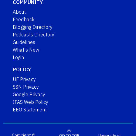
COMMUNITY
About
Feedback
Blogging Directory
Podcasts Directory
Guidelines
What's New
Login
POLICY
UF Privacy
SSN Privacy
Google Privacy
IFAS Web Policy
EEO Statement
Copyright ©
GO TO TOP
University of