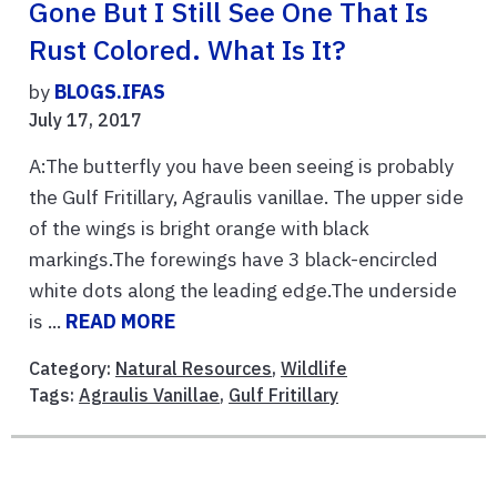
Gone But I Still See One That Is
Rust Colored. What Is It?
by
BLOGS.IFAS
July 17, 2017
A:The butterfly you have been seeing is probably
the Gulf Fritillary, Agraulis vanillae. The upper side
of the wings is bright orange with black
markings.The forewings have 3 black-encircled
white dots along the leading edge.The underside
is ...
READ MORE
Category:
Natural Resources
,
Wildlife
Tags:
Agraulis Vanillae
,
Gulf Fritillary