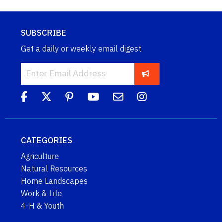
SUBSCRIBE
Get a daily or weekly email digest.
CATEGORIES
Agriculture
Natural Resources
Home Landscapes
Work & Life
4-H & Youth