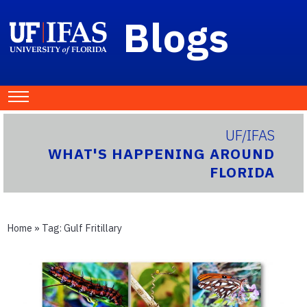
Blogs
UF/IFAS
WHAT'S HAPPENING AROUND
FLORIDA
Home
» Tag:
Gulf Fritillary