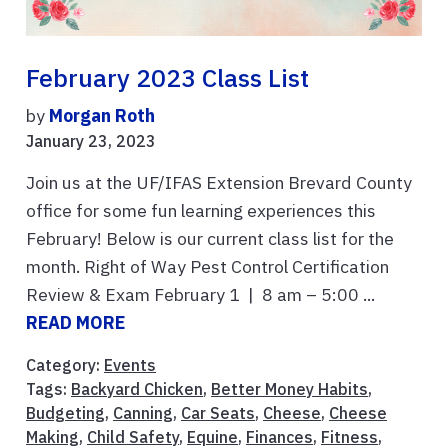
February 2023 Class List
by
Morgan Roth
January 23, 2023
Join us at the UF/IFAS Extension Brevard County
office for some fun learning experiences this
February! Below is our current class list for the
month. Right of Way Pest Control Certification
Review & Exam February 1 | 8 am – 5:00 ...
READ MORE
Category:
Events
Tags:
Backyard Chicken
,
Better Money Habits
,
Budgeting
,
Canning
,
Car Seats
,
Cheese
,
Cheese
Making
,
Child Safety
,
Equine
,
Finances
,
Fitness
,