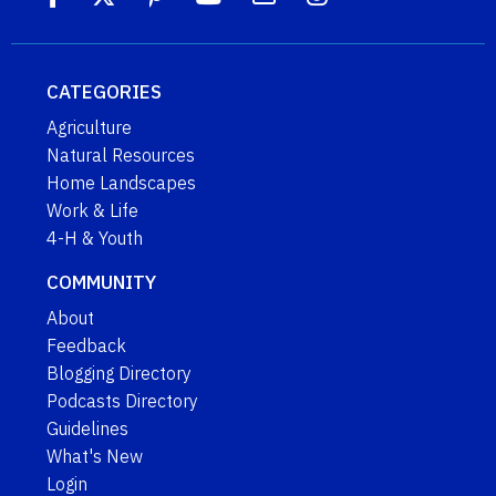
CATEGORIES
Agriculture
Natural Resources
Home Landscapes
Work & Life
4-H & Youth
COMMUNITY
About
Feedback
Blogging Directory
Podcasts Directory
Guidelines
What's New
Login