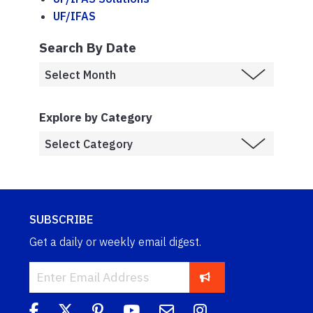
UF/IFAS
Search By Date
Explore by Category
SUBSCRIBE
Get a daily or weekly email digest.