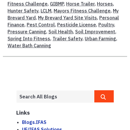
Fitness Challenge
,
GIBMP
,
Horse Trailer
,
Horses
,
Hunter Safety
,
LCLM
,
Mayors Fitness Challenge
,
My
Brevard Yard
,
My Brevard Yard Site Visits
,
Personal
Finance
,
Pest Control
,
Pesticide License
,
Poultry
,
Pressure Canning
,
Soil Health
,
Soil Improvement
,
Spring Into Fitness
,
Trailer Safety
,
Urban Farming
,
Water Bath Canning
Links
Blogs.IFAS
UF/IFAS Solutions