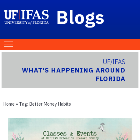
Blogs
UF/IFAS
WHAT'S HAPPENING AROUND
FLORIDA
Home
» Tag:
Better Money Habits