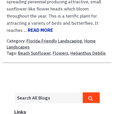
spreading perennial producing attractive, small
sunflower-like flower heads which bloom
throughout the year. This is a terrific plant for
attracting a variety of birds and butterflies. It
reaches ...
READ MORE
Category:
Florida-Friendly Landscaping
,
Home
Landscapes
Tags:
Beach Sunflower
,
Flowers
,
Helianthus Debilis
Links