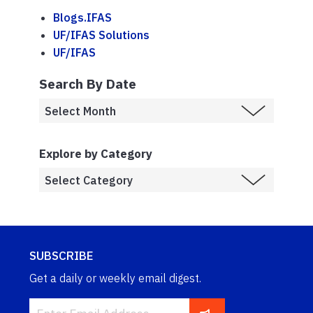
Blogs.IFAS
UF/IFAS Solutions
UF/IFAS
Search By Date
Explore by Category
SUBSCRIBE
Get a daily or weekly email digest.