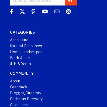
CATEGORIES
Agriculture
Natural Resources
Home Landscapes
Work & Life
4-H & Youth
COMMUNITY
About
Feedback
Blogging Directory
Podcasts Directory
Guidelines