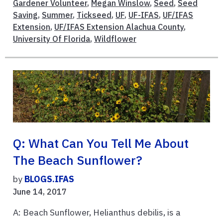
Gardener Volunteer
,
Megan Winslow
,
Seed
,
Seed
Saving
,
Summer
,
Tickseed
,
UF
,
UF-IFAS
,
UF/IFAS
Extension
,
UF/IFAS Extension Alachua County
,
University Of Florida
,
Wildflower
Q: What Can You Tell Me About
The Beach Sunflower?
by
BLOGS.IFAS
June 14, 2017
A: Beach Sunflower, Helianthus debilis, is a