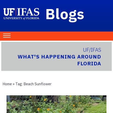
Blogs
UF/IFAS
WHAT'S HAPPENING AROUND
FLORIDA
Home
» Tag:
Beach Sunflower