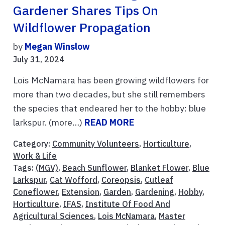
Gardener Shares Tips On
Wildflower Propagation
by
Megan Winslow
July 31, 2024
Lois McNamara has been growing wildflowers for
more than two decades, but she still remembers
the species that endeared her to the hobby: blue
larkspur. (more…)
READ MORE
Category:
Community Volunteers
,
Horticulture
,
Work & Life
Tags:
(MGV)
,
Beach Sunflower
,
Blanket Flower
,
Blue
Larkspur
,
Cat Wofford
,
Coreopsis
,
Cutleaf
Coneflower
,
Extension
,
Garden
,
Gardening
,
Hobby
,
Horticulture
,
IFAS
,
Institute Of Food And
Agricultural Sciences
,
Lois McNamara
,
Master