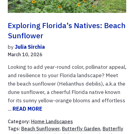
Exploring Florida’s Natives: Beach
Sunflower
by
Julia Sirchia
March 10, 2026
Looking to add year-round color, pollinator appeal,
and resilience to your Florida landscape? Meet
the beach sunflower (Helianthus debilis), a.k.a the
dune sunflower, a cheerful Florida native known
for its sunny yellow-orange blooms and effortless
...
READ MORE
Category:
Home Landscapes
Tags:
Beach Sunflower
,
Butterfly Garden
,
Butterfly