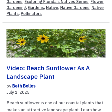
Gardens
,
Exploring Florida's Natives Series
,
Flower
,
Gardening
,
Gardens
,
Native
,
Native Gardens
,
Native
Plants
,
Pollinators
Video: Beach Sunflower As A
Landscape Plant
by
Beth Bolles
July 1, 2025
Beach sunflower is one of our coastal plants that
makes an attractive landscape plant. Learn how