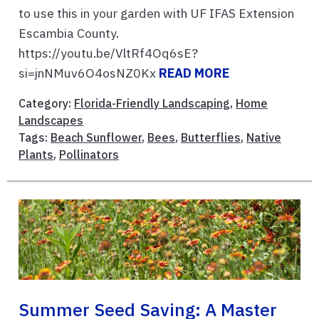
to use this in your garden with UF IFAS Extension
Escambia County.
https://youtu.be/VltRf4Oq6sE?
si=jnNMuv6O4osNZ0Kx
READ MORE
Category:
Florida-Friendly Landscaping
,
Home
Landscapes
Tags:
Beach Sunflower
,
Bees
,
Butterflies
,
Native
Plants
,
Pollinators
Summer Seed Saving: A Master