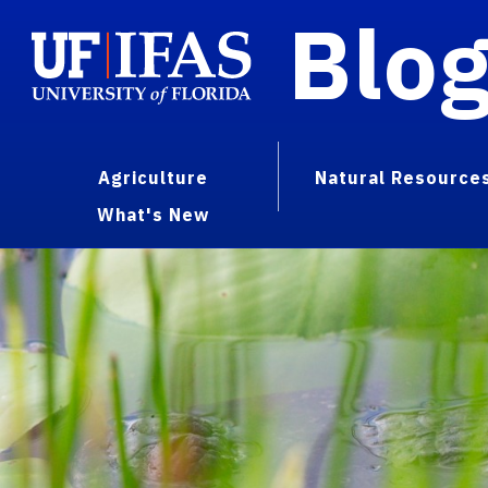
Blo
Agriculture
Natural Resource
What's New