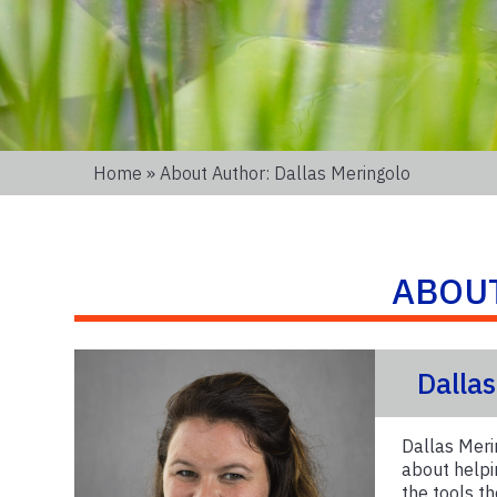
Home
» About Author: Dallas Meringolo
ABOU
Dalla
Dallas Meri
about helpi
the tools t