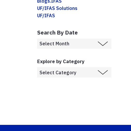
Blogs.IFAS
UF/IFAS Solutions
UF/IFAS
Search By Date
Explore by Category