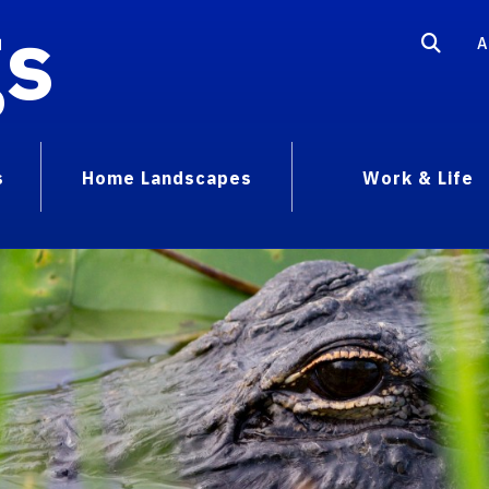
gs
A
s
Home Landscapes
Work & Life