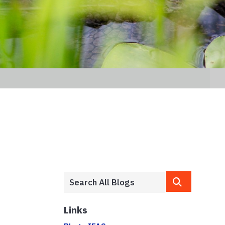
Links