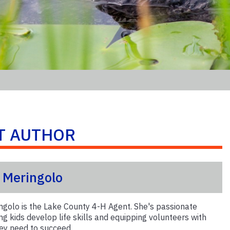
T AUTHOR
s Meringolo
ngolo is the Lake County 4-H Agent. She's passionate
ng kids develop life skills and equipping volunteers with
hey need to succeed.