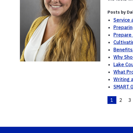
Posts by Da
Service 
Preparin
Prepare f
Cultivat
Benefits
Why Shou
Lake Co
What Pro
Writing 
SMART G
1
2
3