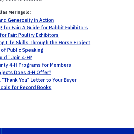
llas Meringolo:
and Generosity in Action
g for Fair: A Guide for Rabbit Exhibitors
or Fair: Poultry Exhibitors
ing Life Skills Through the Horse Project
 of Public Speaking
ld I Join 4-H?
unty 4-H Programs for Members
jects Does 4-H Offer?
a "Thank You" Letter to Your Buyer
oals for Record Books