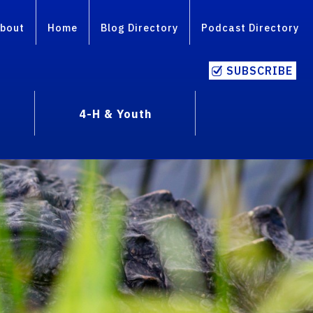
bout
Home
Blog Directory
Podcast Directory
SUBSCRIBE
4-H & Youth