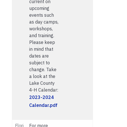
current on
upcoming
events such
as day camps,
workshops,
and training.
Please keep
in mind that
dates are
subject to
change. Take
a look at the
Lake County
4-H Calendar:
2023-2024
Calendar.pdf
Flori
For more