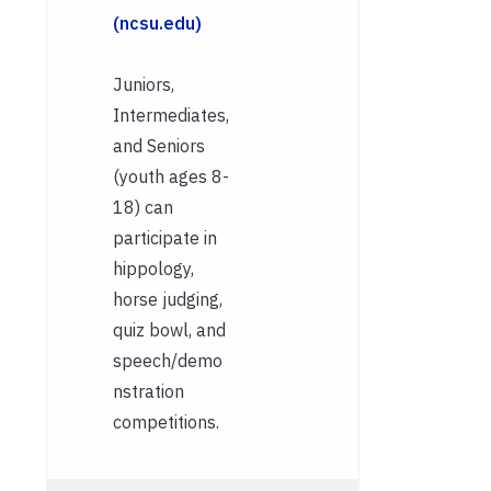
(ncsu.edu)
Juniors,
Intermediates,
and Seniors
(youth ages 8-
18) can
participate in
hippology,
horse judging,
quiz bowl, and
speech/demo
nstration
competitions.