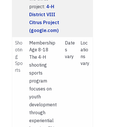
project:
4-H
District VIII
Citrus Project
(google.com)
Sho
Membership
Date
Loc
otin
Age 8-18
s
atio
g
vary
ns
The 4-H
Spo
vary
shooting
rts
sports
program
focuses on
youth
development
through
experiential