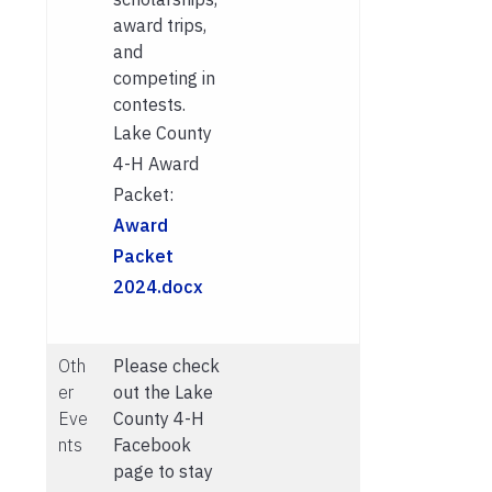
award trips,
and
competing in
contests.
Lake County
4-H Award
Packet:
Award
Packet
2024.docx
Oth
Please check
er
out the Lake
Eve
County 4-H
nts
Facebook
page to stay