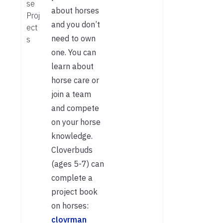
se
about horses
Proj
and you don’t
ect
need to own
s
one. You can
learn about
horse care or
join a team
and compete
on your horse
knowledge.
Cloverbuds
(ages 5-7) can
complete a
project book
on horses:
clovrman