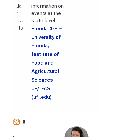
da
information on
4-H
events at the
Eve
state level:
nts
Florida 4-H –
University of
Florida,
Institute of
Food and
Agricultural
Sciences –
UF/IFAS
(ufl.edu)
0