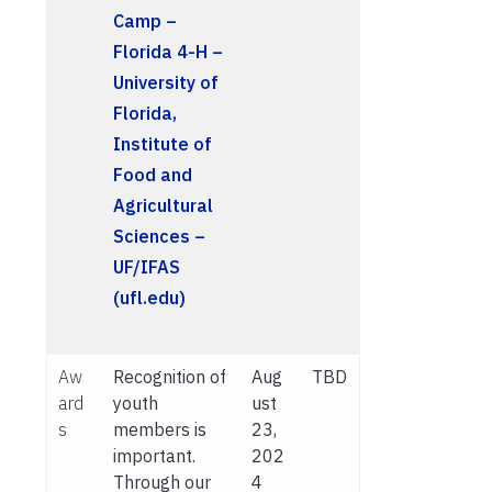
Camp –
Florida 4-H –
University of
Florida,
Institute of
Food and
Agricultural
Sciences –
UF/IFAS
(ufl.edu)
Aw
Recognition of
Aug
TBD
ard
youth
ust
s
members is
23,
important.
202
Through our
4