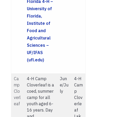
Florida 4-H –
University of
Florida,
Institute of
Food and
Agricultural
Sciences –
UF/IFAS
(ufl.edu)
Ca
4-H Camp
Jun
4-H
mp
Cloverleaf is a
e/Ju
Cam
Clo
coed, summer
ly
p
verl
camp for all
Clov
eaf
youth aged 6-
erle
16 years. Day
af
and
Lak