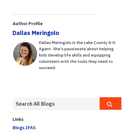
Author Profile
Dallas Meringolo
Dallas Meringolo is the Lake County 4-H
Agent. She's passionate about helping
kids develop life skills and equipping
volunteers with the tools they need to
succeed.
Links
Blogs.IFAS