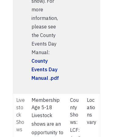
show). For
more
information,
please see
the County
Events Day
Manual:
County
Events Day
Manual .pdf
Live
Membership
Cou
Loc
sto
Age 5-18
nty
atio
ck
Sho
ns
Livestock
Sho
ws:
vary
shows are an
ws
LCF:
opportunity to