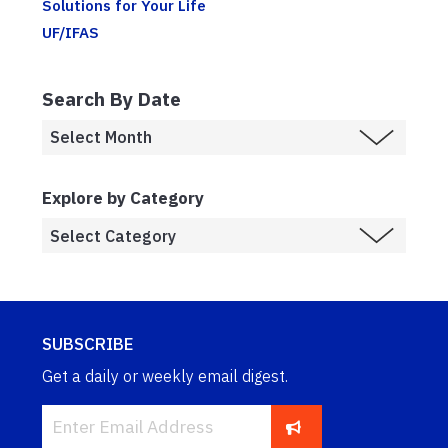
Solutions for Your Life
UF/IFAS
Search By Date
Explore by Category
SUBSCRIBE
Get a daily or weekly email digest.