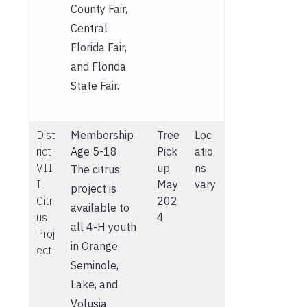
County Fair,
Central
Florida Fair,
and Florida
State Fair.
Dist
Membership
Tree
Loc
rict
Age 5-18
Pick
atio
VII
up
ns
The citrus
I
May
vary
project is
Citr
202
available to
us
4
all 4-H youth
Proj
in Orange,
ect
Seminole,
Lake, and
Volusia