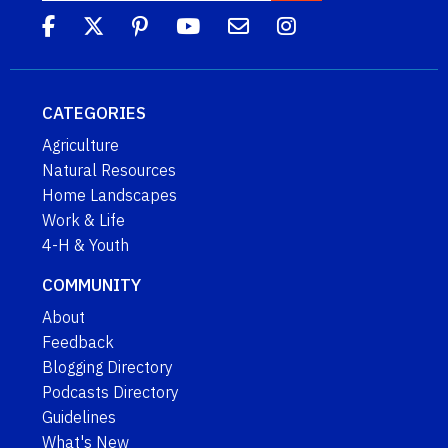
CATEGORIES
Agriculture
Natural Resources
Home Landscapes
Work & Life
4-H & Youth
COMMUNITY
About
Feedback
Blogging Directory
Podcasts Directory
Guidelines
What's New