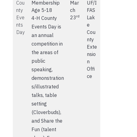
Cou
Membership
Mar
UF/I
nty
Age 5-18
ch
FAS
rd
Eve
23
Lak
4-H County
nts
e
Events Day is
Day
Cou
an annual
nty
competition in
Exte
the areas of
nsio
public
n
Offi
speaking,
ce
demonstration
s/illustrated
talks, table
setting
(Cloverbuds),
and Share the
Fun (talent