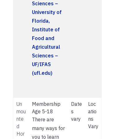
Sciences –
University of
Florida,
Institute of
Food and
Agricultural
Sciences –
UF/IFAS
(ufl.edu)
Un
Membership
Date
Loc
mou
Age 5-18
s
atio
nte
vary
ns
There are
d
Vary
many ways for
Hor
you to learn