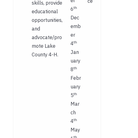
er
ce
skills, provide
th
6
educational
Dec
opportunities,
emb
and
er
advocate/pro
th
4
mote Lake
Jan
County 4-H.
uary
th
8
Febr
uary
th
5
Mar
ch
th
4
May
th