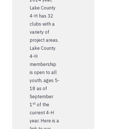
Lake County
4-H has 32
clubs with a
variety of
project areas.
Lake County
4-H
membership
is open to all
youth, ages 5-
18 as of
September
st
1
of the
current 4-H
year. Here is a
link to our