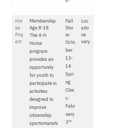
6
Hor
Membership
Fall
Loc
se
Age 8-18
Sho
atio
Proj
w:
ns
The 4-H
ect
vary.
Octo
Horse
ber
program
13-
provides an
14
opportunity
Spri
for youth to
ng
participate in
Clini
activities
c:
designed to
Febr
improve
uary
citizenship,
rd
3
sportsmanshi