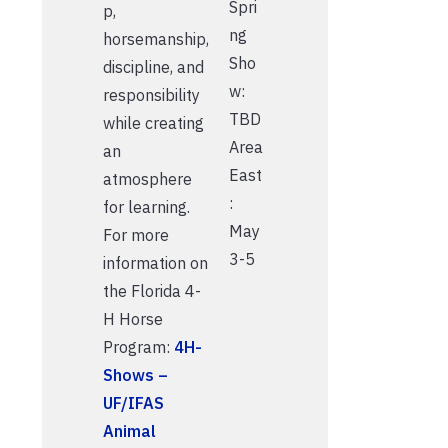
Spri
p,
ng
horsemanship,
Sho
discipline, and
w:
responsibility
TBD
while creating
Area
an
East
atmosphere
:
for learning.
May
For more
3-5
information on
the Florida 4-
H Horse
Program:
4H-
Shows –
UF/IFAS
Animal