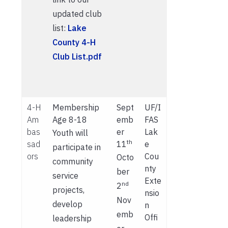
updated club
list:
Lake
County 4-H
Club List.pdf
4-H
Membership
Sept
UF/I
Am
Age 8-18
emb
FAS
bas
er
Lak
Youth will
th
sad
11
e
participate in
ors
Cou
Octo
community
nty
ber
service
Exte
nd
2
projects,
nsio
Nov
develop
n
emb
Offi
leadership