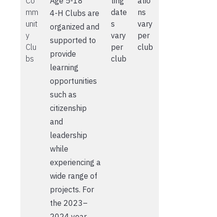
Co
Age 5-18
ting
atio
mm
date
ns
4-H Clubs are
unit
s
vary
organized and
y
vary
per
supported to
Clu
per
club
provide
bs
club
learning
opportunities
such as
citizenship
and
leadership
while
experiencing a
wide range of
projects. For
the 2023–
2024 year,