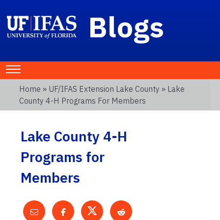
Blogs
Home
»
UF/IFAS Extension Lake County
» Lake
County 4-H Programs For Members
Lake County 4-H
Programs for
Members