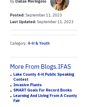
by
Dallas Meringolo
Posted:
September 11, 2023
Last Updated:
September 11, 2023
Category:
4-H & Youth
More From Blogs.IFAS
Lake County 4-H Public Speaking
Contest
Invasive Plants
SMART Goals For Record Books
Learning And Living From A County
Fair