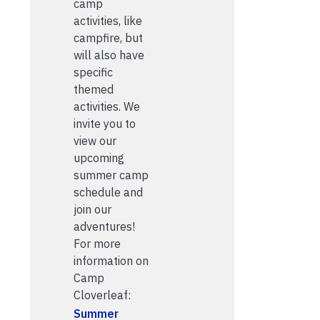
camp
activities, like
campfire, but
will also have
specific
themed
activities. We
invite you to
view our
upcoming
summer camp
schedule and
join our
adventures!
For more
information on
Camp
Cloverleaf:
Summer