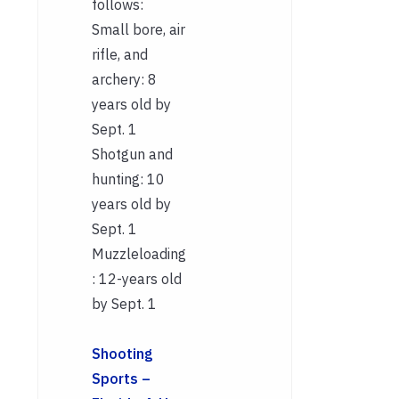
follows:
Small bore, air
rifle, and
archery: 8
years old by
Sept. 1
Shotgun and
hunting: 10
years old by
Sept. 1
Muzzleloading
: 12-years old
by Sept. 1
Shooting
Sports –