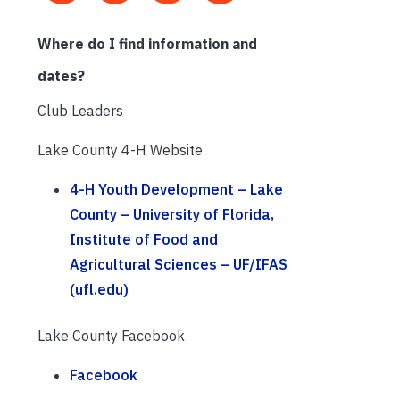
Where do I find information and
dates?
Club Leaders
Lake County 4-H Website
4-H Youth Development – Lake
County – University of Florida,
Institute of Food and
Agricultural Sciences – UF/IFAS
(ufl.edu)
Lake County Facebook
Facebook