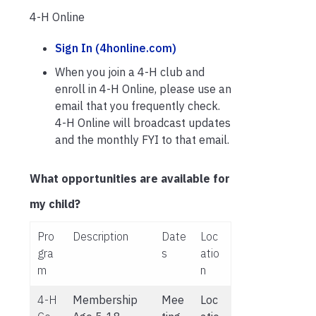
4-H Online
Sign In (4honline.com)
When you join a 4-H club and
enroll in 4-H Online, please use an
email that you frequently check.
4-H Online will broadcast updates
and the monthly FYI to that email.
What opportunities are available for
my child?
Pro
Description
Date
Loc
gra
s
atio
m
n
4-H
Membership
Mee
Loc