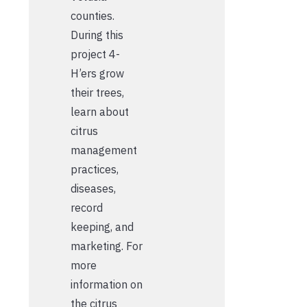
counties.
During this
project 4-
H’ers grow
their trees,
learn about
citrus
management
practices,
diseases,
record
keeping, and
marketing. For
more
information on
the citrus