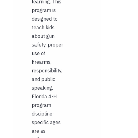
learning. This
program is
designed to
teach kids
about gun
safety, proper
use of
firearms,
responsibility,
and public
speaking.
Florida 4-H
program
discipline-
specific ages
are as