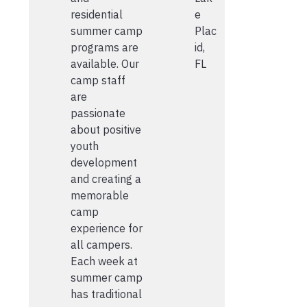
residential
e
summer camp
Plac
programs are
id,
available. Our
FL
camp staff
are
passionate
about positive
youth
development
and creating a
memorable
camp
experience for
all campers.
Each week at
summer camp
has traditional