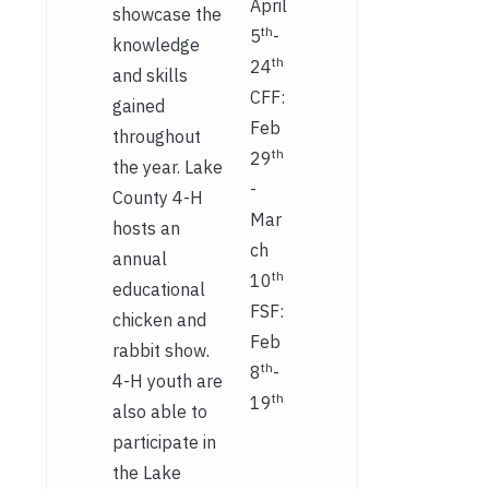
April
showcase the
th
5
-
knowledge
th
24
and skills
CFF:
gained
Feb
throughout
th
29
the year. Lake
-
County 4-H
Mar
hosts an
ch
annual
th
10
educational
FSF:
chicken and
Feb
rabbit show.
th
8
-
4-H youth are
th
19
also able to
participate in
the Lake