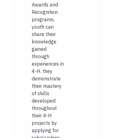
Awards and
Recognition
programs,
youth can
share their
knowledge
gained
through
experiences in
4-H. they
demonstrate
their mastery
of skills
developed
throughout
their 4-H
projects by
applying for
scholarships,