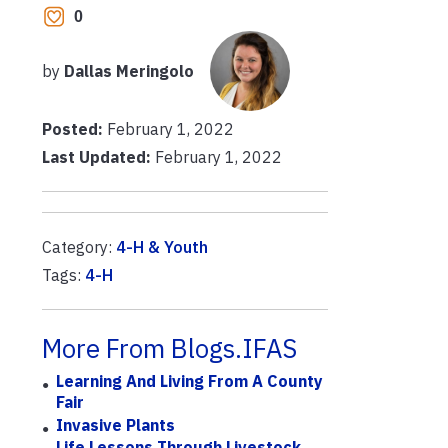
0
by
Dallas Meringolo
Posted:
February 1, 2022
Last Updated:
February 1, 2022
Category:
4-H & Youth
Tags:
4-H
More From Blogs.IFAS
Learning And Living From A County
Fair
Invasive Plants
Life Lessons Through Livestock