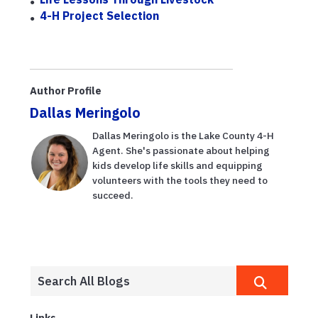
4-H Project Selection
Author Profile
Dallas Meringolo
Dallas Meringolo is the Lake County 4-H
Agent. She's passionate about helping
kids develop life skills and equipping
volunteers with the tools they need to
succeed.
Links