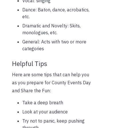
Vocal: singing
Dance: Baton, dance, acrobatics,
etc.
Dramatic and Novelty: Skits,
monologues, etc.
General: Acts with two or more
categories
Helpful Tips
Here are some tips that can help you
as you prepare for County Events Day
and Share the Fun:
Take a deep breath
Look at your audience
Try not to panic, keep pushing
through