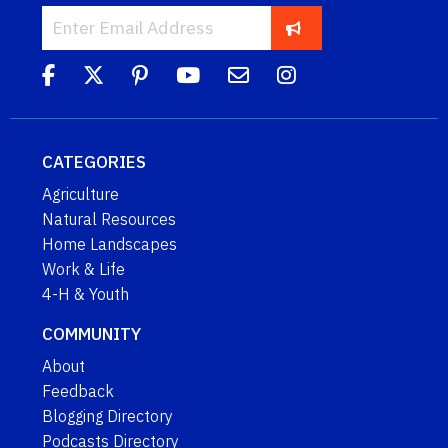
CATEGORIES
Agriculture
Natural Resources
Home Landscapes
Work & Life
4-H & Youth
COMMUNITY
About
Feedback
Blogging Directory
Podcasts Directory