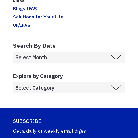
Blogs.IFAS
Solutions for Your Life
UF/IFAS
Search By Date
Explore by Category
SUBSCRIBE
Get a daily or weekly email digest.