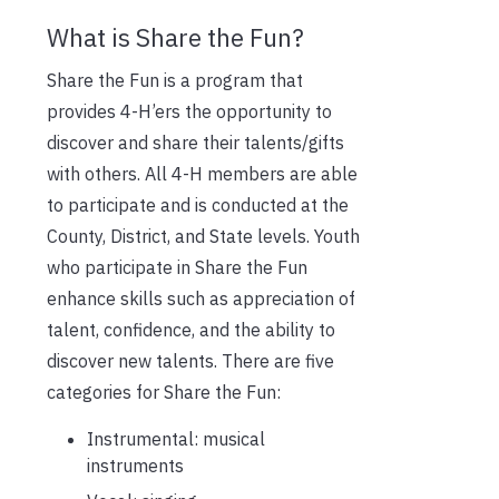
What is Share the Fun?
Share the Fun is a program that
provides 4-H’ers the opportunity to
discover and share their talents/gifts
with others. All 4-H members are able
to participate and is conducted at the
County, District, and State levels. Youth
who participate in Share the Fun
enhance skills such as appreciation of
talent, confidence, and the ability to
discover new talents. There are five
categories for Share the Fun:
Instrumental: musical
instruments