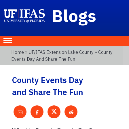
Blogs
Home
»
UF/IFAS Extension Lake County
» County
Events Day And Share The Fun
County Events Day
and Share The Fun