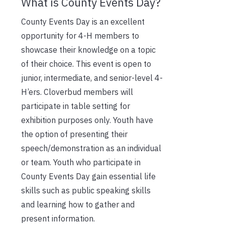
What is County Events Day?
County Events Day is an excellent
opportunity for 4-H members to
showcase their knowledge on a topic
of their choice. This event is open to
junior, intermediate, and senior-level 4-
H’ers. Cloverbud members will
participate in table setting for
exhibition purposes only. Youth have
the option of presenting their
speech/demonstration as an individual
or team. Youth who participate in
County Events Day gain essential life
skills such as public speaking skills
and learning how to gather and
present information.