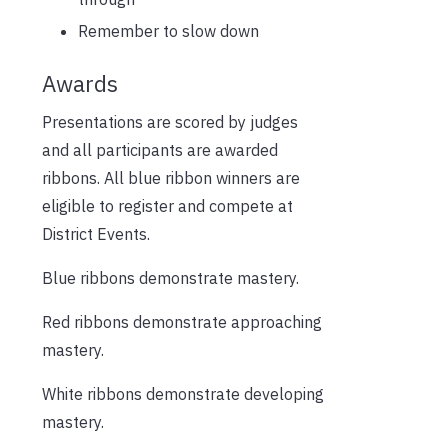
Remember to slow down
Awards
Presentations are scored by judges
and all participants are awarded
ribbons. All blue ribbon winners are
eligible to register and compete at
District Events.
Blue ribbons demonstrate mastery.
Red ribbons demonstrate approaching
mastery.
White ribbons demonstrate developing
mastery.