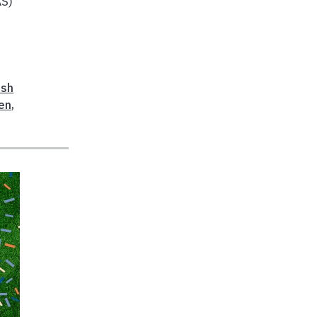
AS)
esh
en
,