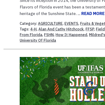
Since its inception in 2014, the University of 
Flavors of Florida event has been a testament t
heritage of the Sunshine State. ...
READ MORE
Category:
AGRICULTURE
,
EVENTS
,
Fruits & Vege
Tags:
4-H
,
Alan And Cathy Hitchcock
,
FFSP
,
Fiel
From Florida
,
FSHN
,
How It Happened
,
Mildred'
University Of Florida