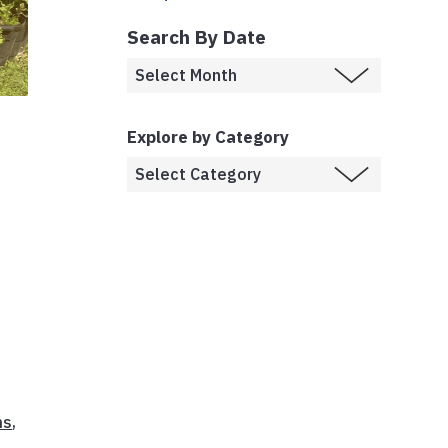
Search By Date
Explore by Category
ns
,