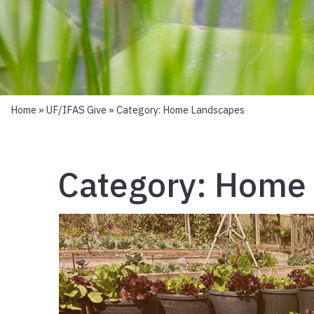
Home
»
UF/IFAS Give
» Category:
Home Landscapes
Category:
Home 