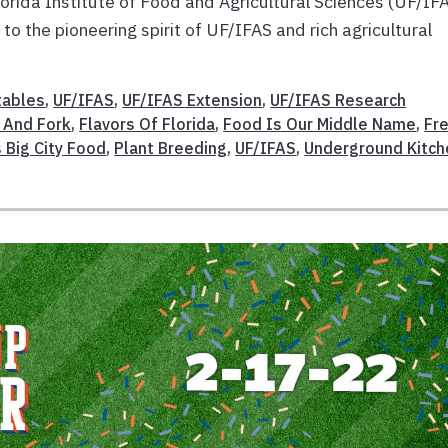
Florida Institute of Food and Agricultural Sciences (UF/IF
o the pioneering spirit of UF/IFAS and rich agricultural
tables
,
UF/IFAS
,
UF/IFAS Extension
,
UF/IFAS Research
d And Fork
,
Flavors Of Florida
,
Food Is Our Middle Name
,
Fr
s Big City Food
,
Plant Breeding
,
UF/IFAS
,
Underground Kitch