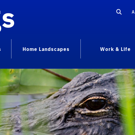
gs
A
s
Home Landscapes
Work & Life