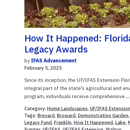
How It Happened: Florid
Legacy Awards
by
IFAS Advancement
February 5, 2025
Since its inception, the UF/IFAS Extension F
integral part of the state’s agricultural and 
program, individuals receive comprehensive ..
Category:
Home Landscapes
,
UF/IFAS Extensio
Tags:
Brevard
,
Broward
,
Demonstration Garden
Legacy Fund
,
Franklin
,
How It Happened
,
Lake
,
Sumter
,
UF/IFAS
,
UF/IFAS Extension
,
Walton