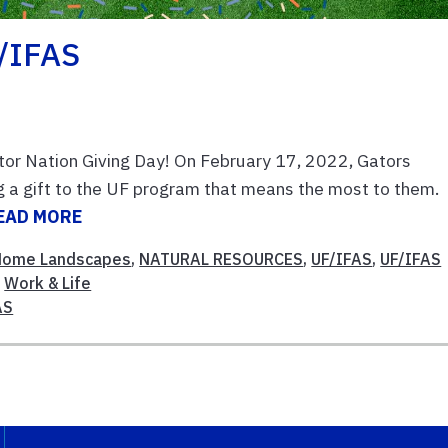
F/IFAS
or Nation Giving Day! On February 17, 2022, Gators
g a gift to the UF program that means the most to them.
EAD MORE
Home Landscapes
,
NATURAL RESOURCES
,
UF/IFAS
,
UF/IFAS
,
Work & Life
AS