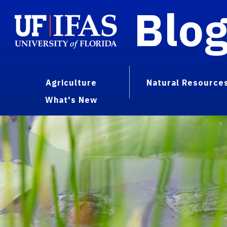
Blo
Agriculture
Natural Resource
What's New