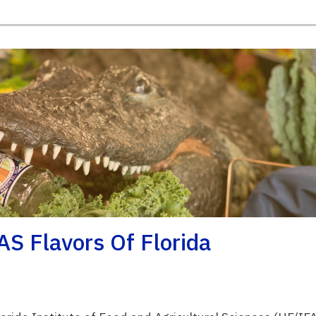
S Flavors Of Florida