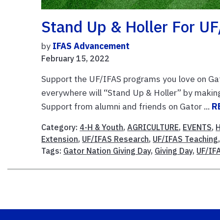
Stand Up & Holler For U
by
IFAS Advancement
February 15, 2022
Support the UF/IFAS programs you love on Gat
everywhere will “Stand Up & Holler” by makin
Support from alumni and friends on Gator ...
R
Category:
4-H & Youth
,
AGRICULTURE
,
EVENTS
,
Extension
,
UF/IFAS Research
,
UF/IFAS Teaching
Tags:
Gator Nation Giving Day
,
Giving Day
,
UF/IF