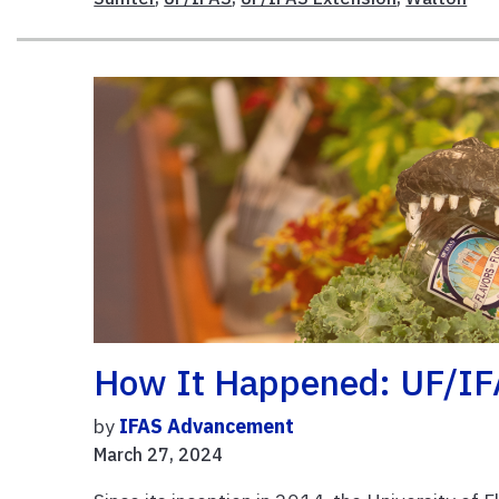
How It Happened: UF/IFA
by
IFAS Advancement
March 27, 2024