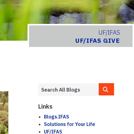
UF/IFAS
UF/IFAS GIVE
Links
Blogs.IFAS
Solutions for Your Life
UF/IFAS