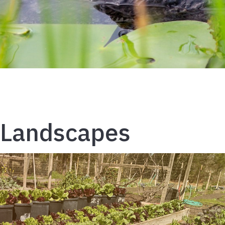
Landscapes