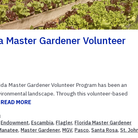
a Master Gardener Volunteer
lorida Master Gardener Volunteer Program has been an
environmental landscape. Through this volunteer-based
.
READ MORE
n
,
Endowment
,
Escambia
,
Flagler
,
Florida Master Gardener
Manatee
,
Master Gardener
,
MGV
,
Pasco
,
Santa Rosa
,
St. Joh