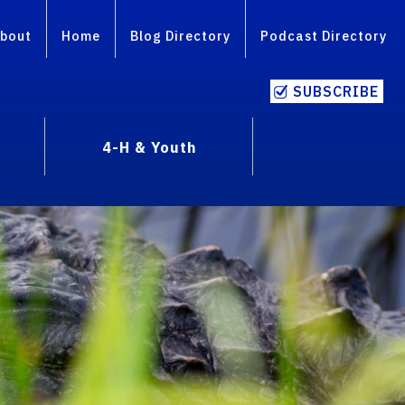
bout
Home
Blog Directory
Podcast Directory
SUBSCRIBE
4-H & Youth