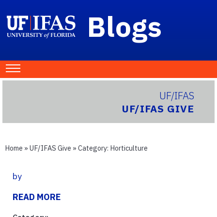
Blogs
UF/IFAS
UF/IFAS GIVE
Home
»
UF/IFAS Give
» Category:
Horticulture
by
READ MORE