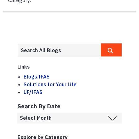
Category:
Links
Blogs.IFAS
Solutions for Your Life
UF/IFAS
Search By Date
Explore by Category