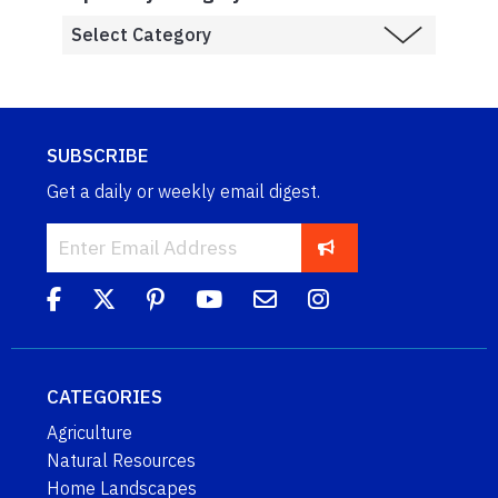
SUBSCRIBE
Get a daily or weekly email digest.
CATEGORIES
Agriculture
Natural Resources
Home Landscapes