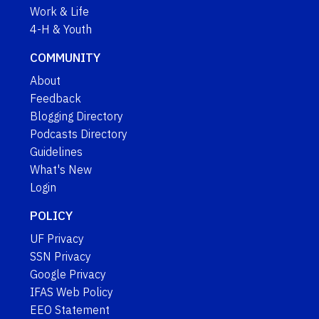
Work & Life
4-H & Youth
COMMUNITY
About
Feedback
Blogging Directory
Podcasts Directory
Guidelines
What's New
Login
POLICY
UF Privacy
SSN Privacy
Google Privacy
IFAS Web Policy
EEO Statement