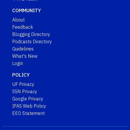
COMMUNITY
About
Feedback
Blogging Directory
Podcasts Directory
Guidelines
What's New
Login
POLICY
UF Privacy
SSN Privacy
Google Privacy
IFAS Web Policy
EEO Statement