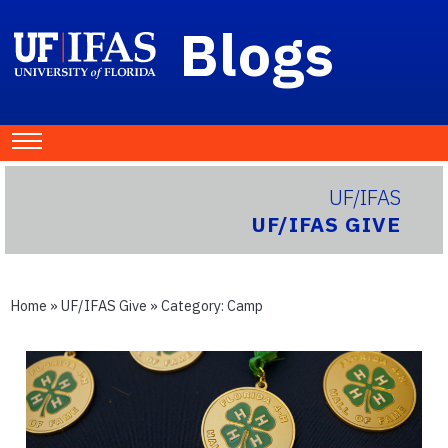
Blogs
UF/IFAS
UF/IFAS GIVE
Home
»
UF/IFAS Give
» Category:
Camp