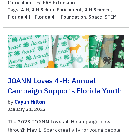
Curriculum
,
UF/IFAS Extension
Tags:
4-H
,
4-H School Enrichment
,
4-H Science
,
Florida 4-H
,
Florida 4-H Foundation
,
Space
,
STEM
JOANN Loves 4-H: Annual
Campaign Supports Florida Youth
by
Caylin Hilton
January 31, 2023
The 2023 JOANN Loves 4-H campaign, now
through May 1 Spark creativity for young people