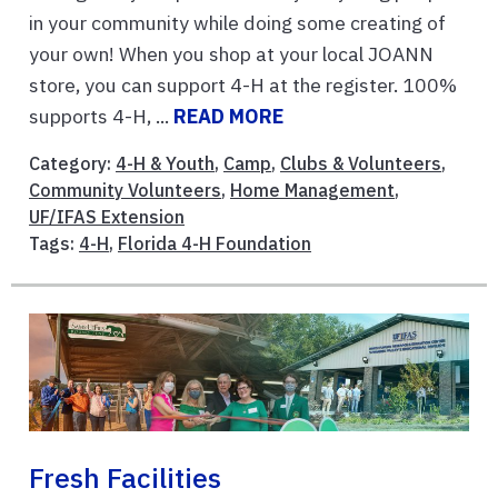
in your community while doing some creating of
your own! When you shop at your local JOANN
store, you can support 4-H at the register. 100%
supports 4-H, ...
READ MORE
Category:
4-H & Youth
,
Camp
,
Clubs & Volunteers
,
Community Volunteers
,
Home Management
,
UF/IFAS Extension
Tags:
4-H
,
Florida 4-H Foundation
Fresh Facilities