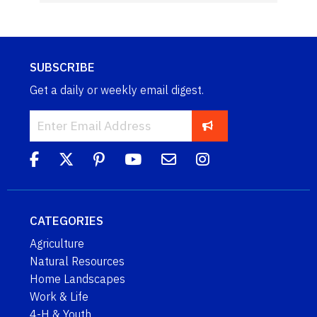
SUBSCRIBE
Get a daily or weekly email digest.
CATEGORIES
Agriculture
Natural Resources
Home Landscapes
Work & Life
4-H & Youth