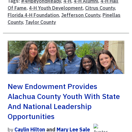
Tags:
#4HBeyondReady
,
4-H
,
4-H Alumni
,
4-H Hall
Of Fame
,
4-H Youth Development
,
Citrus County
,
Florida 4-H Foundation
,
Jefferson County
,
Pinellas
County
,
Taylor County
New Endowment Provides
Alachua County Youth With State
And National Leadership
Opportunities
by
Caylin Hilton
and
Mary Lee Sale