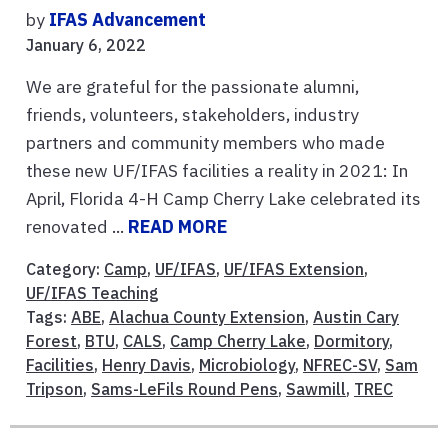
by
IFAS Advancement
January 6, 2022
We are grateful for the passionate alumni,
friends, volunteers, stakeholders, industry
partners and community members who made
these new UF/IFAS facilities a reality in 2021: In
April, Florida 4-H Camp Cherry Lake celebrated its
renovated ...
READ MORE
Category:
Camp
,
UF/IFAS
,
UF/IFAS Extension
,
UF/IFAS Teaching
Tags:
ABE
,
Alachua County Extension
,
Austin Cary
Forest
,
BTU
,
CALS
,
Camp Cherry Lake
,
Dormitory
,
Facilities
,
Henry Davis
,
Microbiology
,
NFREC-SV
,
Sam
Tripson
,
Sams-LeFils Round Pens
,
Sawmill
,
TREC