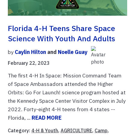
Florida 4-H Teens Share Space
Science With Youth And Adults
by
Caylin Hilton
and
Noelle Guay
February 22, 2023
The first 4-H In Space: Mission Command Team
of Space Ambassadors attended the Higher
Orbits: Go For Launch! science program hosted at
the Kennedy Space Center Visitor Complex in July
2022. Forty-eight 4-H teens from 4 states --
Florida, ...
READ MORE
Category:
4-H & Youth
,
AGRICULTURE
,
Camp
,