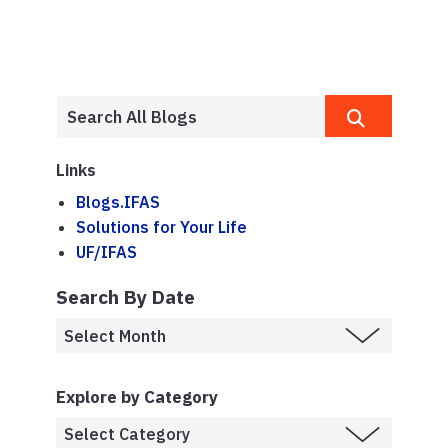
Links
Blogs.IFAS
Solutions for Your Life
UF/IFAS
Search By Date
Explore by Category