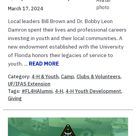
March 17, 2024
Local leaders Bill Brown and Dr. Bobby Leon
Damron spent their lives and professional careers
investing in youth and their local communities. A
new endowment established with the University
of Florida honors their legacies of service to
youth. ...
READ MORE
Category:
4-H & Youth
,
Camp
,
Clubs & Volunteers
,
UF/IFAS Extension
Tags:
#FL4HAlumni
,
4-H
,
4-H Youth Development
,
Giving