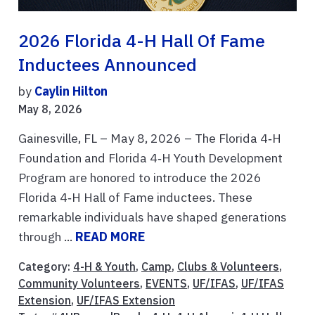
2026 Florida 4-H Hall Of Fame
Inductees Announced
by
Caylin Hilton
May 8, 2026
Gainesville, FL – May 8, 2026 – The Florida 4‑H
Foundation and Florida 4‑H Youth Development
Program are honored to introduce the 2026
Florida 4‑H Hall of Fame inductees. These
remarkable individuals have shaped generations
through ...
READ MORE
Category:
4-H & Youth
,
Camp
,
Clubs & Volunteers
,
Community Volunteers
,
EVENTS
,
UF/IFAS
,
UF/IFAS
Extension
,
UF/IFAS Extension