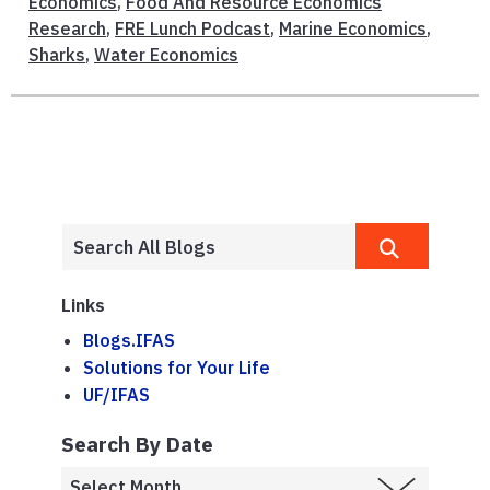
Economics
,
Food And Resource Economics
Research
,
FRE Lunch Podcast
,
Marine Economics
,
Sharks
,
Water Economics
Links
Blogs.IFAS
Solutions for Your Life
UF/IFAS
Search By Date