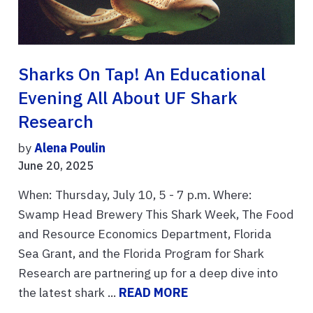
Sharks On Tap! An Educational
Evening All About UF Shark
Research
by
Alena Poulin
June 20, 2025
When: Thursday, July 10, 5 - 7 p.m. Where:
Swamp Head Brewery This Shark Week, The Food
and Resource Economics Department, Florida
Sea Grant, and the Florida Program for Shark
Research are partnering up for a deep dive into
the latest shark ...
READ MORE