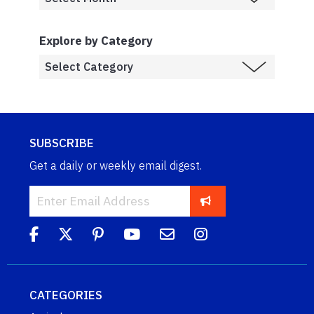
Explore by Category
SUBSCRIBE
Get a daily or weekly email digest.
CATEGORIES