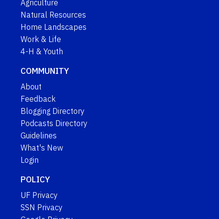
Agriculture
Natural Resources
Home Landscapes
Work & Life
4-H & Youth
COMMUNITY
About
Feedback
Blogging Directory
Podcasts Directory
Guidelines
What's New
Login
POLICY
UF Privacy
SSN Privacy