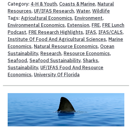
Category:
4-H & Youth
,
Coasts & Marine
,
Natural
Resources
,
UF/IFAS Research
,
Water
,
Wildlife
Tags:
Agricultural Economics
,
Environment
,
Environmental Economics
,
Extension
,
FRE
,
FRE Lunch
Podcast
,
FRE Research Highlights
,
IFAS
,
IFAS/CALS
,
Institute Of Food And Agricultural Sciences
,
Marine
Economics
,
Natural Resource Economics
,
Ocean
Sustainability
,
Research
,
Resource Economics
,
Seafood
,
Seafood Sustainability
,
Sharks
,
Sustainability
,
UF/IFAS Food And Resource
Economics
,
University Of Florida