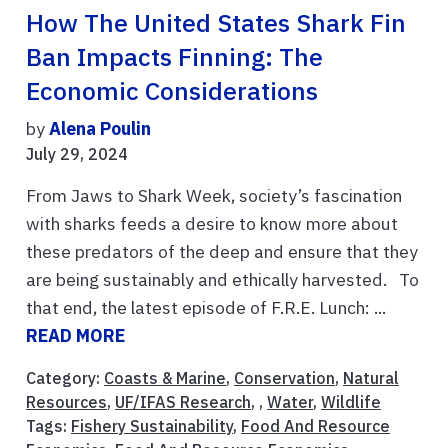
How The United States Shark Fin
Ban Impacts Finning: The
Economic Considerations
by
Alena Poulin
July 29, 2024
From Jaws to Shark Week, society’s fascination
with sharks feeds a desire to know more about
these predators of the deep and ensure that they
are being sustainably and ethically harvested. To
that end, the latest episode of F.R.E. Lunch: ...
READ MORE
Category:
Coasts & Marine
,
Conservation
,
Natural
Resources
,
UF/IFAS Research
, ,
Water
,
Wildlife
Tags:
Fishery Sustainability
,
Food And Resource