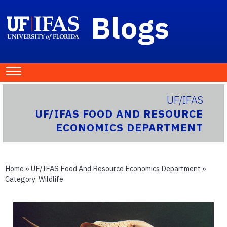
Blogs
UF/IFAS
UF/IFAS FOOD AND RESOURCE
ECONOMICS DEPARTMENT
Home
»
UF/IFAS Food And Resource Economics Department
»
Category:
Wildlife