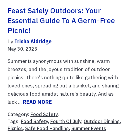
Feast Safely Outdoors: Your
Essential Guide To A Germ-Free
Picnic!
by
Trisha Aldridge
May 30, 2025
Summer is synonymous with sunshine, warm
breezes, and the joyous tradition of outdoor
picnics. There's nothing quite like gathering with
loved ones, spreading out a blanket, and sharing
delicious food amidst nature's beauty. And as
luck ...
READ MORE
Category:
Food Safety
,
Tags:
Food Safety
,
Fourth Of July
,
Outdoor Dinning
,
Picnics
,
Safe Food Handling
,
Summer Events