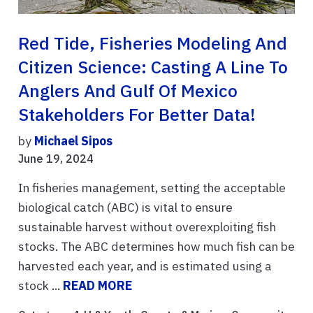
Red Tide, Fisheries Modeling And
Citizen Science: Casting A Line To
Anglers And Gulf Of Mexico
Stakeholders For Better Data!
by
Michael Sipos
June 19, 2024
In fisheries management, setting the acceptable
biological catch (ABC) is vital to ensure
sustainable harvest without overexploiting fish
stocks. The ABC determines how much fish can be
harvested each year, and is estimated using a
stock ...
READ MORE