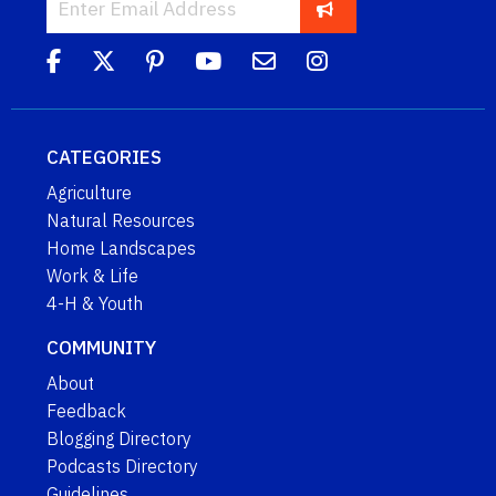
CATEGORIES
Agriculture
Natural Resources
Home Landscapes
Work & Life
4-H & Youth
COMMUNITY
About
Feedback
Blogging Directory
Podcasts Directory
Guidelines