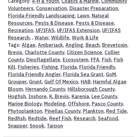
Category:
4-H & Youth
,
Coasts & Marine
,
Community
Volunteers
,
Conservation
,
Disaster Preparation
,
Florida-Friendly Landscaping
,
Lawn
,
Natural
Resources
,
Pests & Disease
,
Pests & Disease
,
Recreation
,
UF/IFAS
,
UF/IFAS Extension
,
UF/IFAS
Research
, ,
Water
,
Wildlife
,
Work & Life
Tags:
Algae
,
Amberjack
,
Angling
,
Beach
,
Brevetoxin
,
Brevis
,
Charlotte County
,
Citizen Science
,
Collier
County
,
Dinoflagellate
,
Ecosystem
,
FFA
,
Fish
,
Fish
Kill
,
Fisheries
,
Fishing
,
Florida
,
Florida Friendly
,
Florida Friendly Angler
,
Florida Sea Grant
,
GoM
,
Grouper
,
Grunt
,
Gulf Of Mexico
,
HAB
,
Harmful Algae
Bloom
,
Hernando County
,
Hillsborough County
,
Hogfish
,
Inshore
,
K. Brevis
,
Karenia
,
Lee County
,
Marine Biology
,
Modeling
,
Offshore
,
Pasco County
,
Phytoplankton
,
Pinellas County
,
Plankton
,
Red Tide
,
Redfish
,
Redtide
,
Reef Fish
,
Research
,
Seafood
,
Snapper
,
Snook
,
Tarpon