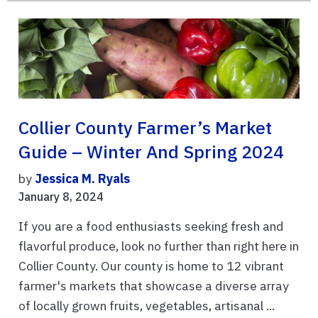
Collier County Farmer’s Market
Guide – Winter And Spring 2024
by
Jessica M. Ryals
January 8, 2024
If you are a food enthusiasts seeking fresh and
flavorful produce, look no further than right here in
Collier County. Our county is home to 12 vibrant
farmer's markets that showcase a diverse array
of locally grown fruits, vegetables, artisanal ...