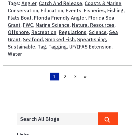
Tags:
Angler
,
Catch And Release
,
Coasts & Marine
,
Conservation
,
Education
,
Events
,
Fisheries
,
Fishing
,
Flats Boat
,
Florida Friendly Angler
,
Florida Sea
Grant
,
FWC
,
Marine Science
,
Natural Resources
,
Offshore
,
Recreation
,
Regulations
,
Science
,
Sea
Grant
,
Seafood
,
Smoked Fish
,
Spearfishing
,
Sustainable
,
Tag
,
Tagging
,
UF/IFAS Extension
,
Water
1
2
3
»