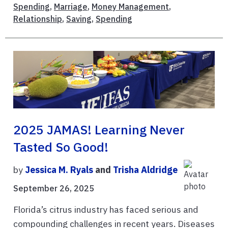
Spending
,
Marriage
,
Money Management
,
Relationship
,
Saving
,
Spending
2025 JAMAS! Learning Never
Tasted So Good!
by
Jessica M. Ryals
and
Trisha Aldridge
September 26, 2025
Florida’s citrus industry has faced serious and
compounding challenges in recent years. Diseases