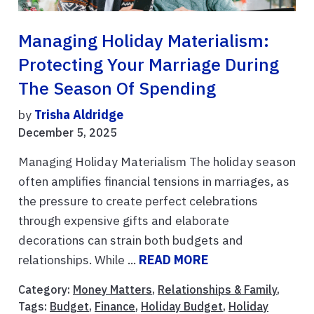
Managing Holiday Materialism:
Protecting Your Marriage During
The Season Of Spending
by
Trisha Aldridge
December 5, 2025
Managing Holiday Materialism The holiday season
often amplifies financial tensions in marriages, as
the pressure to create perfect celebrations
through expensive gifts and elaborate
decorations can strain both budgets and
relationships. While ...
READ MORE
Category:
Money Matters
,
Relationships & Family
,
Tags:
Budget
,
Finance
,
Holiday Budget
,
Holiday