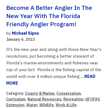
Become A Better Angler In The
New Year With The Florida
Friendly Angler Program!
by
Michael Sipos
January 6, 2023
It's the new year and along with those New Year's
resolutions, put becoming a better steward of
Florida's marine environments and fisheries near
top of your list! Florida is the fishing capital of the
world with over 4 million unique fishing ...
READ
MORE
Category:
Coasts & Marine
,
Conservation
,
Curriculum
,
Natural Resources
,
Recreation
,
UF/IFAS
Extension
,
Water
,
Wildlife
,
Work & Life