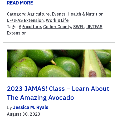
READ MORE
Category:
Agriculture
,
Events
,
Health & Nutrition
,
UF/IFAS Extension
,
Work & Life
Tags:
Agriculture
,
Collier County
,
SWFL
,
UF/IFAS
Extension
2023 JAMAS! Class – Learn About
The Amazing Avocado
by
Jessica M. Ryals
August 30, 2023