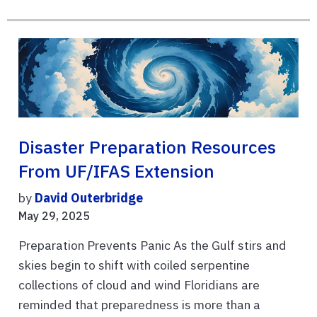
Disaster Preparation Resources
From UF/IFAS Extension
by
David Outerbridge
May 29, 2025
Preparation Prevents Panic As the Gulf stirs and
skies begin to shift with coiled serpentine
collections of cloud and wind Floridians are
reminded that preparedness is more than a