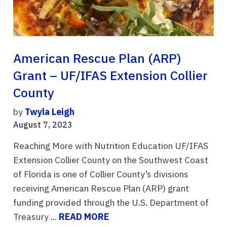
American Rescue Plan (ARP)
Grant – UF/IFAS Extension Collier
County
by
Twyla Leigh
August 7, 2023
Reaching More with Nutrition Education UF/IFAS
Extension Collier County on the Southwest Coast
of Florida is one of Collier County’s divisions
receiving American Rescue Plan (ARP) grant
funding provided through the U.S. Department of
Treasury ...
READ MORE