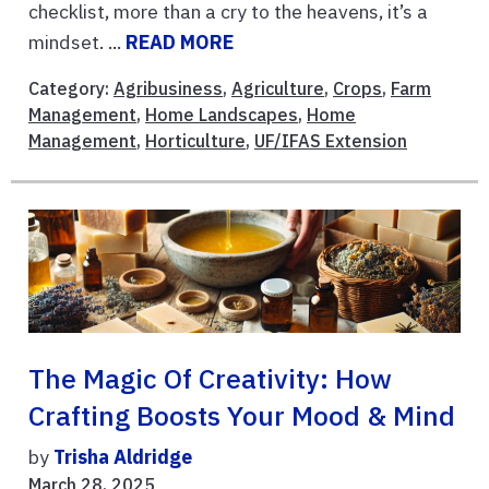
checklist, more than a cry to the heavens, it’s a
mindset. ...
READ MORE
Category:
Agribusiness
,
Agriculture
,
Crops
,
Farm
Management
,
Home Landscapes
,
Home
Management
,
Horticulture
,
UF/IFAS Extension
The Magic Of Creativity: How
Crafting Boosts Your Mood & Mind
by
Trisha Aldridge
March 28, 2025