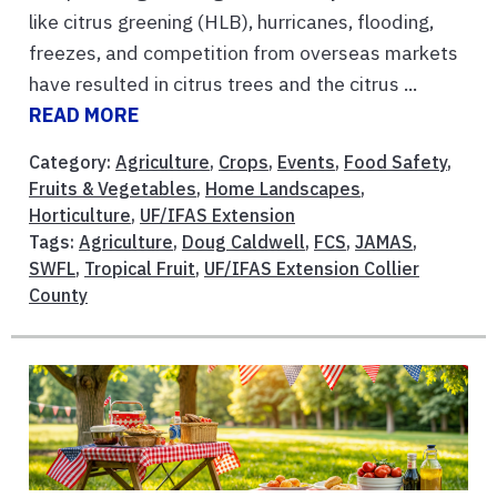
like citrus greening (HLB), hurricanes, flooding,
freezes, and competition from overseas markets
have resulted in citrus trees and the citrus ...
READ MORE
Category:
Agriculture
,
Crops
,
Events
,
Food Safety
,
Fruits & Vegetables
,
Home Landscapes
,
Horticulture
,
UF/IFAS Extension
Tags:
Agriculture
,
Doug Caldwell
,
FCS
,
JAMAS
,
SWFL
,
Tropical Fruit
,
UF/IFAS Extension Collier
County