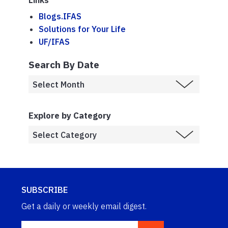
Links
Blogs.IFAS
Solutions for Your Life
UF/IFAS
Search By Date
Explore by Category
SUBSCRIBE
Get a daily or weekly email digest.