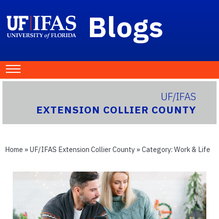
Blogs
UF/IFAS
EXTENSION COLLIER COUNTY
Home
»
UF/IFAS Extension Collier County
» Category:
Work & Life