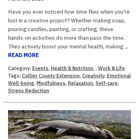
Have you ever noticed how time flies when you're
lost in a creative project? Whether making soap,
pouring candles, painting, or crafting, these
hands-on activities do more than pass the time.
They actively boost your mental health, making ...
READ MORE
Category:
Events
,
Health & Nutrition
, ,
Work & Life
Tags:
Collier County Extension
,
Creativity
,
Emotional
Well-being
,
Mindfulness
,
Relaxation
,
Self-care
,
Stress Reduction