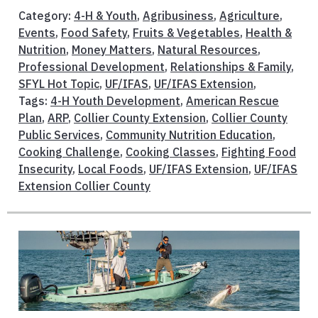
Category:
4-H & Youth
,
Agribusiness
,
Agriculture
,
Events
,
Food Safety
,
Fruits & Vegetables
,
Health &
Nutrition
,
Money Matters
,
Natural Resources
,
Professional Development
,
Relationships & Family
,
SFYL Hot Topic
,
UF/IFAS
,
UF/IFAS Extension
,
Tags:
4-H Youth Development
,
American Rescue
Plan
,
ARP
,
Collier County Extension
,
Collier County
Public Services
,
Community Nutrition Education
,
Cooking Challenge
,
Cooking Classes
,
Fighting Food
Insecurity
,
Local Foods
,
UF/IFAS Extension
,
UF/IFAS
Extension Collier County