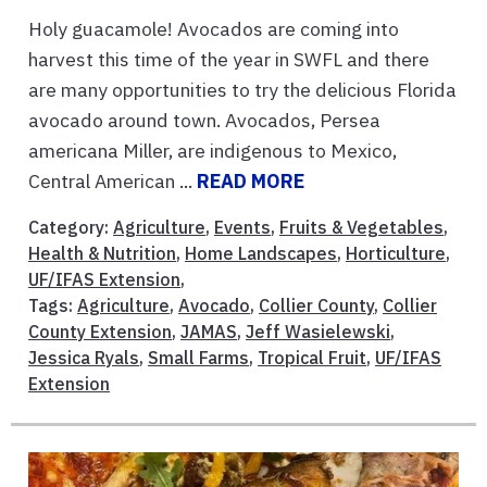
Holy guacamole! Avocados are coming into
harvest this time of the year in SWFL and there
are many opportunities to try the delicious Florida
avocado around town. Avocados, Persea
americana Miller, are indigenous to Mexico,
Central American ...
READ MORE
Category:
Agriculture
,
Events
,
Fruits & Vegetables
,
Health & Nutrition
,
Home Landscapes
,
Horticulture
,
UF/IFAS Extension
,
Tags:
Agriculture
,
Avocado
,
Collier County
,
Collier
County Extension
,
JAMAS
,
Jeff Wasielewski
,
Jessica Ryals
,
Small Farms
,
Tropical Fruit
,
UF/IFAS
Extension