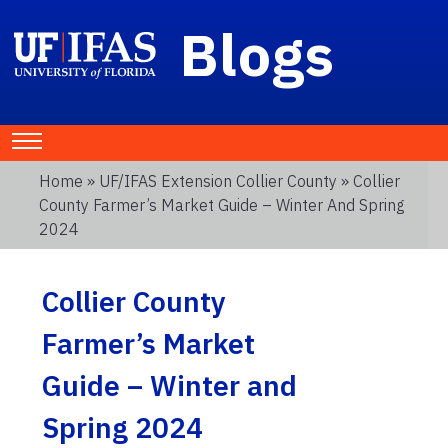
Blogs
Home
»
UF/IFAS Extension Collier County
» Collier
County Farmer’s Market Guide – Winter And Spring
2024
Collier County
Farmer’s Market
Guide – Winter and
Spring 2024