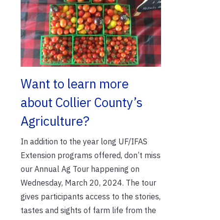
Want to learn more
about Collier County’s
Agriculture?
In addition to the year long UF/IFAS
Extension programs offered, don’t miss
our Annual Ag Tour happening on
Wednesday, March 20, 2024. The tour
gives participants access to the stories,
tastes and sights of farm life from the