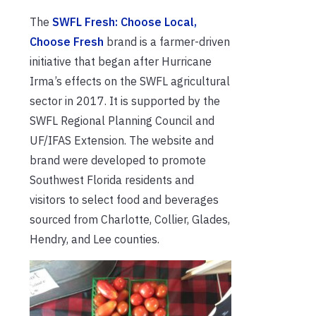
The
SWFL Fresh: Choose Local,
Choose Fresh
brand is a farmer-driven
initiative that began after Hurricane
Irma’s effects on the SWFL agricultural
sector in 2017. It is supported by the
SWFL Regional Planning Council and
UF/IFAS Extension. The website and
brand were developed to promote
Southwest Florida residents and
visitors to select food and beverages
sourced from Charlotte, Collier, Glades,
Hendry, and Lee counties.