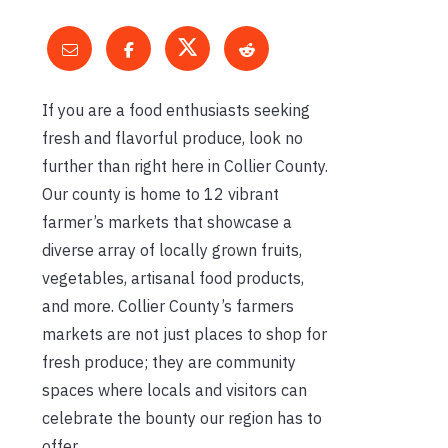
If you are a food enthusiasts seeking
fresh and flavorful produce, look no
further than right here in Collier County.
Our county is home to 12 vibrant
farmer’s markets that showcase a
diverse array of locally grown fruits,
vegetables, artisanal food products,
and more. Collier County’s farmers
markets are not just places to shop for
fresh produce; they are community
spaces where locals and visitors can
celebrate the bounty our region has to
offer.