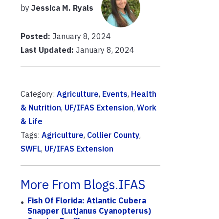
by
Jessica M. Ryals
Posted:
January 8, 2024
Last Updated:
January 8, 2024
Category:
Agriculture
,
Events
,
Health
& Nutrition
,
UF/IFAS Extension
,
Work
& Life
Tags:
Agriculture
,
Collier County
,
SWFL
,
UF/IFAS Extension
More From Blogs.IFAS
Fish Of Florida: Atlantic Cubera
Snapper (Lutjanus Cyanopterus)