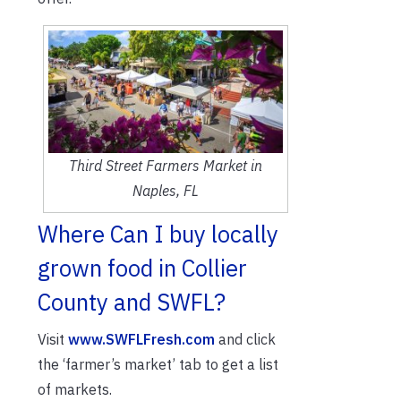
Third Street Farmers Market in
Naples, FL
Where Can I buy locally
grown food in Collier
County and SWFL?
Visit
www.SWFLFresh.com
and click
the ‘farmer’s market’ tab to get a list
of markets.