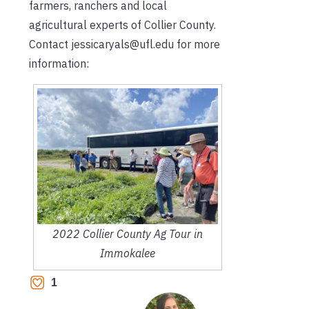
farmers, ranchers and local
agricultural experts of Collier County.
Contact jessicaryals@ufl.edu for more
information:
2022 Collier County Ag Tour in
Immokalee
1