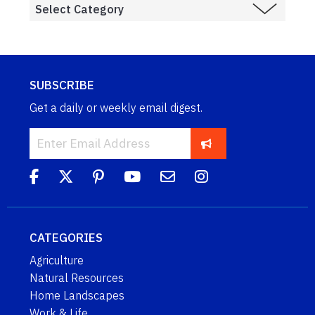
SUBSCRIBE
Get a daily or weekly email digest.
CATEGORIES
Agriculture
Natural Resources
Home Landscapes
Work & Life