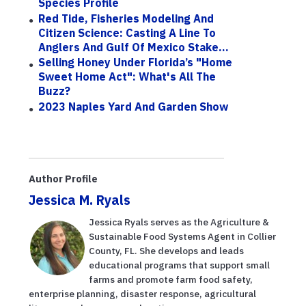
Species Profile
Red Tide, Fisheries Modeling And
Citizen Science: Casting A Line To
Anglers And Gulf Of Mexico Stake...
Selling Honey Under Florida’s "Home
Sweet Home Act": What's All The
Buzz?
2023 Naples Yard And Garden Show
Author Profile
Jessica M. Ryals
Jessica Ryals serves as the Agriculture &
Sustainable Food Systems Agent in Collier
County, FL. She develops and leads
educational programs that support small
farms and promote farm food safety,
enterprise planning, disaster response, agricultural