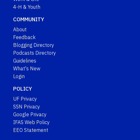
4-H & Youth
COMMUNITY
About
Feedback
Blogging Directory
Podcasts Directory
Guidelines
What's New
Login
POLICY
UF Privacy
SSN Privacy
Google Privacy
IFAS Web Policy
EEO Statement