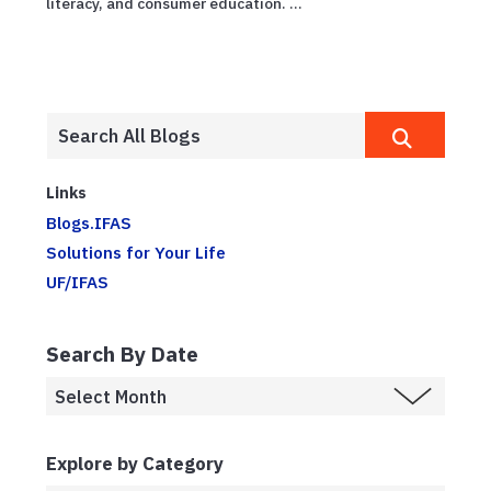
literacy, and consumer education. ...
Links
Blogs.IFAS
Solutions for Your Life
UF/IFAS
Search By Date
Explore by Category