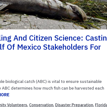
ling And Citizen Science: Casti
lf Of Mexico Stakeholders For
e biological catch (ABC) is vital to ensure sustainable
The ABC determines how much fish can be harvested each
MORE
ity Volunteers
,
Conservation
,
Disaster Preparation
,
Florid