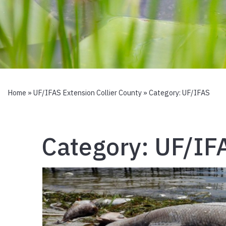
Home
»
UF/IFAS Extension Collier County
» Category:
UF/IFAS
Category:
UF/IF