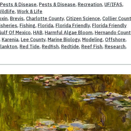
,
Pests & Disease
,
Pests & Disease
,
Recreation
,
UF/IFAS
,
ildlife
,
Work & Life
oxin
,
Brevis
,
Charlotte County
,
Citizen Science
,
Collier Coun
isheries
,
Fishing
,
Florida
,
Florida Friendly
,
Florida Friendly
Gulf Of Mexico
,
HAB
,
Harmful Algae Bloom
,
Hernando Count
,
Karenia
,
Lee County
,
Marine Biology
,
Modeling
,
Offshore
,
lankton
,
Red Tide
,
Redfish
,
Redtide
,
Reef Fish
,
Research
,