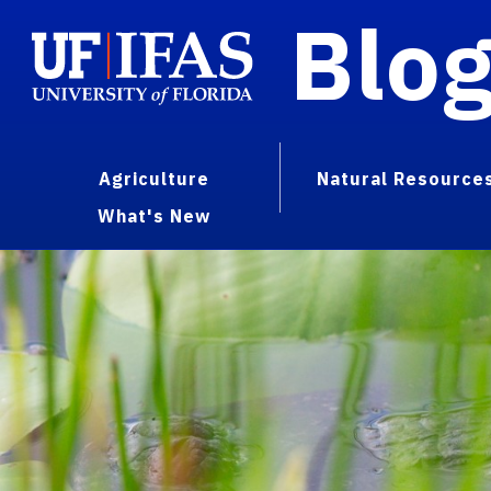
Blo
Agriculture
Natural Resource
What's New