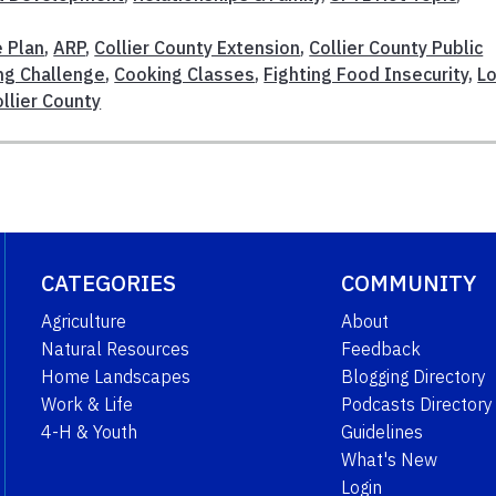
 Plan
,
ARP
,
Collier County Extension
,
Collier County Public
ng Challenge
,
Cooking Classes
,
Fighting Food Insecurity
,
Lo
llier County
CATEGORIES
COMMUNITY
Agriculture
About
Natural Resources
Feedback
Home Landscapes
Blogging Directory
Work & Life
Podcasts Directory
4-H & Youth
Guidelines
What's New
Login