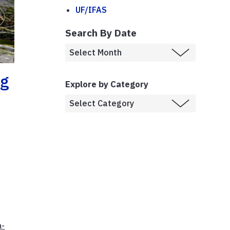
UF/IFAS
Search By Date
ng
Explore by Category
a-