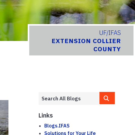
UF/IFAS
EXTENSION COLLIER
COUNTY
Links
Blogs.IFAS
Solutions for Your Life