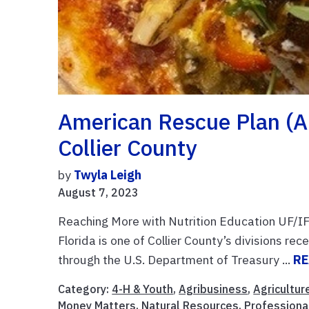
American Rescue Plan (A
Collier County
by
Twyla Leigh
August 7, 2023
Reaching More with Nutrition Education UF/IF
Florida is one of Collier County’s divisions r
through the U.S. Department of Treasury ...
RE
Category:
4-H & Youth
,
Agribusiness
,
Agricultur
Money Matters
,
Natural Resources
,
Profession