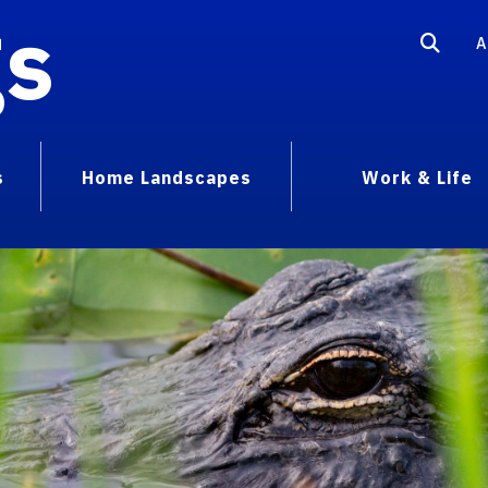
gs
A
s
Home Landscapes
Work & Life