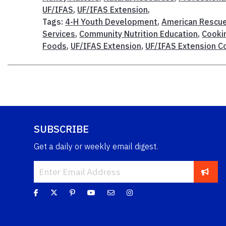
UF/IFAS
,
UF/IFAS Extension
,
Tags:
4-H Youth Development
,
American Rescue
Services
,
Community Nutrition Education
,
Cooki
Foods
,
UF/IFAS Extension
,
UF/IFAS Extension Co
SUBSCRIBE
Get a daily or weekly email digest.