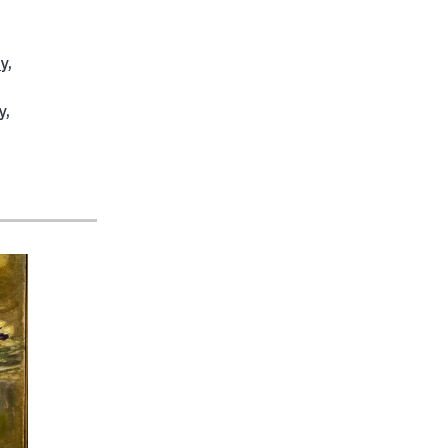
ty
,
y
,