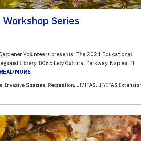
 Workshop Series
 Gardener Volunteers presents: The 2024 Educational
egional Library, 8065 Lely Cultural Parkway, Naples, Fl
READ MORE
s
,
Invasive Species
,
Recreation
,
UF/IFAS
,
UF/IFAS Extensio