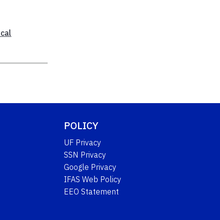
cal
POLICY
UF Privacy
SSN Privacy
Google Privacy
IFAS Web Policy
EEO Statement