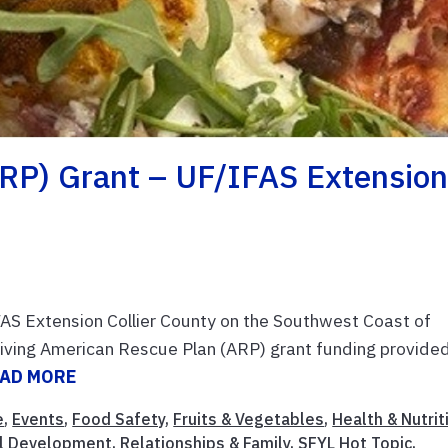
RP) Grant – UF/IFAS Extensio
AS Extension Collier County on the Southwest Coast of
eceiving American Rescue Plan (ARP) grant funding provide
AD MORE
e
,
Events
,
Food Safety
,
Fruits & Vegetables
,
Health & Nutrit
al Development
,
Relationships & Family
,
SFYL Hot Topic
,