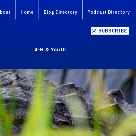
bout
Home
Blog Directory
Podcast Directory
SUBSCRIBE
4-H & Youth