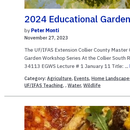
2024 Educational Garden
by
Peter Monti
November 27, 2023
The UF/IFAS Extension Collier County Master
Garden Workshop Series At the Collier South R
34113 EGWS Lecture # 1 January 11 Title: ...
Category:
Agriculture
,
Events
,
Home Landscape
UF/IFAS Teaching
, ,
Water
,
Wildlife