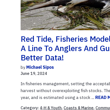
Red Tide, Fisheries Mode
A Line To Anglers And Gu
Better Data!
by
Michael Sipos
June 19, 2024
In fisheries management, setting the acceptabl
harvest without overexploiting fish stocks. 
year, and is estimated using a stock ...
READ 
Category:
4-H & Youth
,
Coasts & Marine
,
Commun