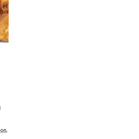
n
d
ion
,