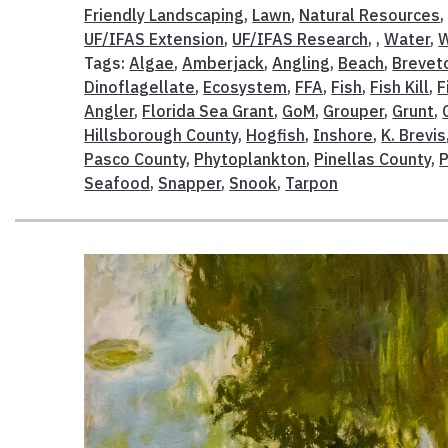
Friendly Landscaping
,
Lawn
,
Natural Resources
UF/IFAS Extension
,
UF/IFAS Research
, ,
Water
,
W
Tags:
Algae
,
Amberjack
,
Angling
,
Beach
,
Brevet
Dinoflagellate
,
Ecosystem
,
FFA
,
Fish
,
Fish Kill
,
F
Angler
,
Florida Sea Grant
,
GoM
,
Grouper
,
Grunt
,
Hillsborough County
,
Hogfish
,
Inshore
,
K. Brevis
Pasco County
,
Phytoplankton
,
Pinellas County
,
P
Seafood
,
Snapper
,
Snook
,
Tarpon