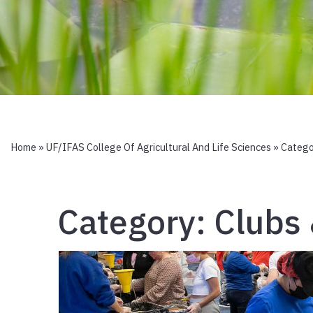
Home
»
UF/IFAS College Of Agricultural And Life Sciences
» Catego
Category:
Clubs 