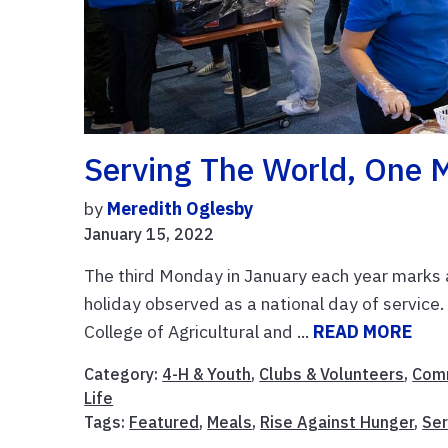
Serving The World, One 
by
Meredith Oglesby
January 15, 2022
The third Monday in January each year marks a h
holiday observed as a national day of service. 
College of Agricultural and ...
READ MORE
Category:
4-H & Youth
,
Clubs & Volunteers
,
Comm
Life
Tags:
Featured
,
Meals
,
Rise Against Hunger
,
Ser