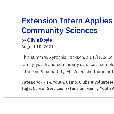
Extension Intern Applie
Community Sciences
by
Olivia Doyle
August 10, 2021
This summer, Zyreshia Jackson, a UF/IFAS Coll
family, youth and community sciences, comple
Office in Panama City, FL. When she found out 
Category:
4-H & Youth
,
Camp
,
Clubs & Volunteer
Tags:
Career Services
,
Extension
,
Family Youth