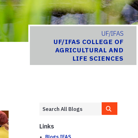
UF/IFAS
UF/IFAS COLLEGE OF
AGRICULTURAL AND
LIFE SCIENCES
Links
Blogs.IFAS