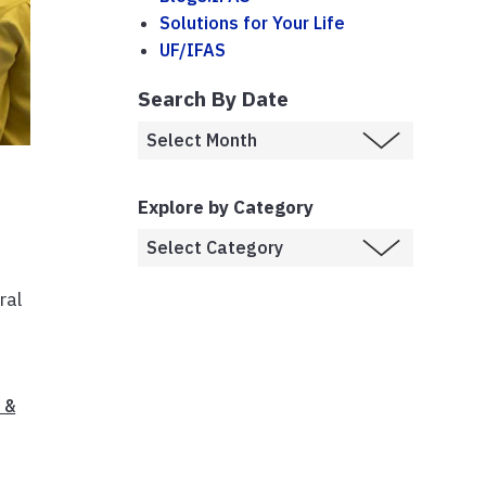
Solutions for Your Life
UF/IFAS
Search By Date
Explore by Category
ral
 &