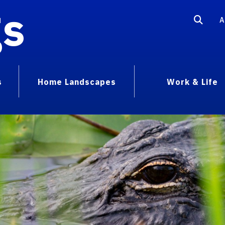
gs
A
s
Home Landscapes
Work & Life