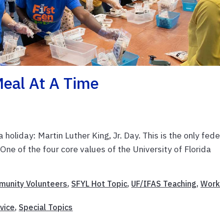
Meal At A Time
oliday: Martin Luther King, Jr. Day. This is the only fede
One of the four core values of the University of Florida
unity Volunteers
,
SFYL Hot Topic
,
UF/IFAS Teaching
,
Work
vice
,
Special Topics