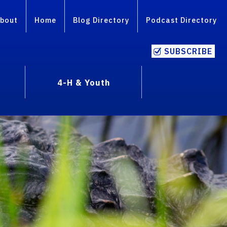
bout
Home
Blog Directory
Podcast Directory
SUBSCRIBE
4-H & Youth