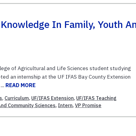
s Knowledge In Family, Youth A
ege of Agricultural and Life Sciences student studying
ted an internship at the UF IFAS Bay County Extension
...
READ MORE
s
,
Curriculum
,
UF/IFAS Extension
,
UF/IFAS Teaching
 And Community Sciences
,
Intern
,
VP Promise