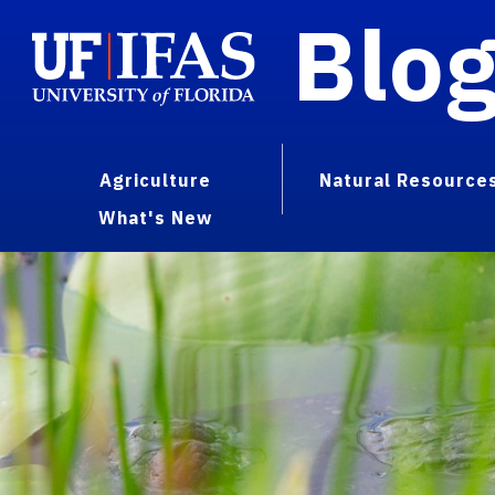
Blo
Agriculture
Natural Resource
What's New