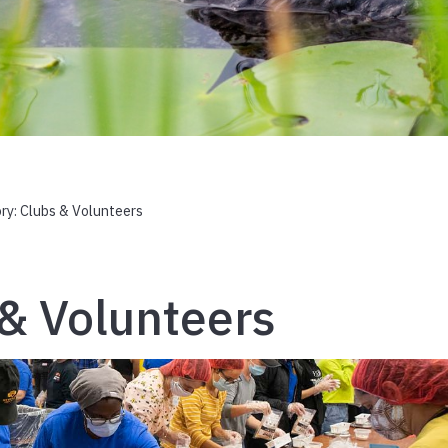
ry:
Clubs & Volunteers
& Volunteers