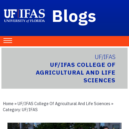
Blogs
UF/IFAS
UF/IFAS COLLEGE OF
AGRICULTURAL AND LIFE
SCIENCES
Home
»
UF/IFAS College Of Agricultural And Life Sciences
»
Category:
UF/IFAS