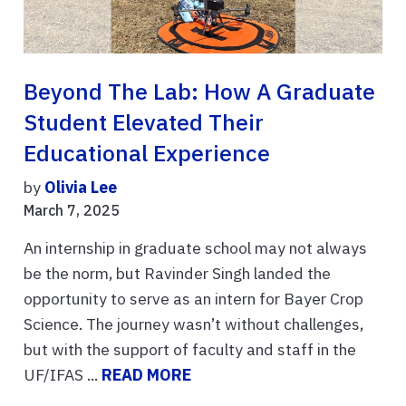
Beyond The Lab: How A Graduate
Student Elevated Their
Educational Experience
by
Olivia Lee
March 7, 2025
An internship in graduate school may not always
be the norm, but Ravinder Singh landed the
opportunity to serve as an intern for Bayer Crop
Science. The journey wasn’t without challenges,
but with the support of faculty and staff in the
UF/IFAS ...
READ MORE