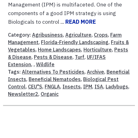
Management (IPM) is multifaceted. One of the
components of a good IPM strategy is using
Biologicals to control ...
READ MORE
Category:
Agribusiness
,
Agriculture
,
Crops
,
Farm
Management
,
Florida-Friendly Landscaping
,
Fruits &
Vegetables
,
Home Landscapes
,
Horticulture
,
Pests
& Disease
,
Pests & Disease
,
Turf
,
UF/IFAS
Extension
, ,
Wildlife
Tags:
Alternatives To Pesticides
,
Archive
,
Beneficial
Insects
,
Beneficial Nematodes
,
Biological Pest
Control
,
CEU"S
,
FNGLA
,
Insects
,
IPM
,
ISA
,
Ladybugs
,
Newsletter2
,
Organic