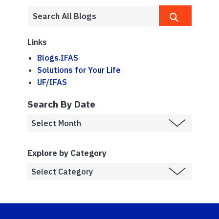
Links
Blogs.IFAS
Solutions for Your Life
UF/IFAS
Search By Date
Explore by Category