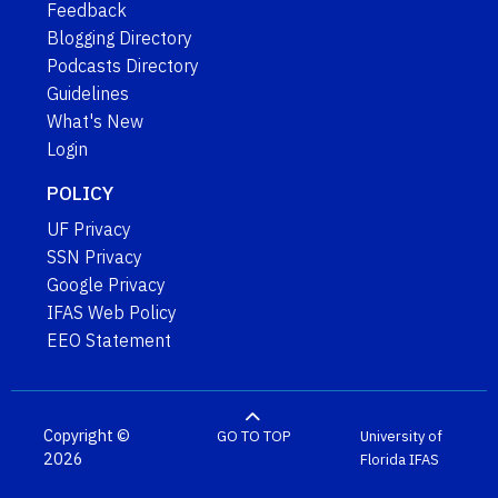
Feedback
Blogging Directory
Podcasts Directory
Guidelines
What's New
Login
POLICY
UF Privacy
SSN Privacy
Google Privacy
IFAS Web Policy
EEO Statement
Copyright ©
GO TO TOP
University of
2026
Florida
IFAS