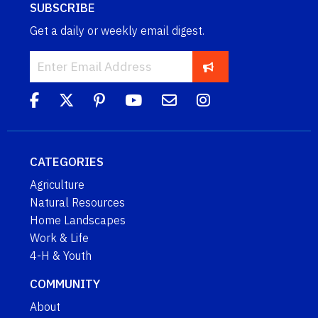
SUBSCRIBE
Get a daily or weekly email digest.
CATEGORIES
Agriculture
Natural Resources
Home Landscapes
Work & Life
4-H & Youth
COMMUNITY
About