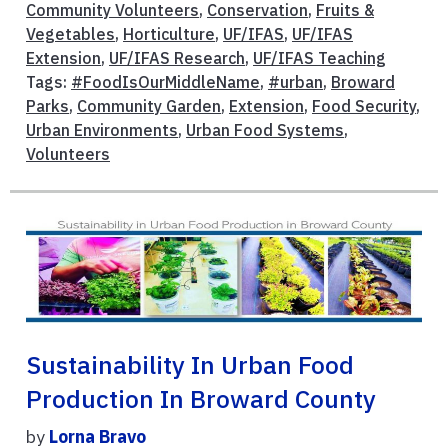
Community Volunteers
,
Conservation
,
Fruits &
Vegetables
,
Horticulture
,
UF/IFAS
,
UF/IFAS
Extension
,
UF/IFAS Research
,
UF/IFAS Teaching
Tags:
#FoodIsOurMiddleName
,
#urban
,
Broward
Parks
,
Community Garden
,
Extension
,
Food Security
,
Urban Environments
,
Urban Food Systems
,
Volunteers
Sustainability In Urban Food
Production In Broward County
by
Lorna Bravo