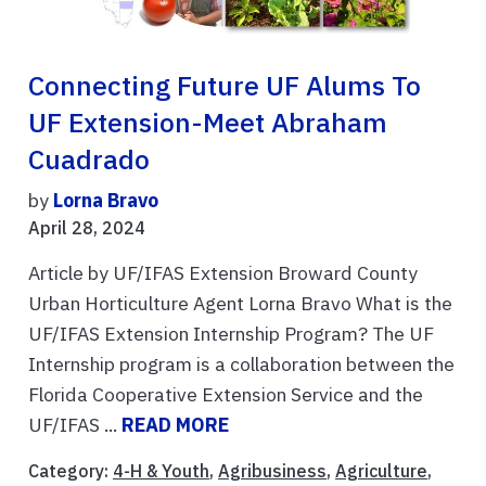
Connecting Future UF Alums To
UF Extension-Meet Abraham
Cuadrado
by
Lorna Bravo
April 28, 2024
Article by UF/IFAS Extension Broward County
Urban Horticulture Agent Lorna Bravo What is the
UF/IFAS Extension Internship Program? The UF
Internship program is a collaboration between the
Florida Cooperative Extension Service and the
UF/IFAS ...
READ MORE
Category:
4-H & Youth
,
Agribusiness
,
Agriculture
,