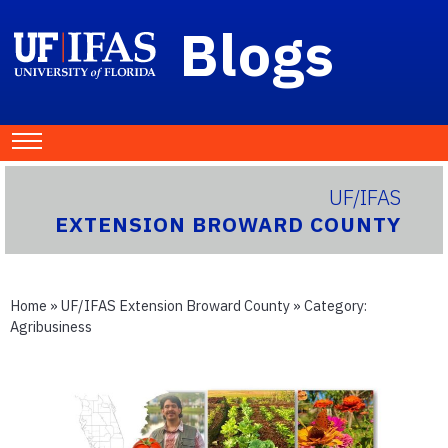
Blogs
UF/IFAS
EXTENSION BROWARD COUNTY
Home
»
UF/IFAS Extension Broward County
» Category:
Agribusiness