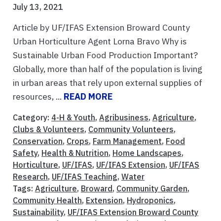
July 13, 2021
Article by UF/IFAS Extension Broward County
Urban Horticulture Agent Lorna Bravo Why is
Sustainable Urban Food Production Important?
Globally, more than half of the population is living
in urban areas that rely upon external supplies of
resources, ...
READ MORE
Category:
4-H & Youth
,
Agribusiness
,
Agriculture
,
Clubs & Volunteers
,
Community Volunteers
,
Conservation
,
Crops
,
Farm Management
,
Food
Safety
,
Health & Nutrition
,
Home Landscapes
,
Horticulture
,
UF/IFAS
,
UF/IFAS Extension
,
UF/IFAS
Research
,
UF/IFAS Teaching
,
Water
Tags:
Agriculture
,
Broward
,
Community Garden
,
Community Health
,
Extension
,
Hydroponics
,
Sustainability
,
UF/IFAS Extension Broward County