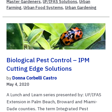
Master Gardeners
,
UF/IFAS Solutions
,
Urban
Farming
,
Urban Food Systems
,
Urban Gardening
Biological Pest Control – IPM
Cutting Edge Solutions
by
Donna Corbelli Castro
May 4, 2020
A Lunch and Learn series presented by: UF/IFAS
Extension in Palm Beach, Broward and Miami-
Dade counties. The term Integrated Pest