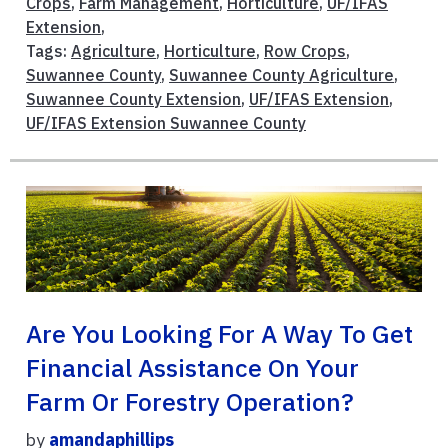
Crops
,
Farm Management
,
Horticulture
,
UF/IFAS
Extension
,
Tags:
Agriculture
,
Horticulture
,
Row Crops
,
Suwannee County
,
Suwannee County Agriculture
,
Suwannee County Extension
,
UF/IFAS Extension
,
UF/IFAS Extension Suwannee County
Are You Looking For A Way To Get
Financial Assistance On Your
Farm Or Forestry Operation?
by
amandaphillips