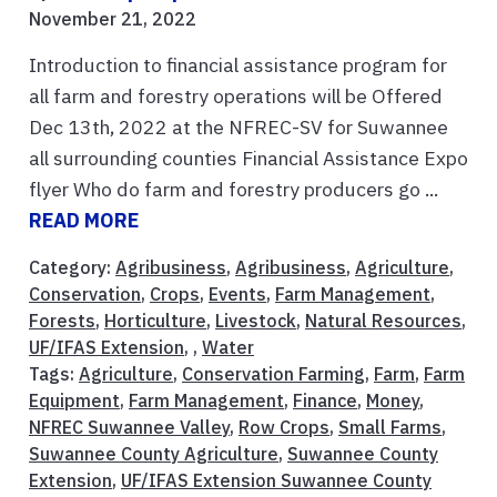
November 21, 2022
Introduction to financial assistance program for
all farm and forestry operations will be Offered
Dec 13th, 2022 at the NFREC-SV for Suwannee
all surrounding counties Financial Assistance Expo
flyer Who do farm and forestry producers go ...
READ MORE
Category:
Agribusiness
,
Agribusiness
,
Agriculture
,
Conservation
,
Crops
,
Events
,
Farm Management
,
Forests
,
Horticulture
,
Livestock
,
Natural Resources
,
UF/IFAS Extension
, ,
Water
Tags:
Agriculture
,
Conservation Farming
,
Farm
,
Farm
Equipment
,
Farm Management
,
Finance
,
Money
,
NFREC Suwannee Valley
,
Row Crops
,
Small Farms
,
Suwannee County Agriculture
,
Suwannee County
Extension
,
UF/IFAS Extension Suwannee County