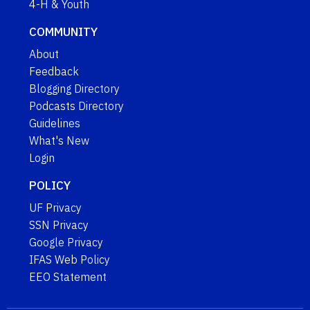
4-H & Youth
COMMUNITY
About
Feedback
Blogging Directory
Podcasts Directory
Guidelines
What's New
Login
POLICY
UF Privacy
SSN Privacy
Google Privacy
IFAS Web Policy
EEO Statement