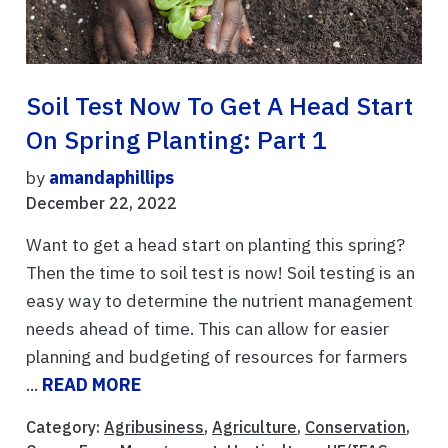
Soil Test Now To Get A Head Start
On Spring Planting: Part 1
by
amandaphillips
December 22, 2022
Want to get a head start on planting this spring?
Then the time to soil test is now! Soil testing is an
easy way to determine the nutrient management
needs ahead of time. This can allow for easier
planning and budgeting of resources for farmers
...
READ MORE
Category:
Agribusiness
,
Agriculture
,
Conservation
,