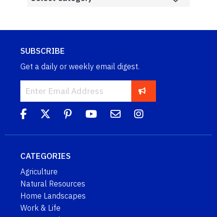
SUBSCRIBE
Get a daily or weekly email digest.
CATEGORIES
Agriculture
Natural Resources
Home Landscapes
Work & Life