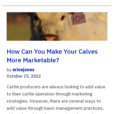
How Can You Make Your Calves
More Marketable?
by
erinejones
October 25, 2022
Cattle producers are always looking to add value
to their cattle operation through marketing
strategies. However, there are several ways to
add value through basic management practices,