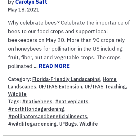
by
Carolyn Saft
May 18, 2021
Why celebrate bees? Celebrate the importance of
bees to our food crops and support local
beekeepers on May 20. More than 90 crops rely
on honeybees for pollination in the US including
fruit, fiber, nut and vegetable crops. The crops
pollinated ...
READ MORE
Category:
Florida-Friendly Landscaping
,
Home
Landscapes
,
UF/IFAS Extension
,
UF/IFAS Teaching
,
Wildlife
Tags:
#nativebees
,
#nativeplants
,
#northfloridagardening
,
#pollinatorsandbeneficialinsects
,
#wildlifegardeneing
,
UFBugs
,
Wildlife