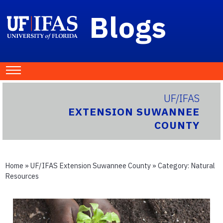
Blogs
UF/IFAS
EXTENSION SUWANNEE
COUNTY
Home
»
UF/IFAS Extension Suwannee County
» Category:
Natural
Resources