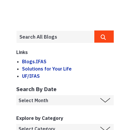
Links
Blogs.IFAS
Solutions for Your Life
UF/IFAS
Search By Date
Explore by Category