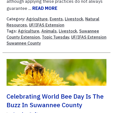
although applying these practices do not always
guarantee ...
READ MORE
Category:
Agriculture
,
Events
,
Livestock
,
Natural
Resources
,
UF/IFAS Extension
Tags:
Agriculture
,
Animals
,
Livestock
,
Suwannee
County Extension
,
Topic Tuesday
,
UF/IFAS Extension
Suwannee County
Celebrating World Bee Day Is The
Buzz In Suwannee County