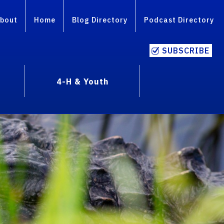
bout
Home
Blog Directory
Podcast Directory
SUBSCRIBE
4-H & Youth