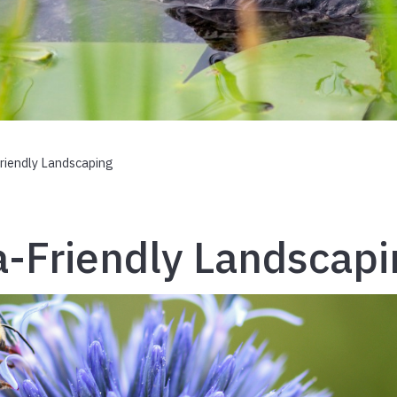
Friendly Landscaping
a-Friendly Landscap