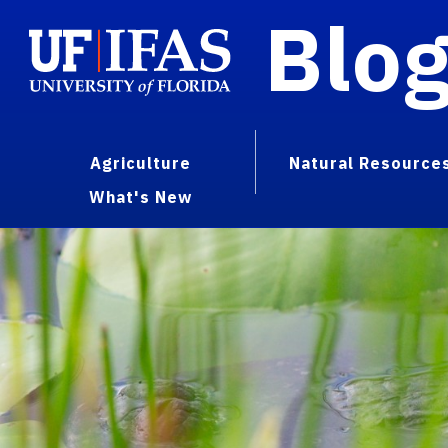
Blo
Agriculture
Natural Resource
What's New