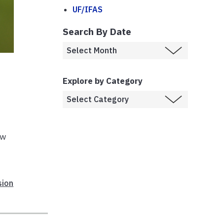
UF/IFAS
Search By Date
Explore by Category
aw
sion