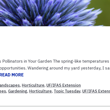
s Pollinators in Your Garden The spring-like temperatures
 opportunities. Wandering around my yard yesterday, I s
READ MORE
andscapes
,
Horticulture
,
UF/IFAS Extension
ees
,
Gardening
,
Horticulture
,
Topic Tuesday
,
UF/IFAS Exten