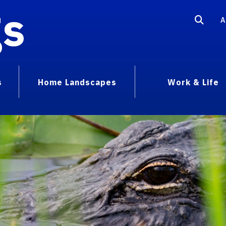
gs
A
s
Home Landscapes
Work & Life