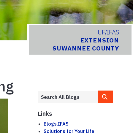
UF/IFAS
EXTENSION
SUWANNEE COUNTY
ing
Links
Blogs.IFAS
Solutions for Your Life