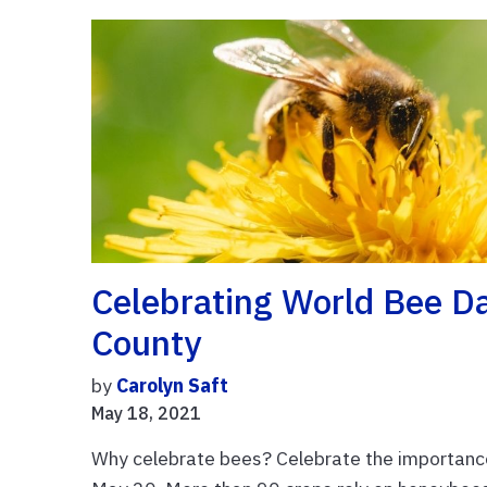
Celebrating World Bee D
County
by
Carolyn Saft
May 18, 2021
Why celebrate bees? Celebrate the importance