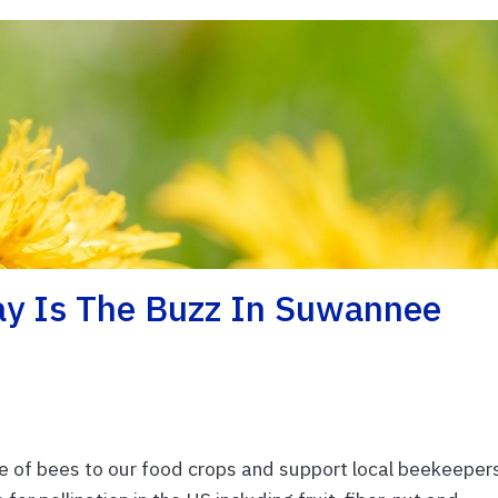
ay Is The Buzz In Suwannee
 of bees to our food crops and support local beekeeper