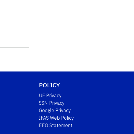
POLICY
UF Privacy
SSN Privacy
Google Privacy
IFAS Web Policy
EEO Statement