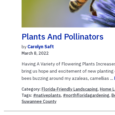
Plants And Pollinators
by
Carolyn Saft
March 8, 2022
Having A Variety of Flowering Plants Increase
bring us hope and excitement of new planting
bees buzzing around my azaleas, camellias ...
Category:
Florida-Friendly Landscaping
,
Home L
Tags:
#nativeplants
,
#northfloridagardening
,
B
Suwannee County