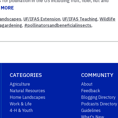
r pollination in the US including fruit, fiber, nut and
 MORE
andscapes
,
UF/IFAS Extension
,
UF/IFAS Teaching
,
Wildlife
dagardening
,
#pollinatorsandbeneficialinsects
,
CATEGORIES
COMMUNITY
Agriculture
About
Natural Resources
Feedback
Home Landscapes
Blogging Directory
Work & Life
Podcasts Directory
4-H & Youth
Guidelines
What's New