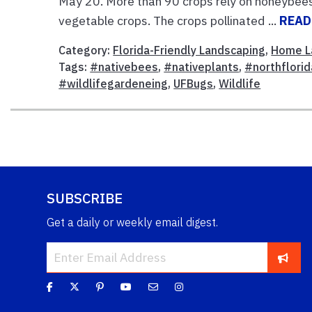
May 20. More than 90 crops rely on honeybees fo
vegetable crops. The crops pollinated ...
READ
Category:
Florida-Friendly Landscaping
,
Home L
Tags:
#nativebees
,
#nativeplants
,
#northflori
#wildlifegardeneing
,
UFBugs
,
Wildlife
SUBSCRIBE
Get a daily or weekly email digest.