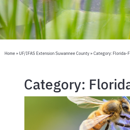
Home
»
UF/IFAS Extension Suwannee County
» Category:
Florida-
Category:
Florid