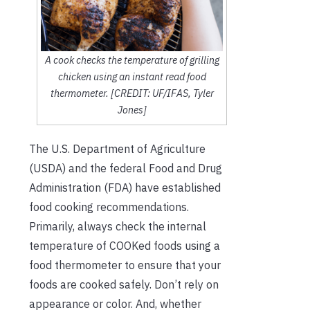
A cook checks the temperature of grilling
chicken using an instant read food
thermometer. [CREDIT: UF/IFAS, Tyler
Jones]
The U.S. Department of Agriculture
(USDA) and the federal Food and Drug
Administration (FDA) have established
food cooking recommendations.
Primarily, always check the internal
temperature of COOKed foods using a
food thermometer to ensure that your
foods are cooked safely. Don’t rely on
appearance or color. And, whether