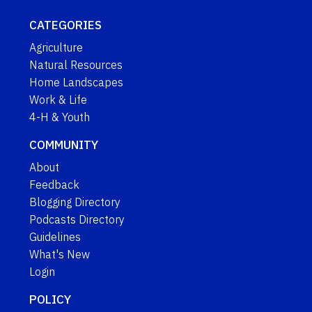
CATEGORIES
Agriculture
Natural Resources
Home Landscapes
Work & Life
4-H & Youth
COMMUNITY
About
Feedback
Blogging Directory
Podcasts Directory
Guidelines
What's New
Login
POLICY