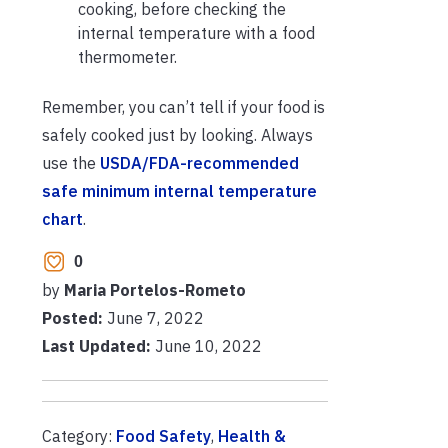
cooking, before checking the
internal temperature with a food
thermometer.
Remember, you can’t tell if your food is
safely cooked just by looking. Always
use the
USDA/FDA-recommended
safe minimum internal temperature
chart
.
0
by
Maria Portelos-Rometo
Posted:
June 7, 2022
Last Updated:
June 10, 2022
Category:
Food Safety
,
Health &