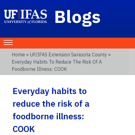
Blogs
Home
»
UF/IFAS Extension Sarasota County
»
Everyday Habits To Reduce The Risk Of A
Foodborne Illness: COOK
Everyday habits to
reduce the risk of a
foodborne illness:
COOK