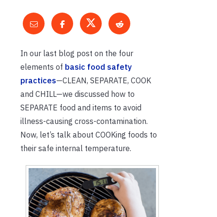
In our last blog post on the four
elements of
basic food safety
practices
—CLEAN, SEPARATE, COOK
and CHILL—we discussed how to
SEPARATE food and items to avoid
illness-causing cross-contamination.
Now, let’s talk about COOKing foods to
their safe internal temperature.