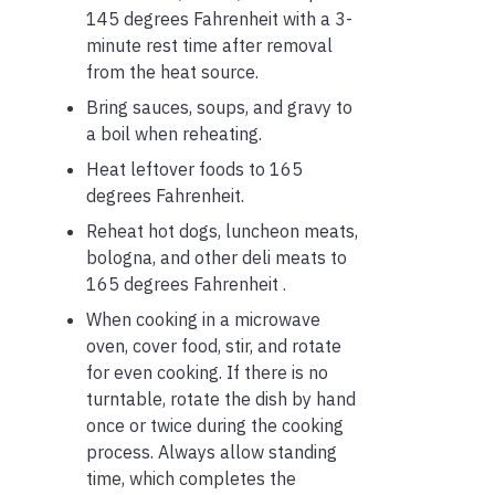
145 degrees Fahrenheit with a 3-
minute rest time after removal
from the heat source.
Bring sauces, soups, and gravy to
a boil when reheating.
Heat leftover foods to 165
degrees Fahrenheit.
Reheat hot dogs, luncheon meats,
bologna, and other deli meats to
165 degrees Fahrenheit .
When cooking in a microwave
oven, cover food, stir, and rotate
for even cooking. If there is no
turntable, rotate the dish by hand
once or twice during the cooking
process. Always allow standing
time, which completes the