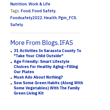
Nutrition
,
Work & Life
Tags:
Food
,
Food Safety
,
Foodsafety2022
,
Health
,
Pgm_FCS
,
Safety
More From Blogs.IFAS
31 Activities In Sarasota County To
"Take Your Child Outside"
Age Friendly: Smart Lifestyle
Choices For Healthy Aging—Filling
Our Plates
Mush Ado About Nothing?
Sow Some Green Habits (along With
Some Vegetables) With The Family
Green Living Kit