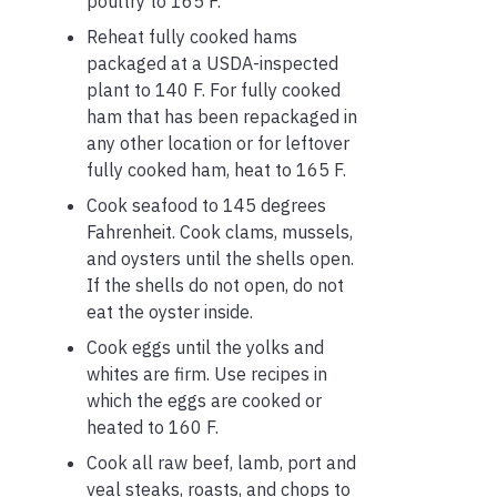
poultry to 165 F.
Reheat fully cooked hams
packaged at a USDA-inspected
plant to 140 F. For fully cooked
ham that has been repackaged in
any other location or for leftover
fully cooked ham, heat to 165 F.
Cook seafood to 145 degrees
Fahrenheit. Cook clams, mussels,
and oysters until the shells open.
If the shells do not open, do not
eat the oyster inside.
Cook eggs until the yolks and
whites are firm. Use recipes in
which the eggs are cooked or
heated to 160 F.
Cook all raw beef, lamb, port and
veal steaks, roasts, and chops to