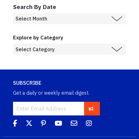
Search By Date
Explore by Category
SUBSCRIBE
Get a daily or weekly email digest.