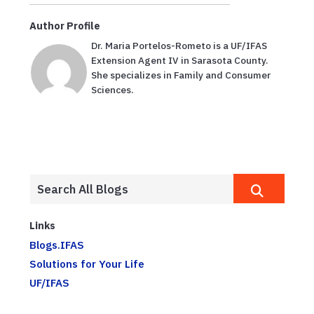
Author Profile
Dr. Maria Portelos-Rometo is a UF/IFAS
Extension Agent IV in Sarasota County.
She specializes in Family and Consumer
Sciences.
Links
Blogs.IFAS
Solutions for Your Life
UF/IFAS