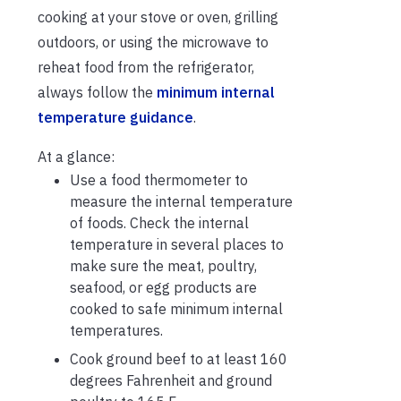
cooking at your stove or oven, grilling
outdoors, or using the microwave to
reheat food from the refrigerator,
always follow the
minimum internal
temperature guidance
.
At a glance:
Use a food thermometer to
measure the internal temperature
of foods. Check the internal
temperature in several places to
make sure the meat, poultry,
seafood, or egg products are
cooked to safe minimum internal
temperatures.
Cook ground beef to at least 160
degrees Fahrenheit and ground