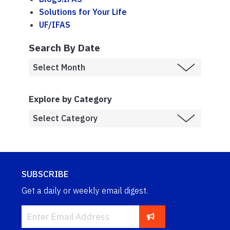
Solutions for Your Life
UF/IFAS
Search By Date
Explore by Category
SUBSCRIBE
Get a daily or weekly email digest.