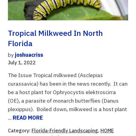
Tropical Milkweed In North
Florida
by
joshuacriss
July 1, 2022
The Issue Tropical milkweed (Asclepias
curassavica) has been in the news recently. It can
be a host plant for Ophryocystis elektroscirra
(OE), a parasite of monarch butterflies (Danus
plexippus). Boiled down, milkweed is a host plant
...
READ MORE
Category:
Florida-Friendly Landscaping
,
HOME