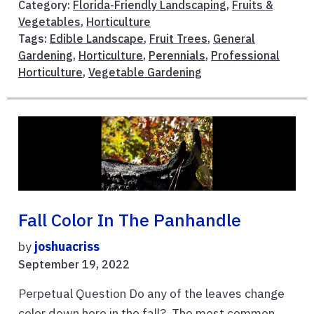
Category:
Florida-Friendly Landscaping
,
Fruits &
Vegetables
,
Horticulture
Tags:
Edible Landscape
,
Fruit Trees
,
General
Gardening
,
Horticulture
,
Perennials
,
Professional
Horticulture
,
Vegetable Gardening
Fall Color In The Panhandle
by
joshuacriss
September 19, 2022
Perpetual Question Do any of the leaves change
color down here in the fall? The most common