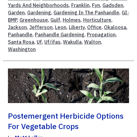
Yards And Neighborhoods
,
Franklin
,
Fyn
,
Gadsden
,
Garden
,
Gardening
,
Gardening In The Panhandle
,
GI-
BMP
,
Greenhouse
,
Gulf
,
Holmes
,
Horticulture
,
Jackson
,
Jefferson
,
Leon
,
Liberty
,
Office
,
Okaloosa
,
Panhandle
,
Panhandle Gardening
,
Propagation
,
Santa Rosa
,
Uf
,
Uf/ifas
,
Wakulla
,
Walton
,
Washington
Postemergent Herbicide Options
For Vegetable Crops