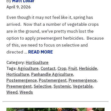
by
Matt Lollar
April 9, 2026
Even though it may not feel like it, spring has
arrived. Now that a number of vegetable crops
are in the ground, we've pretty much lost the
option to apply preemergent herbicides. Because
of this, we need to focus on selective and
directed ...
READ MORE
Category:
Horticulture
Tags:
Agriculture
,
Contact
,
Crop
,
Fruit
,
Herbicide
,
Horticulture
,
Panhandle Agriculture
,
Postemergence
,
Postemergent
,
Preemergence
,
Preemergent
,
Selective
,
Systemic
,
Vegetable
,
Weed
,
Weeds