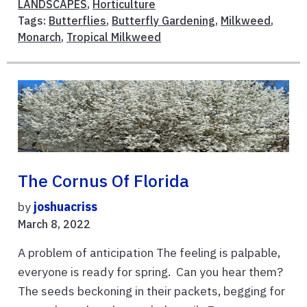
LANDSCAPES
,
Horticulture
Tags:
Butterflies
,
Butterfly Gardening
,
Milkweed
,
Monarch
,
Tropical Milkweed
The Cornus Of Florida
by
joshuacriss
March 8, 2022
A problem of anticipation The feeling is palpable,
everyone is ready for spring. Can you hear them?
The seeds beckoning in their packets, begging for