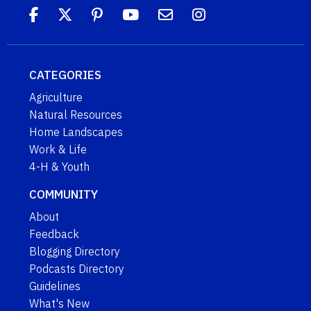
CATEGORIES
Agriculture
Natural Resources
Home Landscapes
Work & Life
4-H & Youth
COMMUNITY
About
Feedback
Blogging Directory
Podcasts Directory
Guidelines
What's New