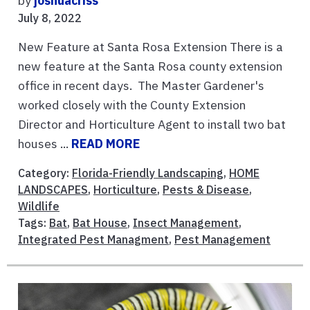
by
joshuacriss
July 8, 2022
New Feature at Santa Rosa Extension There is a
new feature at the Santa Rosa county extension
office in recent days. The Master Gardener's
worked closely with the County Extension
Director and Horticulture Agent to install two bat
houses ...
READ MORE
Category:
Florida-Friendly Landscaping
,
HOME
LANDSCAPES
,
Horticulture
,
Pests & Disease
,
Wildlife
Tags:
Bat
,
Bat House
,
Insect Management
,
Integrated Pest Managment
,
Pest Management