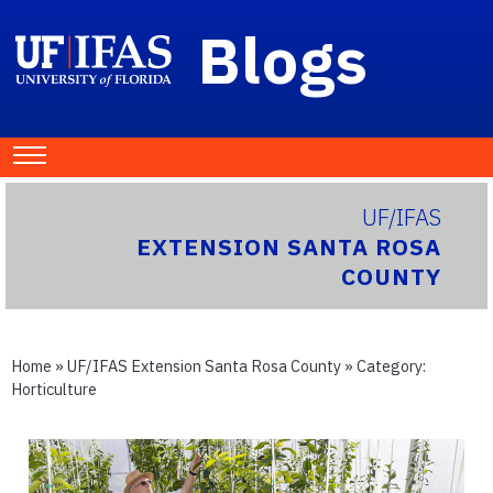
Blogs
UF/IFAS
EXTENSION SANTA ROSA
COUNTY
Home
»
UF/IFAS Extension Santa Rosa County
» Category:
Horticulture