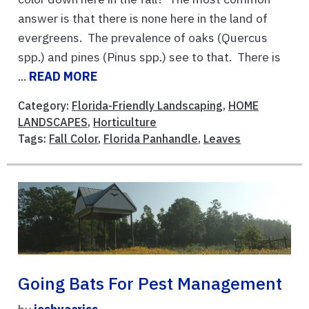
answer is that there is none here in the land of
evergreens. The prevalence of oaks (Quercus
spp.) and pines (Pinus spp.) see to that. There is
...
READ MORE
Category:
Florida-Friendly Landscaping
,
HOME
LANDSCAPES
,
Horticulture
Tags:
Fall Color
,
Florida Panhandle
,
Leaves
Going Bats For Pest Management