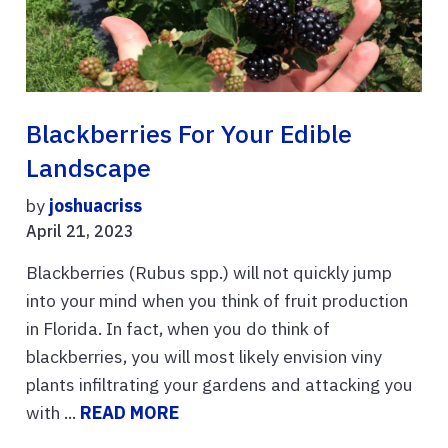
Blackberries For Your Edible
Landscape
by
joshuacriss
April 21, 2023
Blackberries (Rubus spp.) will not quickly jump
into your mind when you think of fruit production
in Florida. In fact, when you do think of
blackberries, you will most likely envision viny
plants infiltrating your gardens and attacking you
with ...
READ MORE