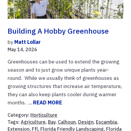
Building A Hobby Greenhouse
by
Matt Lollar
May 14, 2026
Greenhouses can be used to extend the growing
season and to just grow unique plants year-
round. While we usually think of greenhouses as
growing structures that increase air temperature,
they can also keep plants cooler during warmer
months. ...
READ MORE
Category:
Horticulture
Tags:
Agriculture
,
Bay
,
Calhoun
,
Design
,
Escambia
,
Extension
,
Ffl
,
Florida Friendly Landscaping
,
Florida