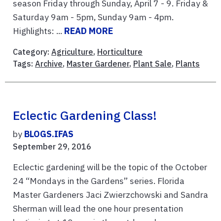
season Friday through Sunday, April 7 - 9. Friday &
Saturday 9am - 5pm, Sunday 9am - 4pm.
Highlights: ...
READ MORE
Category:
Agriculture
,
Horticulture
Tags:
Archive
,
Master Gardener
,
Plant Sale
,
Plants
Eclectic Gardening Class!
by
BLOGS.IFAS
September 29, 2016
Eclectic gardening will be the topic of the October
24 “Mondays in the Gardens” series. Florida
Master Gardeners Jaci Zwierzchowski and Sandra
Sherman will lead the one hour presentation