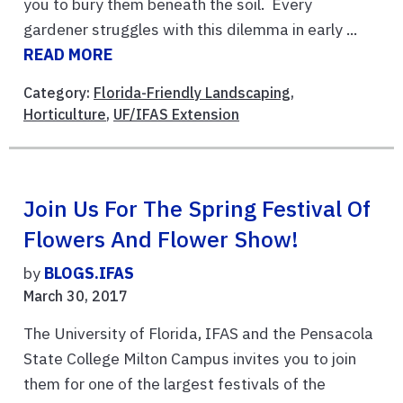
you to bury them beneath the soil. Every
gardener struggles with this dilemma in early ...
READ MORE
Category:
Florida-Friendly Landscaping
,
Horticulture
,
UF/IFAS Extension
Join Us For The Spring Festival Of
Flowers And Flower Show!
by
BLOGS.IFAS
March 30, 2017
The University of Florida, IFAS and the Pensacola
State College Milton Campus invites you to join
them for one of the largest festivals of the