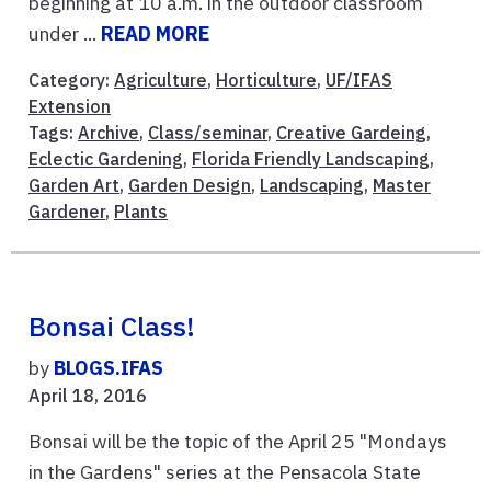
beginning at 10 a.m. in the outdoor classroom
under ...
READ MORE
Category:
Agriculture
,
Horticulture
,
UF/IFAS
Extension
Tags:
Archive
,
Class/seminar
,
Creative Gardeing
,
Eclectic Gardening
,
Florida Friendly Landscaping
,
Garden Art
,
Garden Design
,
Landscaping
,
Master
Gardener
,
Plants
Bonsai Class!
by
BLOGS.IFAS
April 18, 2016
Bonsai will be the topic of the April 25 "Mondays
in the Gardens" series at the Pensacola State