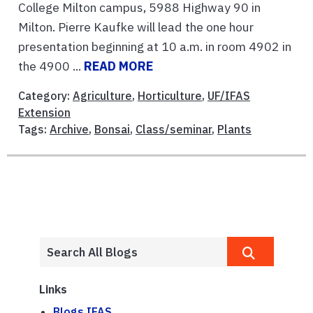
College Milton campus, 5988 Highway 90 in
Milton. Pierre Kaufke will lead the one hour
presentation beginning at 10 a.m. in room 4902 in
the 4900 ...
READ MORE
Category:
Agriculture
,
Horticulture
,
UF/IFAS
Extension
Tags:
Archive
,
Bonsai
,
Class/seminar
,
Plants
Links
Blogs.IFAS