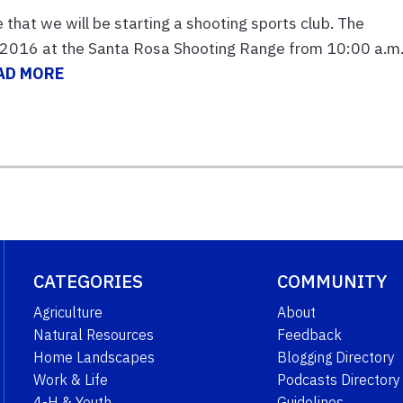
that we will be starting a shooting sports club. The
, 2016 at the Santa Rosa Shooting Range from 10:00 a.m.
AD MORE
CATEGORIES
COMMUNITY
Agriculture
About
Natural Resources
Feedback
Home Landscapes
Blogging Directory
Work & Life
Podcasts Directory
4-H & Youth
Guidelines