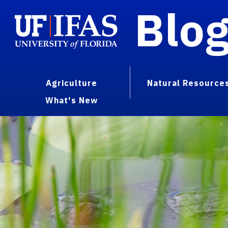
Blo
Agriculture
Natural Resource
What's New