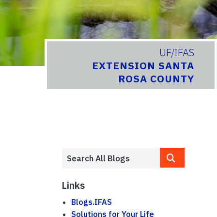
UF/IFAS
EXTENSION SANTA
ROSA COUNTY
Links
Blogs.IFAS
Solutions for Your Life