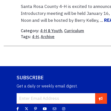
Santa Rosa County 4-H is excited to announce 
Introductory meeting will be held January 16
Noon and will be hosted by Berry Kelley, ...
RE
Category:
4-H & Youth
,
Curriculum
Tags:
4-H
,
Archive
SUBSCRIBE
Get a daily or weekly email digest.