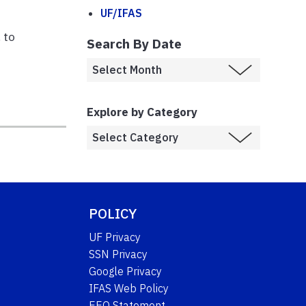
UF/IFAS
 to
Search By Date
Explore by Category
POLICY
UF Privacy
SSN Privacy
Google Privacy
IFAS Web Policy
EEO Statement