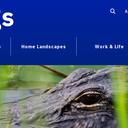
gs
A
s
Home Landscapes
Work & Life