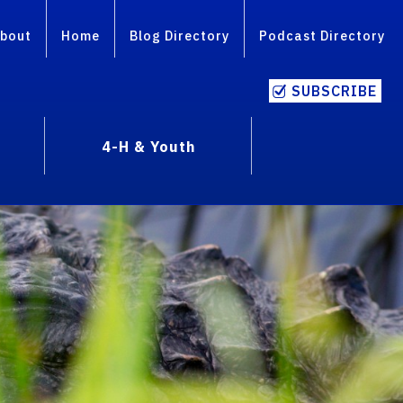
bout
Home
Blog Directory
Podcast Directory
SUBSCRIBE
4-H & Youth