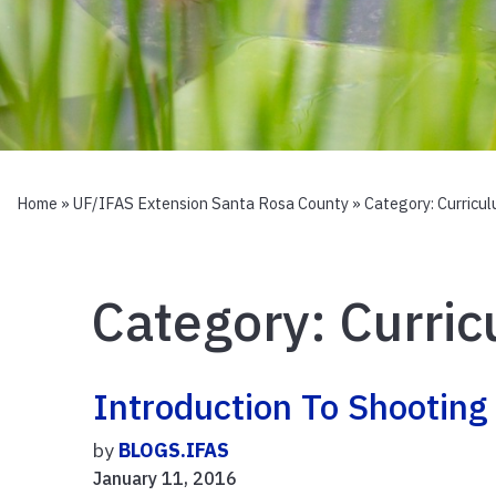
Home
»
UF/IFAS Extension Santa Rosa County
» Category:
Curricu
Category:
Curri
Introduction To Shooting
by
BLOGS.IFAS
January 11, 2016