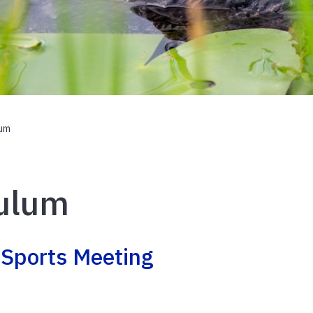
lum
culum
 Sports Meeting