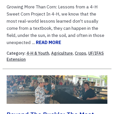
Growing More Than Corn: Lessons from a 4-H
Sweet Corn Project In 4-H, we know that the
most real-world lessons learned don't usually
come from a textbook, they can happen in the
field, under the sun, in the soil, and often in those
unexpected ...
READ MORE
Category:
4-H & Youth
,
Agriculture
,
Crops
,
UF/IFAS
Extension