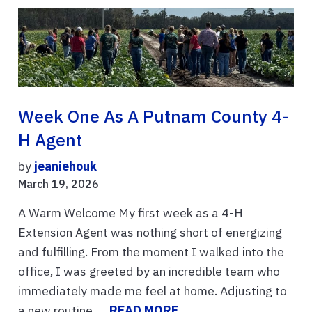
Week One As A Putnam County 4-
H Agent
by
jeaniehouk
March 19, 2026
A Warm Welcome My first week as a 4-H
Extension Agent was nothing short of energizing
and fulfilling. From the moment I walked into the
office, I was greeted by an incredible team who
immediately made me feel at home. Adjusting to
a new routine, ...
READ MORE