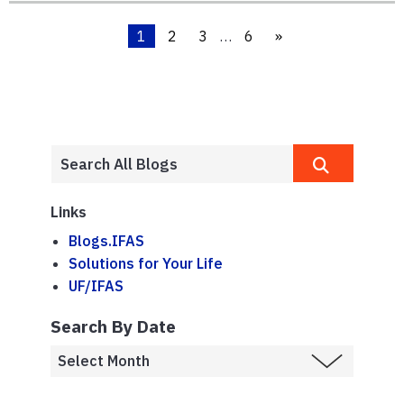
1
2
3
…
6
»
Links
Blogs.IFAS
Solutions for Your Life
UF/IFAS
Search By Date