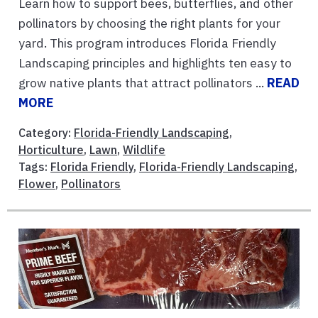
Learn how to support bees, butterflies, and other
pollinators by choosing the right plants for your
yard. This program introduces Florida Friendly
Landscaping principles and highlights ten easy to
grow native plants that attract pollinators ...
READ
MORE
Category:
Florida-Friendly Landscaping
,
Horticulture
,
Lawn
,
Wildlife
Tags:
Florida Friendly
,
Florida-Friendly Landscaping
,
Flower
,
Pollinators