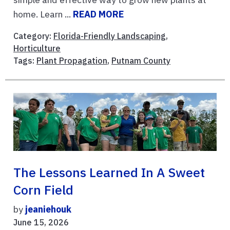
home. Learn ...
READ MORE
Category:
Florida-Friendly Landscaping
,
Horticulture
Tags:
Plant Propagation
,
Putnam County
The Lessons Learned In A Sweet
Corn Field
by
jeaniehouk
June 15, 2026