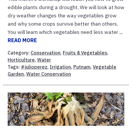
edible plants during a drought. We will look at how
dry weather changes the way vegetables grow
and why some crops survive better than others.
You will learn which vegetables need less water ...
READ MORE
Category:
Conservation
,
Fruits & Vegetables
,
Horticulture
,
Water
Tags:
#julioperez
,
Irrigation
,
Putnam
,
Vegetable
Garden
,
Water Conservation