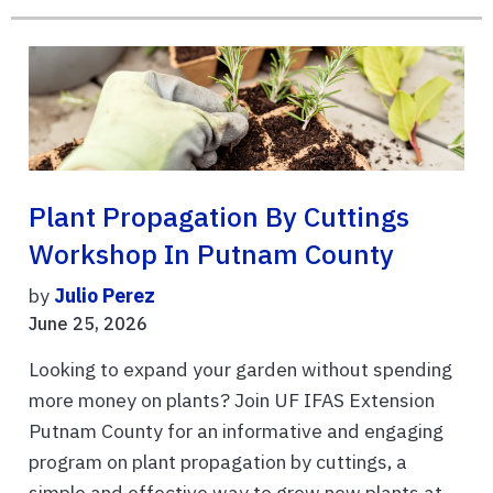
Plant Propagation By Cuttings
Workshop In Putnam County
by
Julio Perez
June 25, 2026
Looking to expand your garden without spending
more money on plants? Join UF IFAS Extension
Putnam County for an informative and engaging
program on plant propagation by cuttings, a
simple and effective way to grow new plants at