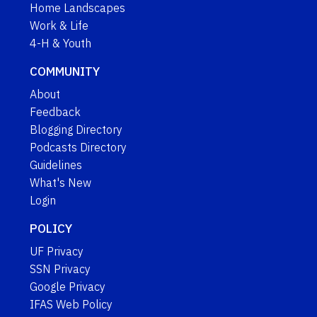
Home Landscapes
Work & Life
4-H & Youth
COMMUNITY
About
Feedback
Blogging Directory
Podcasts Directory
Guidelines
What's New
Login
POLICY
UF Privacy
SSN Privacy
Google Privacy
IFAS Web Policy