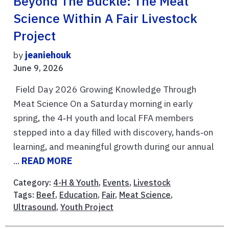
Beyond The Buckle: The Meat
Science Within A Fair Livestock
Project
by
jeaniehouk
June 9, 2026
Field Day 2026 Growing Knowledge Through
Meat Science On a Saturday morning in early
spring, the 4‑H youth and local FFA members
stepped into a day filled with discovery, hands‑on
learning, and meaningful growth during our annual
...
READ MORE
Category:
4-H & Youth
,
Events
,
Livestock
Tags:
Beef
,
Education
,
Fair
,
Meat Science
,
Ultrasound
,
Youth Project