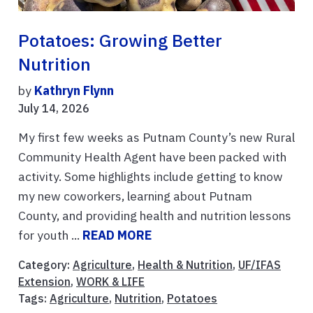
Potatoes: Growing Better
Nutrition
by
Kathryn Flynn
July 14, 2026
My first few weeks as Putnam County’s new Rural
Community Health Agent have been packed with
activity. Some highlights include getting to know
my new coworkers, learning about Putnam
County, and providing health and nutrition lessons
for youth ...
READ MORE
Category:
Agriculture
,
Health & Nutrition
,
UF/IFAS
Extension
,
WORK & LIFE
Tags:
Agriculture
,
Nutrition
,
Potatoes