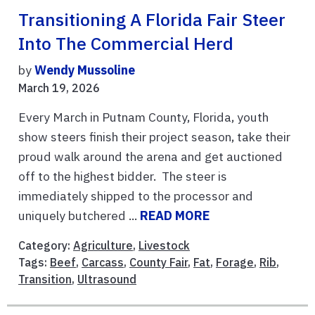
Transitioning A Florida Fair Steer
Into The Commercial Herd
by
Wendy Mussoline
March 19, 2026
Every March in Putnam County, Florida, youth
show steers finish their project season, take their
proud walk around the arena and get auctioned
off to the highest bidder. The steer is
immediately shipped to the processor and
uniquely butchered ...
READ MORE
Category:
Agriculture
,
Livestock
Tags:
Beef
,
Carcass
,
County Fair
,
Fat
,
Forage
,
Rib
,
Transition
,
Ultrasound