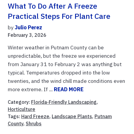
What To Do After A Freeze
Practical Steps For Plant Care
by
Julio Perez
February 3, 2026
Winter weather in Putnam County can be
unpredictable, but the freeze we experienced
from January 31 to February 2 was anything but
typical. Temperatures dropped into the low
twenties, and the wind chill made conditions even
more extreme. If ...
READ MORE
Category:
Florida-Friendly Landscaping
,
Horticulture
Tags:
Hard Freeze
,
Landscape Plants
,
Putnam
County
,
Shrubs