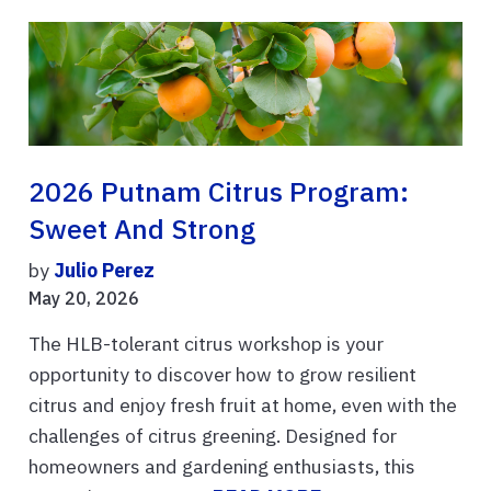
2026 Putnam Citrus Program:
Sweet And Strong
by
Julio Perez
May 20, 2026
The HLB-tolerant citrus workshop is your
opportunity to discover how to grow resilient
citrus and enjoy fresh fruit at home, even with the
challenges of citrus greening. Designed for
homeowners and gardening enthusiasts, this