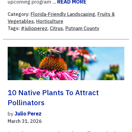
upcoming program ...
READ MORE
Category:
Florida-Friendly Landscaping
,
Fruits &
Vegetables
,
Horticulture
Tags:
#julioperez
,
Citrus
,
Putnam County
10 Native Plants To Attract
Pollinators
by
Julio Perez
March 31, 2026