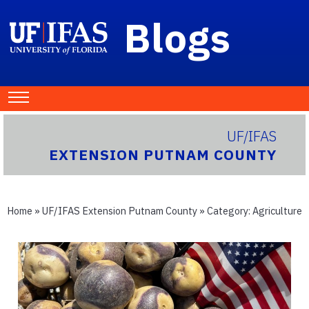
Blogs
UF/IFAS
EXTENSION PUTNAM COUNTY
Home
»
UF/IFAS Extension Putnam County
» Category:
Agriculture