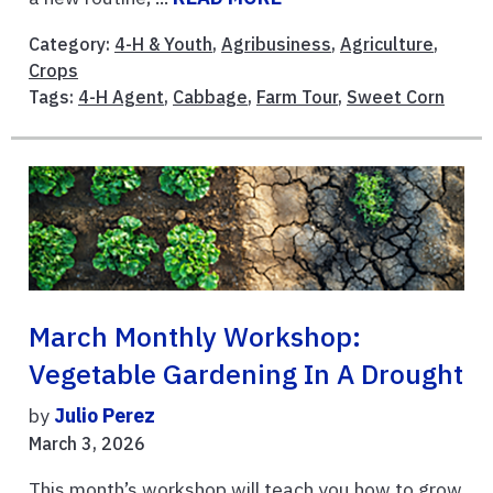
Category:
4-H & Youth
,
Agribusiness
,
Agriculture
,
Crops
Tags:
4-H Agent
,
Cabbage
,
Farm Tour
,
Sweet Corn
March Monthly Workshop:
Vegetable Gardening In A Drought
by
Julio Perez
March 3, 2026
This month’s workshop will teach you how to grow