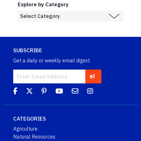
Explore by Category
SUBSCRIBE
Get a daily or weekly email digest.
CATEGORIES
Agriculture
Natural Resources