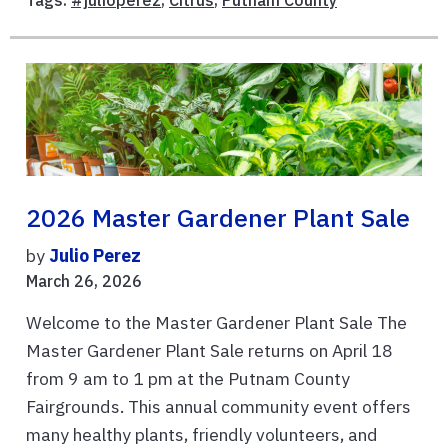
Tags:
#julioperez
,
Citrus
,
Putnam County
2026 Master Gardener Plant Sale
by
Julio Perez
March 26, 2026
Welcome to the Master Gardener Plant Sale The
Master Gardener Plant Sale returns on April 18
from 9 am to 1 pm at the Putnam County
Fairgrounds. This annual community event offers
many healthy plants, friendly volunteers, and