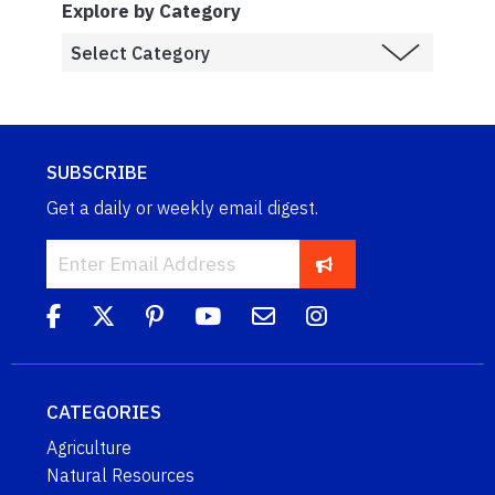
Explore by Category
SUBSCRIBE
Get a daily or weekly email digest.
CATEGORIES
Agriculture
Natural Resources