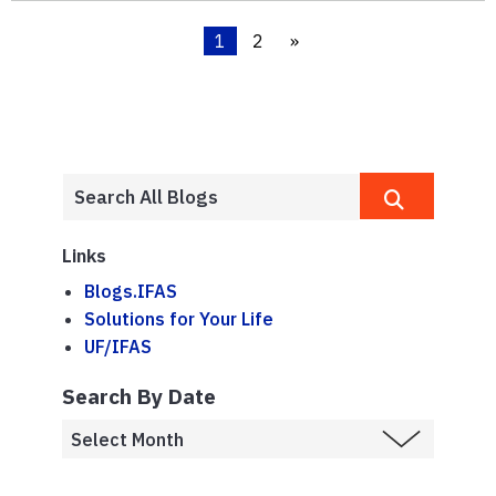
1
2
»
Links
Blogs.IFAS
Solutions for Your Life
UF/IFAS
Search By Date