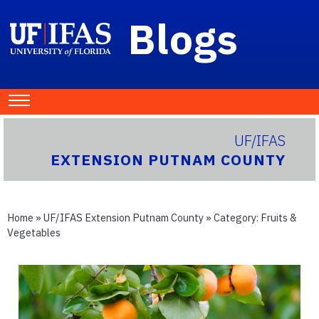
Blogs
UF/IFAS
EXTENSION PUTNAM COUNTY
Home
»
UF/IFAS Extension Putnam County
» Category:
Fruits &
Vegetables