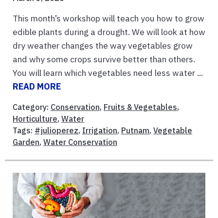
This month’s workshop will teach you how to grow
edible plants during a drought. We will look at how
dry weather changes the way vegetables grow
and why some crops survive better than others.
You will learn which vegetables need less water ...
READ MORE
Category:
Conservation
,
Fruits & Vegetables
,
Horticulture
,
Water
Tags:
#julioperez
,
Irrigation
,
Putnam
,
Vegetable
Garden
,
Water Conservation