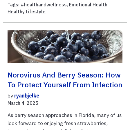
Tags:
#healthandwellness
,
Emotional Health
,
Healthy Lifestyle
Norovirus And Berry Season: How
To Protect Yourself From Infection
by
ryanbjelke
March 4, 2025
As berry season approaches in Florida, many of us
look forward to enjoying fresh strawberries,