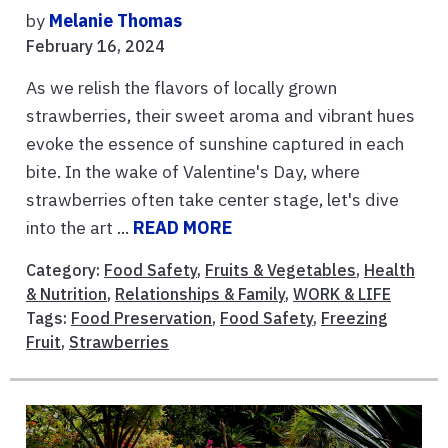
by
Melanie Thomas
February 16, 2024
As we relish the flavors of locally grown
strawberries, their sweet aroma and vibrant hues
evoke the essence of sunshine captured in each
bite. In the wake of Valentine's Day, where
strawberries often take center stage, let's dive
into the art ...
READ MORE
Category:
Food Safety
,
Fruits & Vegetables
,
Health
& Nutrition
,
Relationships & Family
,
WORK & LIFE
Tags:
Food Preservation
,
Food Safety
,
Freezing
Fruit
,
Strawberries