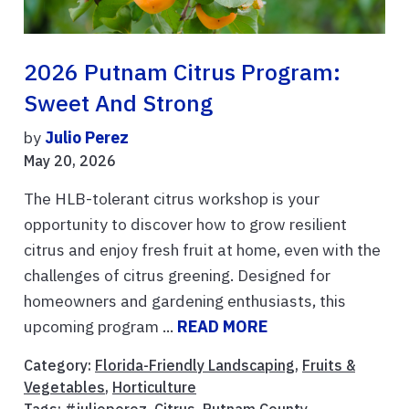
2026 Putnam Citrus Program:
Sweet And Strong
by
Julio Perez
May 20, 2026
The HLB-tolerant citrus workshop is your
opportunity to discover how to grow resilient
citrus and enjoy fresh fruit at home, even with the
challenges of citrus greening. Designed for
homeowners and gardening enthusiasts, this
upcoming program ...
READ MORE
Category:
Florida-Friendly Landscaping
,
Fruits &
Vegetables
,
Horticulture