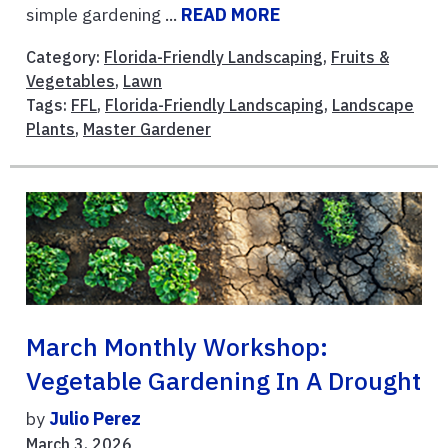
simple gardening ...
READ MORE
Category:
Florida-Friendly Landscaping
,
Fruits &
Vegetables
,
Lawn
Tags:
FFL
,
Florida-Friendly Landscaping
,
Landscape
Plants
,
Master Gardener
March Monthly Workshop:
Vegetable Gardening In A Drought
by
Julio Perez
March 3, 2026