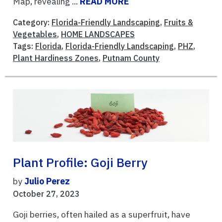
Map, revealing ...
READ MORE
Category:
Florida-Friendly Landscaping
,
Fruits &
Vegetables
,
HOME LANDSCAPES
Tags:
Florida
,
Florida-Friendly Landscaping
,
PHZ
,
Plant Hardiness Zones
,
Putnam County
Plant Profile: Goji Berry
by
Julio Perez
October 27, 2023
Goji berries, often hailed as a superfruit, have