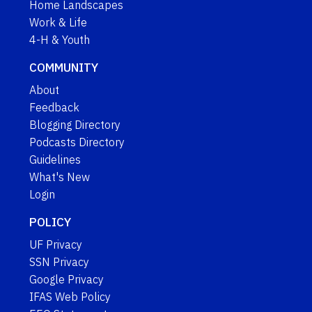
Home Landscapes
Work & Life
4-H & Youth
COMMUNITY
About
Feedback
Blogging Directory
Podcasts Directory
Guidelines
What's New
Login
POLICY
UF Privacy
SSN Privacy
Google Privacy
IFAS Web Policy