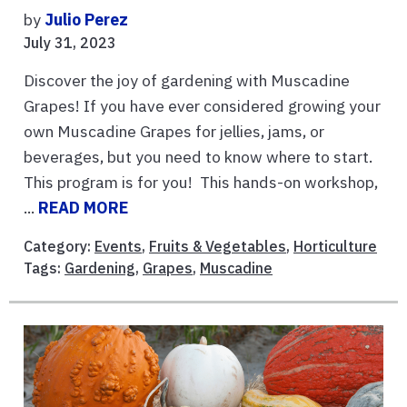
by
Julio Perez
July 31, 2023
Discover the joy of gardening with Muscadine
Grapes! If you have ever considered growing your
own Muscadine Grapes for jellies, jams, or
beverages, but you need to know where to start.
This program is for you! This hands-on workshop,
...
READ MORE
Category:
Events
,
Fruits & Vegetables
,
Horticulture
Tags:
Gardening
,
Grapes
,
Muscadine