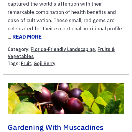
captured the world's attention with their
remarkable combination of health benefits and
ease of cultivation. These small, red gems are
celebrated for their exceptional nutritional profile
...
READ MORE
Category:
Florida-Friendly Landscaping
,
Fruits &
Vegetables
Tags:
Fruit
,
Goji Berry
Gardening With Muscadines