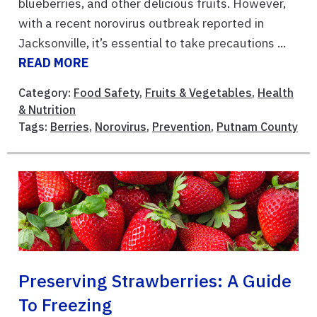
blueberries, and other delicious fruits. However,
with a recent norovirus outbreak reported in
Jacksonville, it’s essential to take precautions ...
READ MORE
Category:
Food Safety
,
Fruits & Vegetables
,
Health
& Nutrition
Tags:
Berries
,
Norovirus
,
Prevention
,
Putnam County
Preserving Strawberries: A Guide
To Freezing