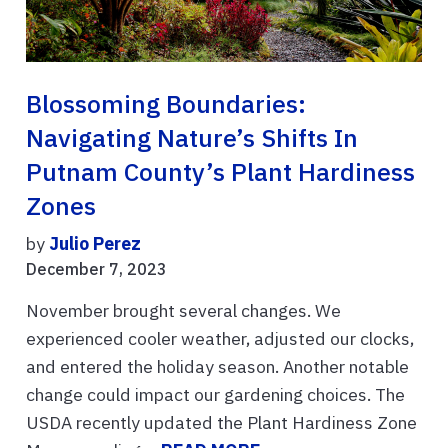
Blossoming Boundaries:
Navigating Nature’s Shifts In
Putnam County’s Plant Hardiness
Zones
by
Julio Perez
December 7, 2023
November brought several changes. We
experienced cooler weather, adjusted our clocks,
and entered the holiday season. Another notable
change could impact our gardening choices. The
USDA recently updated the Plant Hardiness Zone