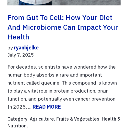
From Gut To Cell: How Your Diet
And Microbiome Can Impact Your
Health
by
ryanbjelke
July 7, 2025
For decades, scientists have wondered how the
human body absorbs a rare and important
nutrient called queuine. This compound is known
to play a vital role in protein production, brain
function, and potentially even cancer prevention.
In 2025, ...
READ MORE
Category:
Agriculture
,
Fruits & Vegetables
,
Health &
Nutrition
,