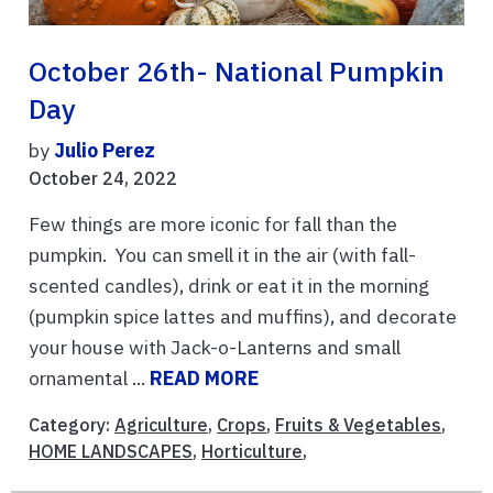
October 26th- National Pumpkin
Day
by
Julio Perez
October 24, 2022
Few things are more iconic for fall than the
pumpkin. You can smell it in the air (with fall-
scented candles), drink or eat it in the morning
(pumpkin spice lattes and muffins), and decorate
your house with Jack-o-Lanterns and small
ornamental ...
READ MORE
Category:
Agriculture
,
Crops
,
Fruits & Vegetables
,
HOME LANDSCAPES
,
Horticulture
,