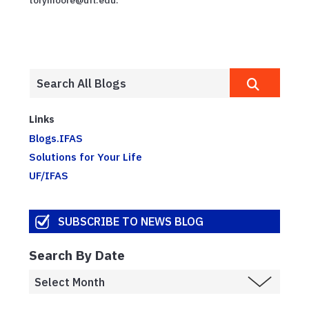
Links
Blogs.IFAS
Solutions for Your Life
UF/IFAS
SUBSCRIBE TO NEWS BLOG
Search By Date