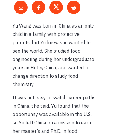
Yu Wang was born in China as an only
child in a family with protective
parents, but Yu knew she wanted to
see the world. She studied food
engineering during her undergraduate
years in Hefei, China, and wanted to
change direction to study food
chemistry.
It was not easy to switch career paths
in China, she said. Yu found that the
opportunity was available in the U.S.,
so Yu left China on a mission to earn
her master’s and Ph.D. in food