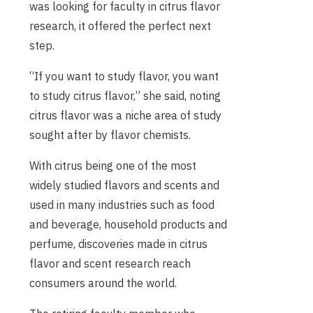
was looking for faculty in citrus flavor
research, it offered the perfect next
step.
“If you want to study flavor, you want
to study citrus flavor,” she said, noting
citrus flavor was a niche area of study
sought after by flavor chemists.
With citrus being one of the most
widely studied flavors and scents and
used in many industries such as food
and beverage, household products and
perfume, discoveries made in citrus
flavor and scent research reach
consumers around the world.