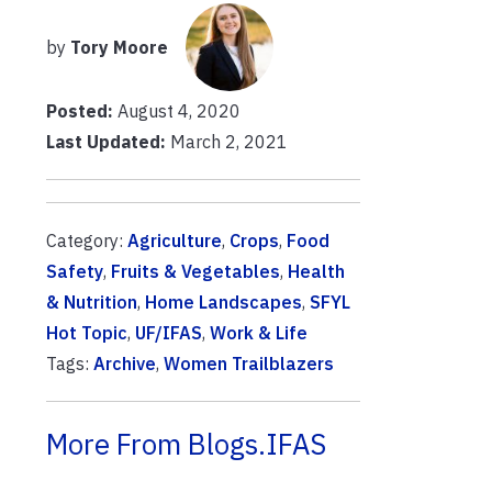
by
Tory Moore
Posted:
August 4, 2020
Last Updated:
March 2, 2021
Category:
Agriculture
,
Crops
,
Food
Safety
,
Fruits & Vegetables
,
Health
& Nutrition
,
Home Landscapes
,
SFYL
Hot Topic
,
UF/IFAS
,
Work & Life
Tags:
Archive
,
Women Trailblazers
More From Blogs.IFAS