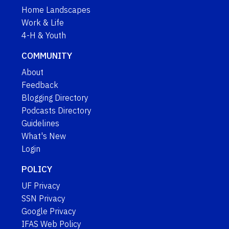
Home Landscapes
Work & Life
4-H & Youth
COMMUNITY
About
Feedback
Blogging Directory
Podcasts Directory
Guidelines
What's New
Login
POLICY
UF Privacy
SSN Privacy
Google Privacy
IFAS Web Policy