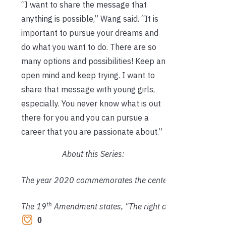
“I want to share the message that
anything is possible,” Wang said. “It is
important to pursue your dreams and
do what you want to do. There are so
many options and possibilities! Keep an
open mind and keep trying. I want to
share that message with young girls,
especially. You never know what is out
there for you and you can pursue a
career that you are passionate about.”
About this Series:
The year 2020 commemorates the centennial year of the
th
The 19
 Amendment states, "The right of citizens of the U
0