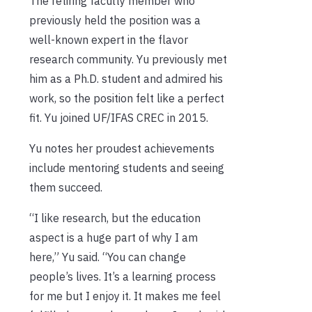
The retiring faculty member who
previously held the position was a
well-known expert in the flavor
research community. Yu previously met
him as a Ph.D. student and admired his
work, so the position felt like a perfect
fit. Yu joined UF/IFAS CREC in 2015.
Yu notes her proudest achievements
include mentoring students and seeing
them succeed.
“I like research, but the education
aspect is a huge part of why I am
here,” Yu said. “You can change
people’s lives. It’s a learning process
for me but I enjoy it. It makes me feel