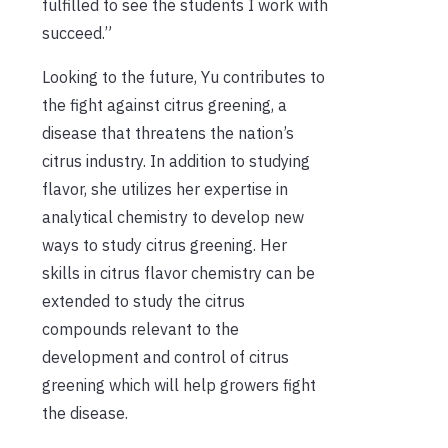
fulfilled to see the students I work with
succeed.”
Looking to the future, Yu contributes to
the fight against citrus greening, a
disease that threatens the nation’s
citrus industry. In addition to studying
flavor, she utilizes her expertise in
analytical chemistry to develop new
ways to study citrus greening. Her
skills in citrus flavor chemistry can be
extended to study the citrus
compounds relevant to the
development and control of citrus
greening which will help growers fight
the disease.