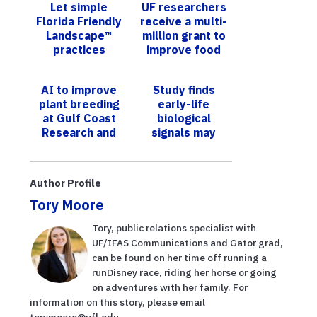
Let simple
UF researchers
Florida Friendly
receive a multi-
Landscape™
million grant to
practices
improve food
attract wildlife
safety in fresh
into your
produce
AI to improve
Study finds
backyard - A
plant breeding
early-life
citi...
at Gulf Coast
biological
Research and
signals may
Education
predict obesity
Center
risk decades
later
Author Profile
Tory Moore
Tory, public relations specialist with
UF/IFAS Communications and Gator grad,
can be found on her time off running a
runDisney race, riding her horse or going
on adventures with her family. For
information on this story, please email
torymoore@ufl.edu.