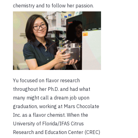
chemistry and to follow her passion.
Yu focused on flavor research
throughout her Ph.D. and had what
many might call a dream job upon
graduation, working at Mars Chocolate
Inc. as a flavor chemist. When the
University of Florida/IFAS Citrus
Research and Education Center (CREC)