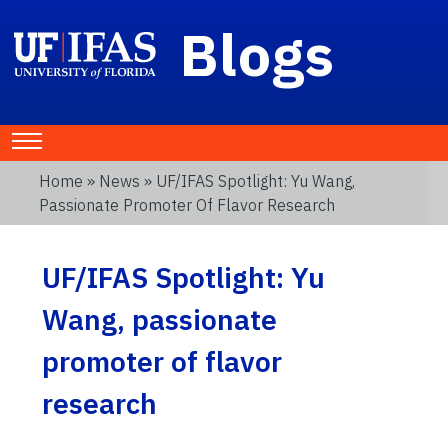
Blogs
Home
»
News
» UF/IFAS Spotlight: Yu Wang,
Passionate Promoter Of Flavor Research
UF/IFAS Spotlight: Yu
Wang, passionate
promoter of flavor
research