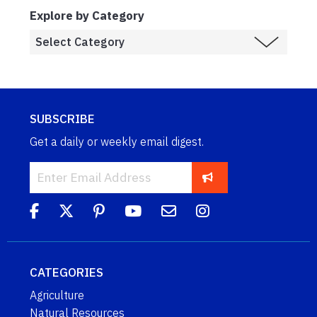
Explore by Category
SUBSCRIBE
Get a daily or weekly email digest.
CATEGORIES
Agriculture
Natural Resources