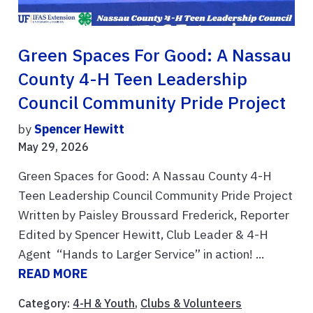
Green Spaces For Good: A Nassau
County 4-H Teen Leadership
Council Community Pride Project
by
Spencer Hewitt
May 29, 2026
Green Spaces for Good: A Nassau County 4-H
Teen Leadership Council Community Pride Project
Written by Paisley Broussard Frederick, Reporter
Edited by Spencer Hewitt, Club Leader & 4-H
Agent “Hands to Larger Service” in action! ...
READ MORE
Category:
4-H & Youth
,
Clubs & Volunteers