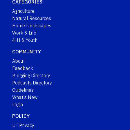
CATEGORIES
Agriculture
Natural Resources
Home Landscapes
Work & Life
4-H & Youth
COMMUNITY
About
Feedback
Blogging Directory
Podcasts Directory
Guidelines
What's New
Login
POLICY
UF Privacy