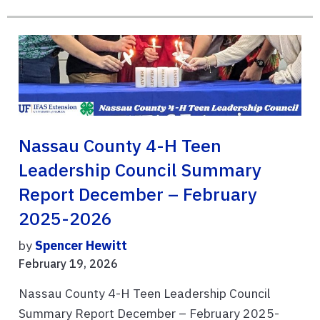
Nassau County 4-H Teen
Leadership Council Summary
Report December – February
2025-2026
by
Spencer Hewitt
February 19, 2026
Nassau County 4-H Teen Leadership Council
Summary Report December – February 2025-