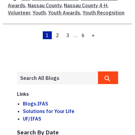
Awards
,
Nassau County
,
Nassau County 4-H
,
Volunteer
,
Youth
,
Youth Awards
,
Youth Recognition
1
2
3
…
6
»
Links
Blogs.IFAS
Solutions for Your Life
UF/IFAS
Search By Date