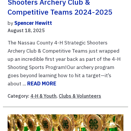
Shooters Archery Club &
Competitive Teams 2024-2025
by
Spencer Hewitt
August 18, 2025
The Nassau County 4-H Strategic Shooters
Archery Club & Competitive Teams just wrapped
up an incredible first year back as part of the 4-H
Shooting Sports Program!Our archery program
goes beyond learning how to hit a target—it’s
about ...
READ MORE
Category:
4-H & Youth
,
Clubs & Volunteers