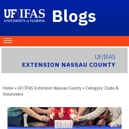
Blogs
UF/IFAS
EXTENSION NASSAU COUNTY
Home
»
UF/IFAS Extension Nassau County
» Category:
Clubs &
Volunteers