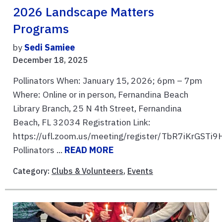
2026 Landscape Matters
Programs
by
Sedi Samiee
December 18, 2025
Pollinators When: January 15, 2026; 6pm – 7pm
Where: Online or in person, Fernandina Beach
Library Branch, 25 N 4th Street, Fernandina
Beach, FL 32034 Registration Link:
https://ufl.zoom.us/meeting/register/TbR7iKrGST
Pollinators ...
READ MORE
Category:
Clubs & Volunteers
,
Events