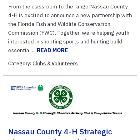
From the classroom to the range!Nassau County
4-H is excited to announce a new partnership with
the Florida Fish and Wildlife Conservation
Commission (FWC). Together, we’re helping youth
interested in shooting sports and hunting build
essential ...
READ MORE
Category:
Clubs & Volunteers
Nassau County 4-H Strategic