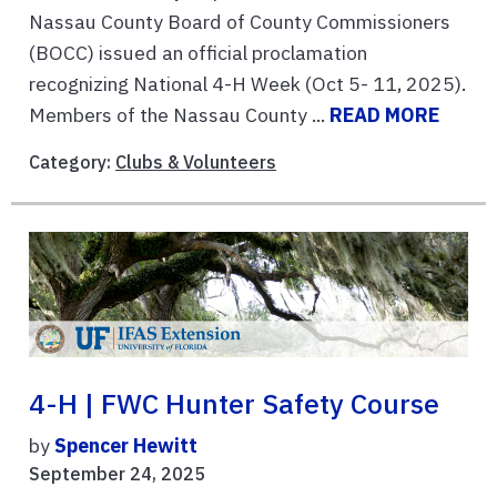
Nassau County Board of County Commissioners
(BOCC) issued an official proclamation
recognizing National 4-H Week (Oct 5- 11, 2025).
Members of the Nassau County ...
READ MORE
Category:
Clubs & Volunteers
4-H | FWC Hunter Safety Course
by
Spencer Hewitt
September 24, 2025