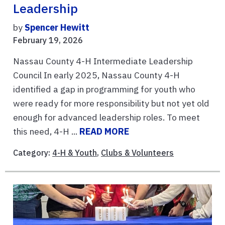
Leadership
by
Spencer Hewitt
February 19, 2026
Nassau County 4-H Intermediate Leadership
Council In early 2025, Nassau County 4-H
identified a gap in programming for youth who
were ready for more responsibility but not yet old
enough for advanced leadership roles. To meet
this need, 4-H ...
READ MORE
Category:
4-H & Youth
,
Clubs & Volunteers