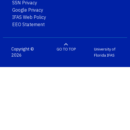
SSN Privacy
Google Privacy
IFAS Web Policy
EEO Statement
Copyright ©
GO TO TOP
University of
2026
Florida
IFAS