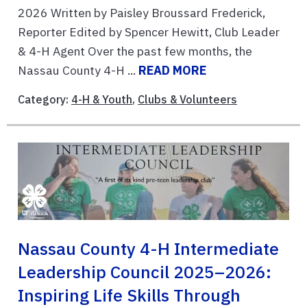
2026 Written by Paisley Broussard Frederick,
Reporter Edited by Spencer Hewitt, Club Leader
& 4-H Agent Over the past few months, the
Nassau County 4-H ...
READ MORE
Category:
4-H & Youth
,
Clubs & Volunteers
Nassau County 4-H Intermediate
Leadership Council 2025–2026:
Inspiring Life Skills Through