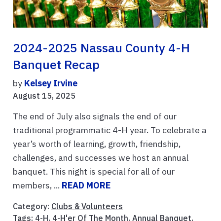
2024-2025 Nassau County 4-H
Banquet Recap
by
Kelsey Irvine
August 15, 2025
The end of July also signals the end of our
traditional programmatic 4-H year. To celebrate a
year’s worth of learning, growth, friendship,
challenges, and successes we host an annual
banquet. This night is special for all of our
members, ...
READ MORE
Category:
Clubs & Volunteers
Tags:
4-H
,
4-H'er Of The Month
,
Annual Banquet
,