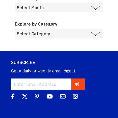
Explore by Category
SUBSCRIBE
Get a daily or weekly email digest.