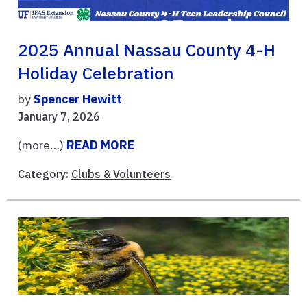
2025 Annual Nassau County 4-H
Holiday Celebration
by
Spencer Hewitt
January 7, 2026
(more…)
READ MORE
Category:
Clubs & Volunteers