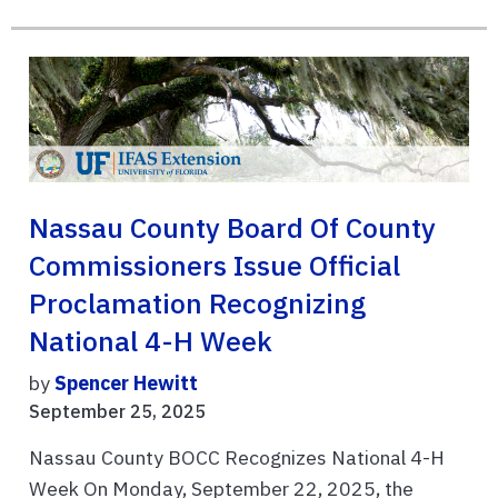
Nassau County Board Of County
Commissioners Issue Official
Proclamation Recognizing
National 4-H Week
by
Spencer Hewitt
September 25, 2025
Nassau County BOCC Recognizes National 4-H
Week On Monday, September 22, 2025, the