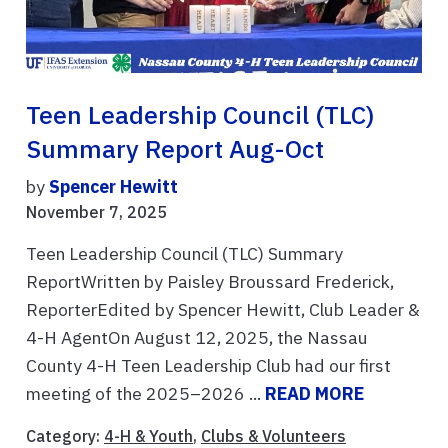
Teen Leadership Council (TLC)
Summary Report Aug-Oct
by
Spencer Hewitt
November 7, 2025
Teen Leadership Council (TLC) Summary
ReportWritten by Paisley Broussard Frederick,
ReporterEdited by Spencer Hewitt, Club Leader &
4-H AgentOn August 12, 2025, the Nassau
County 4-H Teen Leadership Club had our first
meeting of the 2025–2026 ...
READ MORE
Category:
4-H & Youth
,
Clubs & Volunteers