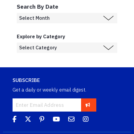
Search By Date
Explore by Category
SUBSCRIBE
Get a daily or weekly email digest.