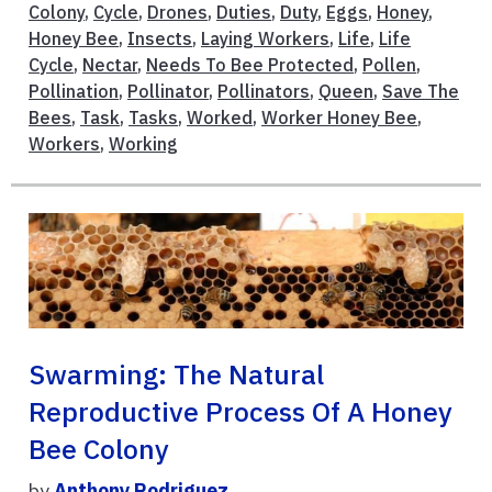
Colony
,
Cycle
,
Drones
,
Duties
,
Duty
,
Eggs
,
Honey
,
Honey Bee
,
Insects
,
Laying Workers
,
Life
,
Life
Cycle
,
Nectar
,
Needs To Bee Protected
,
Pollen
,
Pollination
,
Pollinator
,
Pollinators
,
Queen
,
Save The
Bees
,
Task
,
Tasks
,
Worked
,
Worker Honey Bee
,
Workers
,
Working
Swarming: The Natural
Reproductive Process Of A Honey
Bee Colony
by
Anthony Rodriguez