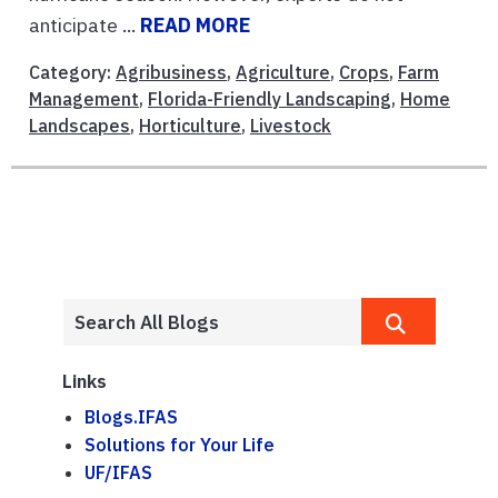
anticipate ...
READ MORE
Category:
Agribusiness
,
Agriculture
,
Crops
,
Farm
Management
,
Florida-Friendly Landscaping
,
Home
Landscapes
,
Horticulture
,
Livestock
Links
Blogs.IFAS
Solutions for Your Life
UF/IFAS