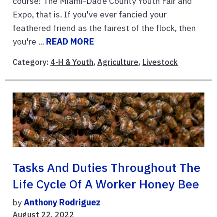
course! The Miami-Dade County Youth Fair and
Expo, that is. If you've ever fancied your
feathered friend as the fairest of the flock, then
you're ...
READ MORE
Category:
4-H & Youth
,
Agriculture
,
Livestock
Tasks And Duties Throughout The
Life Cycle Of A Worker Honey Bee
by
Anthony Rodriguez
August 22, 2022