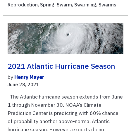
Reproduction
,
Spring
,
Swarm
,
Swarming
,
Swarms
2021 Atlantic Hurricane Season
by
Henry Mayer
June 28, 2021
The Atlantic hurricane season extends from June
1 through November 30. NOAA’s Climate
Prediction Center is predicting with 60% chance
of probability another above-normal Atlantic
hurricane season. However, experts do not