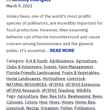
March 9, 2022
Honey bees, one of the world's most prolific
species of pollinators, are incredibly important for
food production. However, their swarming
behavior can often be misunderstood and cause
concern among homeowners and the general
public. It's essential ...
READ MORE
Category:
4-H & Youth
,
Agribusiness
,
Agriculture
,
Clubs & Volunteers
,
Events
,
Farm Management
,
Florida-Friendly Landscaping
,
Fruits & Vegetables
,
Home Landscapes
,
Horticulture
,
Livestock
,
NATURAL RESOURCES
,
UF/IFAS
,
UF/IFAS Extension
,
UF/IFAS Research
,
UF/IFAS Teaching
,
Wildlife
Tags:
Agriculture
,
Bee
,
Bee Info
,
Beekeeping
,
Bees
,
Colonies
,
Colony
,
Hive
,
Hives
,
Honey
,
Honey Bee
,
Livestock
,
Nectar
,
Organism
,
Pollen
,
Pollinators
,