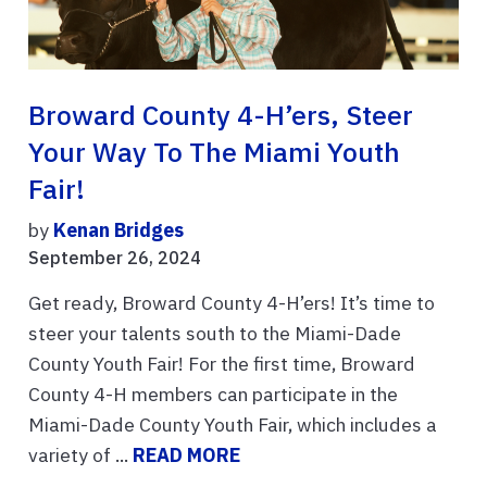
Broward County 4-H’ers, Steer
Your Way To The Miami Youth
Fair!
by
Kenan Bridges
September 26, 2024
Get ready, Broward County 4-H’ers! It’s time to
steer your talents south to the Miami-Dade
County Youth Fair! For the first time, Broward
County 4-H members can participate in the
Miami-Dade County Youth Fair, which includes a
variety of ...
READ MORE