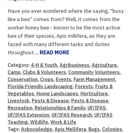
Have you ever wondered where the saying, “busy
like a bee” comes from? Well, it comes from the
worker honey bee - known to be the most active
bee of their species, Apis millifera, as they are
faced with many different tasks and duties
throughout ...
READ MORE
Category:
4-H & Youth
,
Agribusiness
,
Agriculture
,
Camp
,
Clubs & Volunteers
,
Community Volunteers
,
Conservation
,
Crops
,
Events
,
Farm Management
,
Florida-Friendly Landscaping
,
Forests
,
Fruits &
Vegetables
,
Home Landscapes
,
Horticulture
,
Livestock
,
Pests & Disease
,
Pests & Disease
,
Recreation
,
Relationships & Family
,
UF/IFAS
,
UF/IFAS Extension
,
UF/IFAS Research
,
UF/IFAS
Teaching
,
Wildlife
,
Work & Life
Tags:
Acknowledge
,
Apis Mellifera
,
Bugs
,
Colonies
,