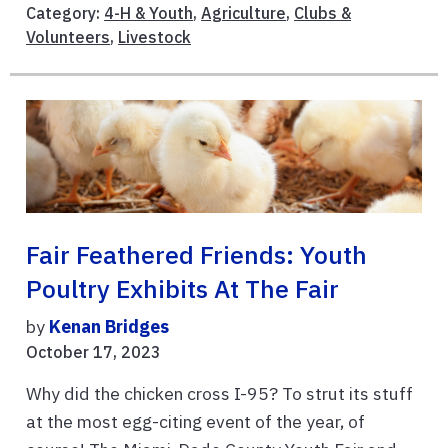
Category:
4-H & Youth
,
Agriculture
,
Clubs &
Volunteers
,
Livestock
Fair Feathered Friends: Youth
Poultry Exhibits At The Fair
by
Kenan Bridges
October 17, 2023
Why did the chicken cross I-95? To strut its stuff
at the most egg-citing event of the year, of