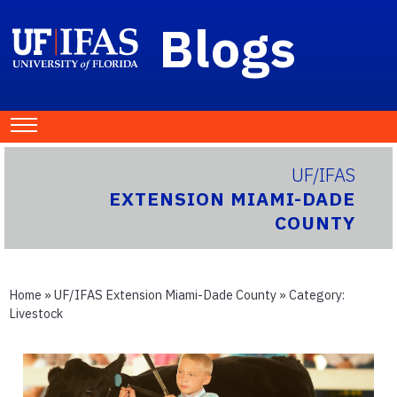
Blogs
UF/IFAS
EXTENSION MIAMI-DADE
COUNTY
Home
»
UF/IFAS Extension Miami-Dade County
» Category:
Livestock