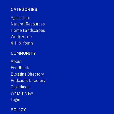
CATEGORIES
Agriculture
Natural Resources
Home Landscapes
Work & Life
4-H & Youth
COMMUNITY
About
Feedback
Blogging Directory
Podcasts Directory
Guidelines
What's New
Login
POLICY