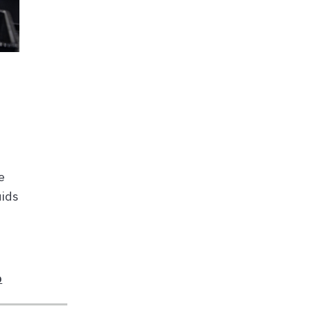
e
uids
b