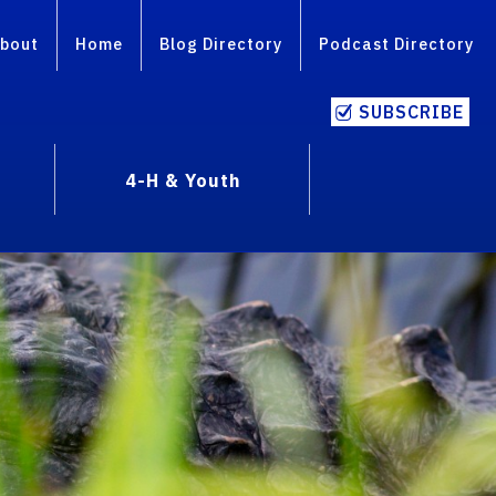
bout
Home
Blog Directory
Podcast Directory
SUBSCRIBE
4-H & Youth