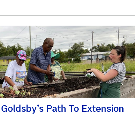
 Goldsby’s Path To Extension