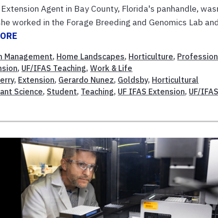
Extension Agent in Bay County, Florida's panhandle, was
, she worked in the Forage Breeding and Genomics Lab an
MORE
m Management
,
Home Landscapes
,
Horticulture
,
Profession
nsion
,
UF/IFAS Teaching
,
Work & Life
erry
,
Extension
,
Gerardo Nunez
,
Goldsby
,
Horticultural
lant Science
,
Student
,
Teaching
,
UF IFAS Extension
,
UF/IFA