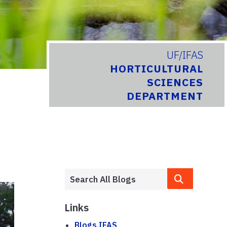
UF/IFAS
HORTICULTURAL
SCIENCES
DEPARTMENT
Links
Blogs.IFAS