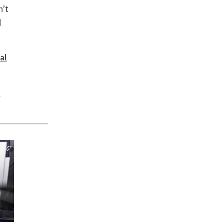
n’t
d
al
S