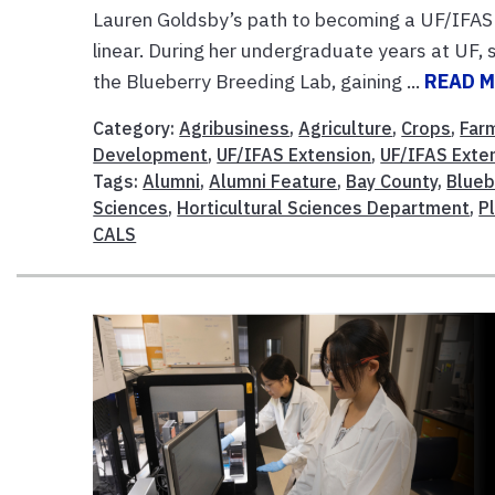
Lauren Goldsby’s path to becoming a UF/IFAS 
linear. During her undergraduate years at UF
the Blueberry Breeding Lab, gaining ...
READ 
Category:
Agribusiness
,
Agriculture
,
Crops
,
Far
Development
,
UF/IFAS Extension
,
UF/IFAS Exte
Tags:
Alumni
,
Alumni Feature
,
Bay County
,
Blueb
Sciences
,
Horticultural Sciences Department
,
P
CALS