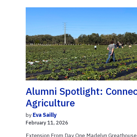
Alumni Spotlight: Conne
Agriculture
by
Eva Sailly
February 11, 2026
Extension From Day One Madelyn Greathouse i