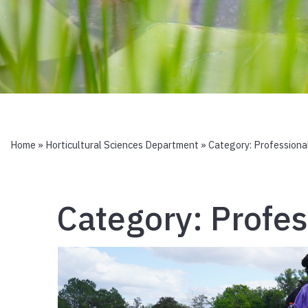
Home
»
Horticultural Sciences Department
» Category:
Professiona
Category:
Profe