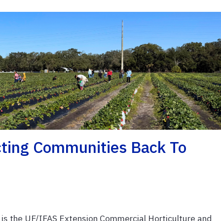
cting Communities Back To
s the UF/IFAS Extension Commercial Horticulture and