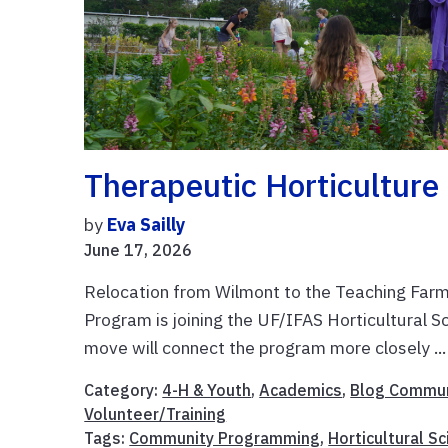
Therapeutic Horticultur
by
Eva Sailly
June 17, 2026
Relocation from Wilmont to the Teaching Farm
Program is joining the UF/IFAS Horticultural 
move will connect the program more closely ..
Category:
4-H & Youth
,
Academics
,
Blog Commun
Volunteer/Training
Tags:
Community Programming
,
Horticultural S