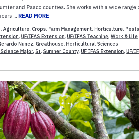
mter and Pasco counties. She works with a wide range 
cers ...
READ MORE
s
,
Agriculture
,
Crops
,
Farm Management
,
Horticulture
,
Pests
xtension
,
UF/IFAS Extension
,
UF/IFAS Teaching
,
Work & Life
Gerardo Nunez
,
Greathouse
,
Horticultural Sciences
 Science Major
,
St
,
Sumner County
,
UF IFAS Extension
,
UF/I