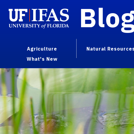
Blo
Agriculture
Natural Resource
What's New