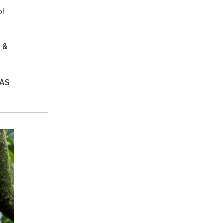
of
 &
FAS