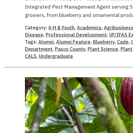
Integrated Pest Management Agent serving Su
growers, from blueberry and ornamental produ
Category:
4-H & Youth
,
Academics
,
Agribusines
Disease
,
Professional Development
,
UF/IFAS E
Tags:
Alumni
,
Alumni Feature
,
Blueberry
,
Cade
,
Department
,
Pasco County
,
Plant Science
,
Plant
CALS
,
Undergraduate