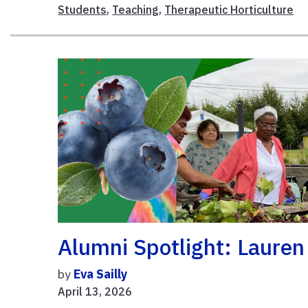
Students
,
Teaching
,
Therapeutic Horticulture
Alumni Spotlight: Lauren
by
Eva Sailly
April 13, 2026