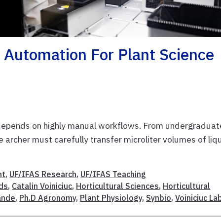
 Automation For Plant Science
ll depends on highly manual workflows. From undergraduat
e archer must carefully transfer microliter volumes of liq
nt
,
UF/IFAS Research
,
UF/IFAS Teaching
ds
,
Catalin Voiniciuc
,
Horticultural Sciences
,
Horticultural
ande
,
Ph.D Agronomy
,
Plant Physiology
,
Synbio
,
Voiniciuc La