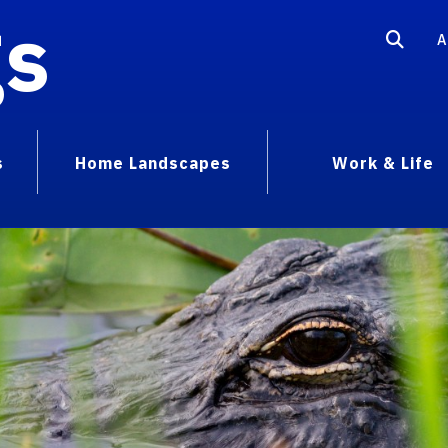
gs
A
s
Home Landscapes
Work & Life