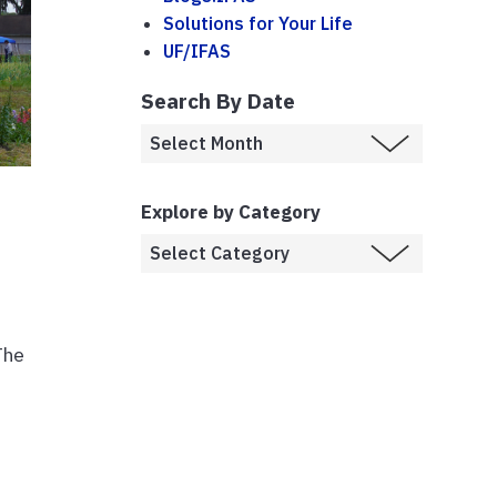
Solutions for Your Life
UF/IFAS
Search By Date
Explore by Category
The