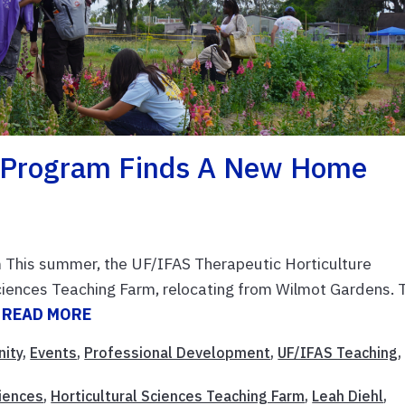
e Program Finds A New Home
 This summer, the UF/IFAS Therapeutic Horticulture
Sciences Teaching Farm, relocating from Wilmot Gardens. 
.
READ MORE
ity
,
Events
,
Professional Development
,
UF/IFAS Teaching
,
ciences
,
Horticultural Sciences Teaching Farm
,
Leah Diehl
,