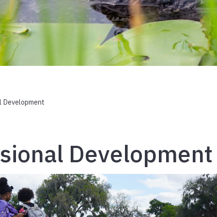
l Development
ssional Development