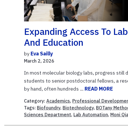
Expanding Access To Lab
And Education
by
Eva Sailly
March 2, 2026
In most molecular biology labs, progress sti
students to senior postdoctoral fellows, a res
by hand, often hundreds ...
READ MORE
Category:
Academics
,
Professional Developme
Tags:
Biofoundry
,
Biotechnology
,
BOTany Metho
Sciences Department
,
Lab Automation
,
Moni Qi