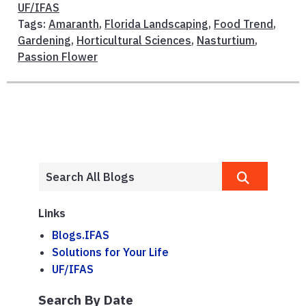
UF/IFAS
Tags:
Amaranth
,
Florida Landscaping
,
Food Trend
,
Gardening
,
Horticultural Sciences
,
Nasturtium
,
Passion Flower
Links
Blogs.IFAS
Solutions for Your Life
UF/IFAS
Search By Date