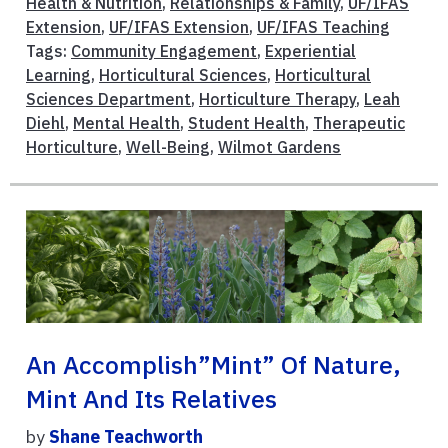
Health & Nutrition
,
Relationships & Family
,
UF/IFAS
Extension
,
UF/IFAS Extension
,
UF/IFAS Teaching
Tags:
Community Engagement
,
Experiential
Learning
,
Horticultural Sciences
,
Horticultural
Sciences Department
,
Horticulture Therapy
,
Leah
Diehl
,
Mental Health
,
Student Health
,
Therapeutic
Horticulture
,
Well-Being
,
Wilmot Gardens
An Accomplish”mint” Of Nature,
Mint And Its Relatives
by
Shane Teachworth