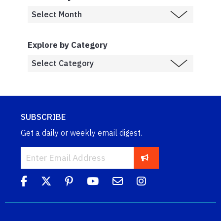
Explore by Category
SUBSCRIBE
Get a daily or weekly email digest.