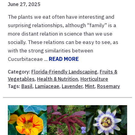
June 27, 2025
The plants we eat often have interesting and
surprising relationships, although “family” is a
more distant relation in science than we use
socially. These relations can be easy to see, as
with the strong similarities between
Cucurbitaceae ...
READ MORE
Category:
Florida-Friendly Landscaping
,
Fruits &
Vegetables
,
Health & Nutrition
,
Horticulture
Tags:
Basil
,
Lamiaceae
,
Lavender
,
Mint
,
Rosemary