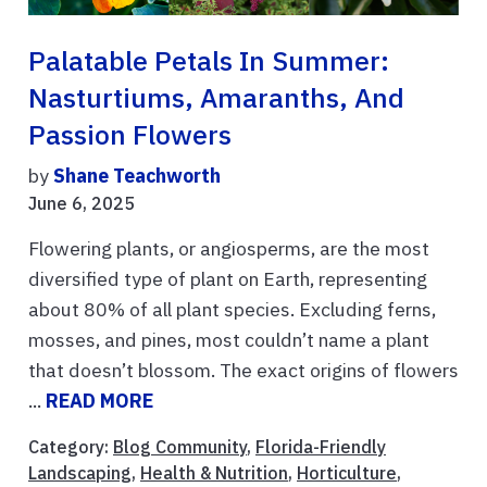
Palatable Petals In Summer:
Nasturtiums, Amaranths, And
Passion Flowers
by
Shane Teachworth
June 6, 2025
Flowering plants, or angiosperms, are the most
diversified type of plant on Earth, representing
about 80% of all plant species. Excluding ferns,
mosses, and pines, most couldn’t name a plant
that doesn’t blossom. The exact origins of flowers
...
READ MORE
Category:
Blog Community
,
Florida-Friendly
Landscaping
,
Health & Nutrition
,
Horticulture
,