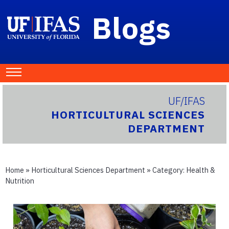
Blogs
UF/IFAS
HORTICULTURAL SCIENCES
DEPARTMENT
Home
»
Horticultural Sciences Department
» Category:
Health &
Nutrition