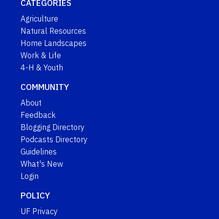
CATEGORIES
Agriculture
Natural Resources
Home Landscapes
Work & Life
4-H & Youth
COMMUNITY
About
Feedback
Blogging Directory
Podcasts Directory
Guidelines
What's New
Login
POLICY
UF Privacy