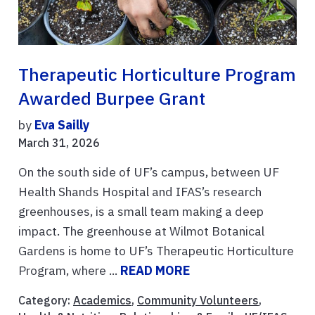
Therapeutic Horticulture Program
Awarded Burpee Grant
by
Eva Sailly
March 31, 2026
On the south side of UF’s campus, between UF
Health Shands Hospital and IFAS’s research
greenhouses, is a small team making a deep
impact. The greenhouse at Wilmot Botanical
Gardens is home to UF’s Therapeutic Horticulture
Program, where ...
READ MORE
Category:
Academics
,
Community Volunteers
,