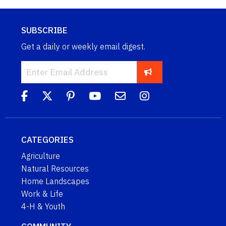
SUBSCRIBE
Get a daily or weekly email digest.
CATEGORIES
Agriculture
Natural Resources
Home Landscapes
Work & Life
4-H & Youth