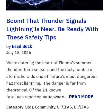
Boom! That Thunder Signals
Lightning Is Near. Be Ready With
These Safety Tips
by
Brad Buck
July 15, 2026
We’re entering the heart of Florida’s summer
thunderstorm season, and the daily rumble of
storms heralds one of nature’s most dangerous
hazards: lightning. The danger is far from
theoretical. Of the 21 known
fatalities reported nationwide ...
READ MORE
Category:
Blog Community
,
UF/IFAS
,
UF/IFAS