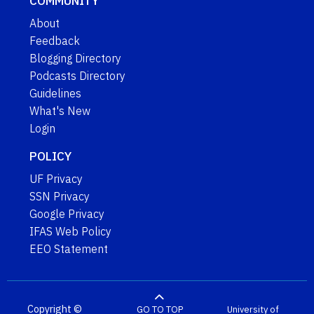
COMMUNITY
About
Feedback
Blogging Directory
Podcasts Directory
Guidelines
What's New
Login
POLICY
UF Privacy
SSN Privacy
Google Privacy
IFAS Web Policy
EEO Statement
Copyright ©
GO TO TOP
University of