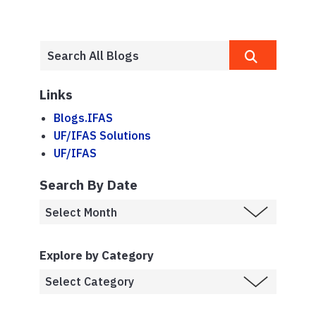
Links
Blogs.IFAS
UF/IFAS Solutions
UF/IFAS
Search By Date
Explore by Category