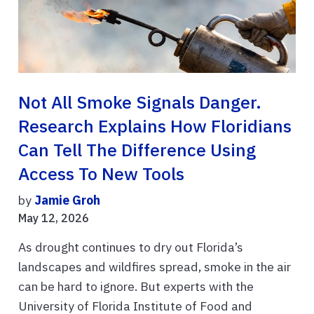
Not All Smoke Signals Danger.
Research Explains How Floridians
Can Tell The Difference Using
Access To New Tools
by
Jamie Groh
May 12, 2026
As drought continues to dry out Florida’s
landscapes and wildfires spread, smoke in the air
can be hard to ignore. But experts with the
University of Florida Institute of Food and