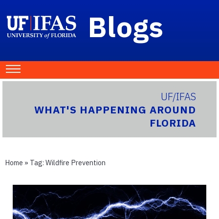
Blogs
UF/IFAS
WHAT'S HAPPENING AROUND
FLORIDA
Home
» Tag:
Wildfire Prevention