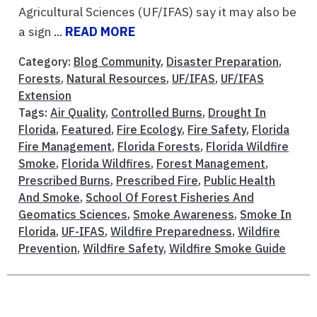
Agricultural Sciences (UF/IFAS) say it may also be
a sign ...
READ MORE
Category:
Blog Community
,
Disaster Preparation
,
Forests
,
Natural Resources
,
UF/IFAS
,
UF/IFAS
Extension
Tags:
Air Quality
,
Controlled Burns
,
Drought In
Florida
,
Featured
,
Fire Ecology
,
Fire Safety
,
Florida
Fire Management
,
Florida Forests
,
Florida Wildfire
Smoke
,
Florida Wildfires
,
Forest Management
,
Prescribed Burns
,
Prescribed Fire
,
Public Health
And Smoke
,
School Of Forest Fisheries And
Geomatics Sciences
,
Smoke Awareness
,
Smoke In
Florida
,
UF-IFAS
,
Wildfire Preparedness
,
Wildfire
Prevention
,
Wildfire Safety
,
Wildfire Smoke Guide