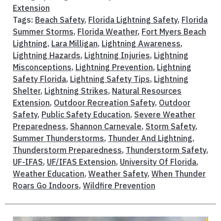
Extension
Tags:
Beach Safety
,
Florida Lightning Safety
,
Florida
Summer Storms
,
Florida Weather
,
Fort Myers Beach
Lightning
,
Lara Milligan
,
Lightning Awareness
,
Lightning Hazards
,
Lightning Injuries
,
Lightning
Misconceptions
,
Lightning Prevention
,
Lightning
Safety Florida
,
Lightning Safety Tips
,
Lightning
Shelter
,
Lightning Strikes
,
Natural Resources
Extension
,
Outdoor Recreation Safety
,
Outdoor
Safety
,
Public Safety Education
,
Severe Weather
Preparedness
,
Shannon Carnevale
,
Storm Safety
,
Summer Thunderstorms
,
Thunder And Lightning
,
Thunderstorm Preparedness
,
Thunderstorm Safety
,
UF-IFAS
,
UF/IFAS Extension
,
University Of Florida
,
Weather Education
,
Weather Safety
,
When Thunder
Roars Go Indoors
,
Wildfire Prevention