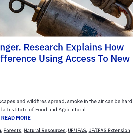
anger. Research Explains How
Difference Using Access To New
scapes and wildfires spread, smoke in the air can be hard
ida Institute of Food and Agricultural
.
READ MORE
n
,
Forests
,
Natural Resources
,
UF/IFAS
,
UF/IFAS Extension