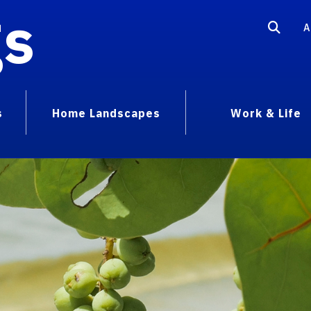
gs
A
s
Home Landscapes
Work & Life