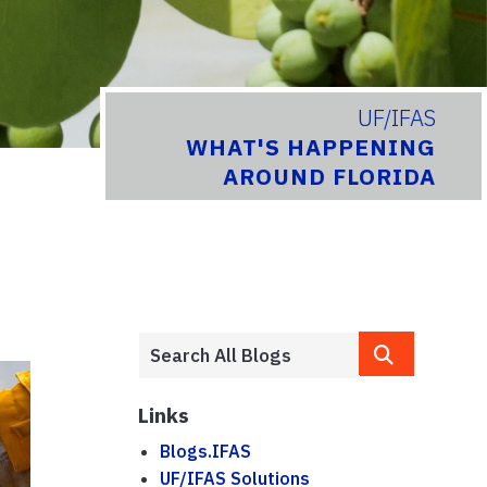
UF/IFAS
WHAT'S HAPPENING
AROUND FLORIDA
Links
Blogs.IFAS
UF/IFAS Solutions