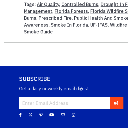
Tags:
Air Quality
,
Controlled Burns
,
Drought In F
Management
,
Florida Forests
,
Florida Wildfire
Burns
,
Prescribed Fire
,
Public Health And Smok
Awareness
,
Smoke In Florida
,
UF-IFAS
,
Wildfir
Smoke Guide
SUBSCRIBE
Get a daily or weekly email digest.