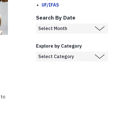
UF/IFAS
Search By Date
Explore by Category
 to