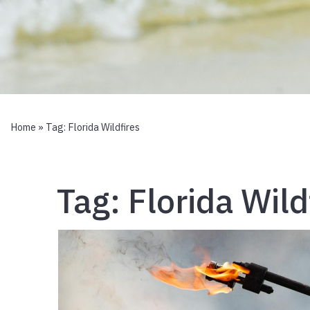
Home
» Tag:
Florida Wildfires
Tag:
Florida Wild