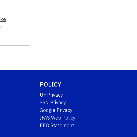
ke
e
POLICY
UF Privacy
SSN Privacy
Google Privacy
IFAS Web Policy
EEO Statement