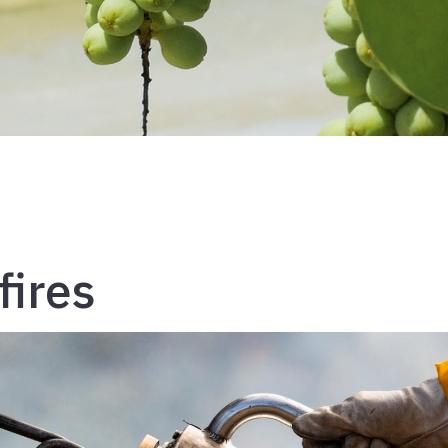
fires