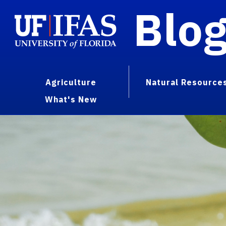
Blo
Agriculture
Natural Resource
What's New