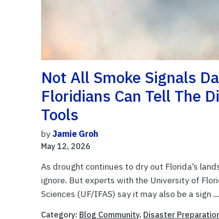
Not All Smoke Signals D
Floridians Can Tell The 
Tools
by
Jamie Groh
May 12, 2026
As drought continues to dry out Florida’s land
ignore. But experts with the University of Flor
Sciences (UF/IFAS) say it may also be a sign ..
Category:
Blog Community
,
Disaster Preparatio