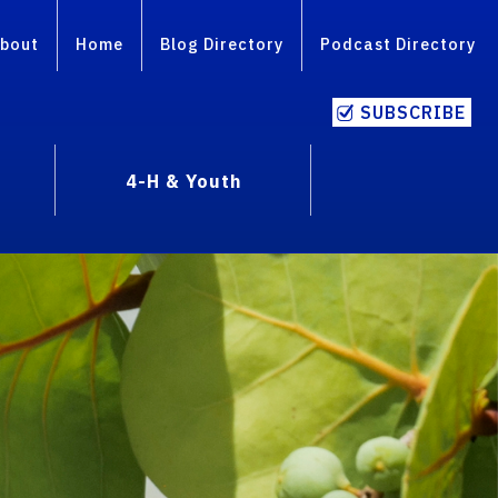
bout
Home
Blog Directory
Podcast Directory
SUBSCRIBE
4-H & Youth