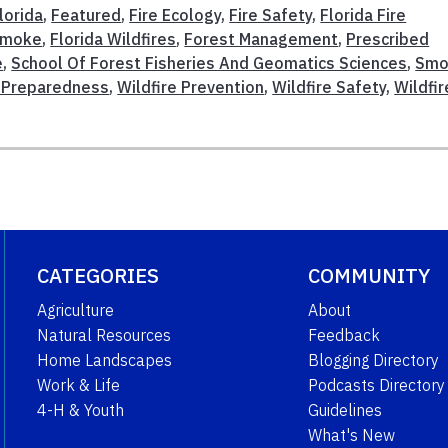
lorida
,
Featured
,
Fire Ecology
,
Fire Safety
,
Florida Fire
 Smoke
,
Florida Wildfires
,
Forest Management
,
Prescribed
e
,
School Of Forest Fisheries And Geomatics Sciences
,
Smo
e Preparedness
,
Wildfire Prevention
,
Wildfire Safety
,
Wildfir
CATEGORIES
COMMUNITY
Agriculture
About
Natural Resources
Feedback
Home Landscapes
Blogging Directory
Work & Life
Podcasts Directory
4-H & Youth
Guidelines
What's New