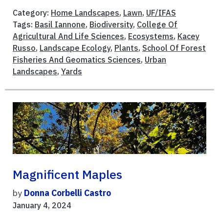
Category:
Home Landscapes
,
Lawn
,
UF/IFAS
Tags:
Basil Iannone
,
Biodiversity
,
College Of
Agricultural And Life Sciences
,
Ecosystems
,
Kacey
Russo
,
Landscape Ecology
,
Plants
,
School Of Forest
Fisheries And Geomatics Sciences
,
Urban
Landscapes
,
Yards
Magnificent Maples
by
Donna Corbelli Castro
January 4, 2024