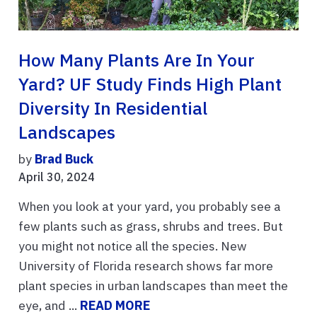
How Many Plants Are In Your
Yard? UF Study Finds High Plant
Diversity In Residential
Landscapes
by
Brad Buck
April 30, 2024
When you look at your yard, you probably see a
few plants such as grass, shrubs and trees. But
you might not notice all the species. New
University of Florida research shows far more
plant species in urban landscapes than meet the
eye, and ...
READ MORE