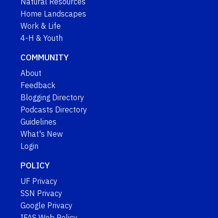
Natural Resources
Home Landscapes
Work & Life
4-H & Youth
COMMUNITY
About
Feedback
Blogging Directory
Podcasts Directory
Guidelines
What's New
Login
POLICY
UF Privacy
SSN Privacy
Google Privacy
IFAS Web Policy