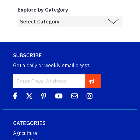
Explore by Category
SUBSCRIBE
Get a daily or weekly email digest.
CATEGORIES
Agriculture