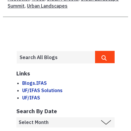
Summit
,
Urban Landscapes
Links
Blogs.IFAS
UF/IFAS Solutions
UF/IFAS
Search By Date