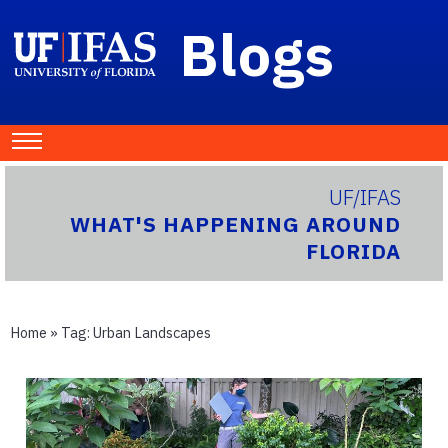
Blogs
UF/IFAS
WHAT'S HAPPENING AROUND
FLORIDA
Home
» Tag:
Urban Landscapes