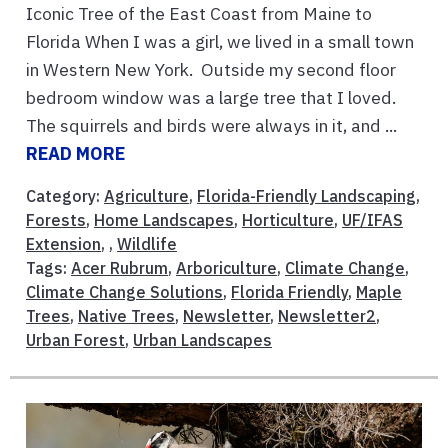
Iconic Tree of the East Coast from Maine to
Florida When I was a girl, we lived in a small town
in Western New York. Outside my second floor
bedroom window was a large tree that I loved.
The squirrels and birds were always in it, and ...
READ MORE
Category:
Agriculture
,
Florida-Friendly Landscaping
,
Forests
,
Home Landscapes
,
Horticulture
,
UF/IFAS
Extension
, ,
Wildlife
Tags:
Acer Rubrum
,
Arboriculture
,
Climate Change
,
Climate Change Solutions
,
Florida Friendly
,
Maple
Trees
,
Native Trees
,
Newsletter
,
Newsletter2
,
Urban Forest
,
Urban Landscapes