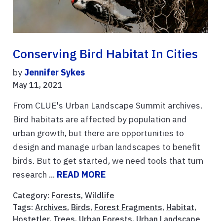
Conserving Bird Habitat In Cities
by
Jennifer Sykes
May 11, 2021
From CLUE's Urban Landscape Summit archives.
Bird habitats are affected by population and
urban growth, but there are opportunities to
design and manage urban landscapes to benefit
birds. But to get started, we need tools that turn
research ...
READ MORE
Category:
Forests
,
Wildlife
Tags:
Archives
,
Birds
,
Forest Fragments
,
Habitat
,
Hostetler
,
Trees
,
Urban Forests
,
Urban Landscape