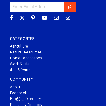
CATEGORIES
Agriculture
Natural Resources
Home Landscapes
Work & Life
4-H & Youth
COMMUNITY
About
Feedback
Blogging Directory
Podcasts Directory