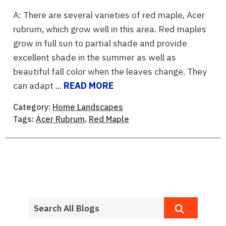
A: There are several varieties of red maple, Acer
rubrum, which grow well in this area. Red maples
grow in full sun to partial shade and provide
excellent shade in the summer as well as
beautiful fall color when the leaves change. They
can adapt ...
READ MORE
Category:
Home Landscapes
Tags:
Acer Rubrum
,
Red Maple