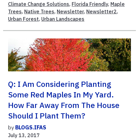
Climate Change Solutions
,
Florida Friendly
,
Maple
Trees
,
Native Trees
,
Newsletter
,
Newsletter2
,
Urban Forest
,
Urban Landscapes
Q: I Am Considering Planting
Some Red Maples In My Yard.
How Far Away From The House
Should I Plant Them?
by
BLOGS.IFAS
July 13, 2017