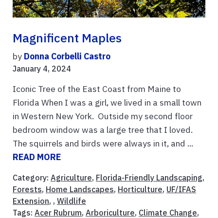
Magnificent Maples
by
Donna Corbelli Castro
January 4, 2024
Iconic Tree of the East Coast from Maine to
Florida When I was a girl, we lived in a small town
in Western New York. Outside my second floor
bedroom window was a large tree that I loved.
The squirrels and birds were always in it, and ...
READ MORE
Category:
Agriculture
,
Florida-Friendly Landscaping
,
Forests
,
Home Landscapes
,
Horticulture
,
UF/IFAS
Extension
, ,
Wildlife
Tags:
Acer Rubrum
,
Arboriculture
,
Climate Change
,