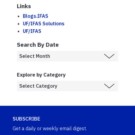
Links
Blogs.IFAS
UF/IFAS Solutions
UF/IFAS
Search By Date
Explore by Category
SUBSCRIBE
Get a daily or weekly email digest.