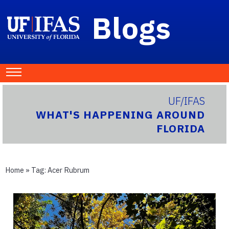
Blogs
UF/IFAS
WHAT'S HAPPENING AROUND
FLORIDA
Home
» Tag:
Acer Rubrum