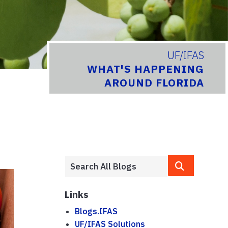
UF/IFAS
WHAT'S HAPPENING
AROUND FLORIDA
Links
Blogs.IFAS
UF/IFAS Solutions