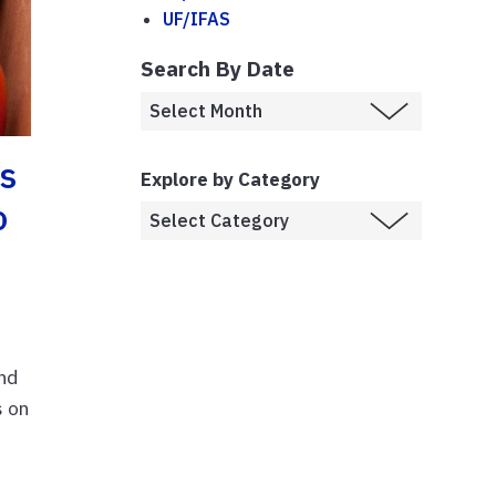
UF/IFAS
Search By Date
s
Explore by Category
o
and
s on