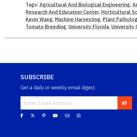
Tags:
Agricultural And Biological Engineering
,
Ar
Research And Education Center
,
Horticultural S
Kevin Wang
,
Machine Harvesting
,
Plant Patholo
Tomato Breeding
,
University Florida
,
University
SUBSCRIBE
Get a daily or weekly email digest.