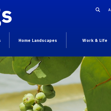
gs
A
s
Home Landscapes
Work & Life