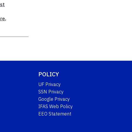
ast
ure
,
POLICY
UF Privacy
SSN Privacy
Google Privacy
IFAS Web Policy
EEO Statement