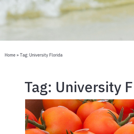
Home
» Tag:
University Florida
Tag:
University F