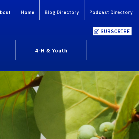
bout
Home
Blog Directory
Podcast Directory
SUBSCRIBE
4-H & Youth