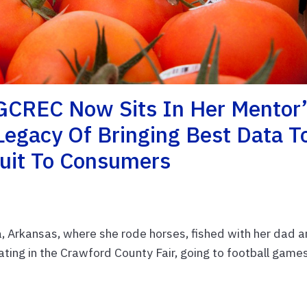
GCREC Now Sits In Her Mentor’
 Legacy Of Bringing Best Data T
ruit To Consumers
, Arkansas, where she rode horses, fished with her dad 
pating in the Crawford County Fair, going to football game