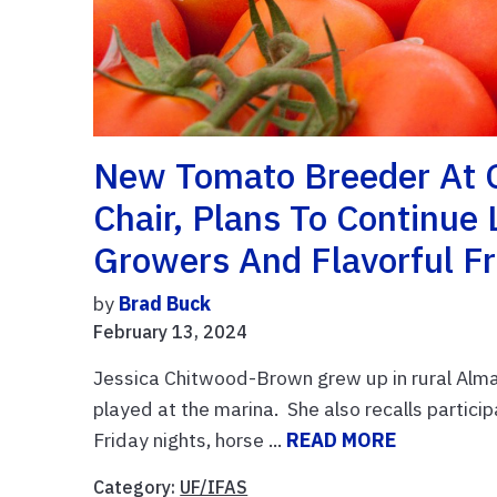
New Tomato Breeder At 
Chair, Plans To Continue
Growers And Flavorful F
by
Brad Buck
February 13, 2024
Jessica Chitwood-Brown grew up in rural Alma
played at the marina. She also recalls partici
Friday nights, horse ...
READ MORE
Category:
UF/IFAS