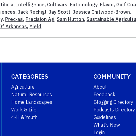
tificial Intelligence
,
Cultivars
,
Entomology
,
Flavor
,
Gulf Co
ciences
,
Jack Rechigl
,
Jay Scott
,
Jessica Chitwood-Brown
,
gy
,
Prec-ag
,
Precision Ag
,
Sam Hutton
,
Sustainable Agricult
 Of Arkansas
,
Yield
CATEGORIES
COMMUNITY
Agriculture
About
Natural Resources
Feedback
Home Landscapes
Blogging Directory
Work & Life
Podcasts Directory
4-H & Youth
Guidelines
What's New
Login