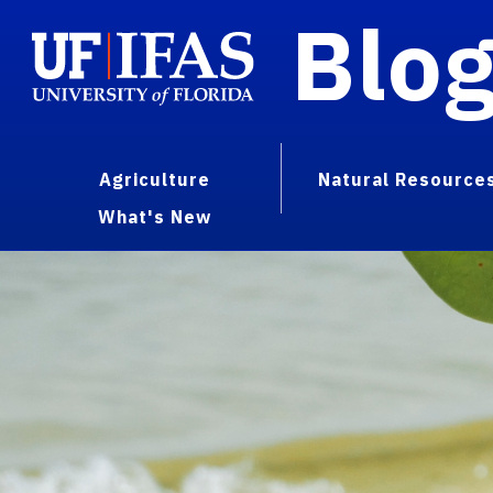
Blo
Agriculture
Natural Resource
What's New