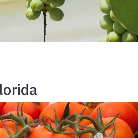
lorida