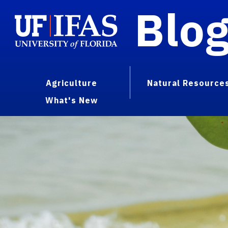
Blo
Agriculture
Natural Resource
What's New