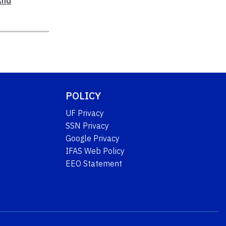
And
POLICY
UF Privacy
SSN Privacy
Google Privacy
IFAS Web Policy
EEO Statement