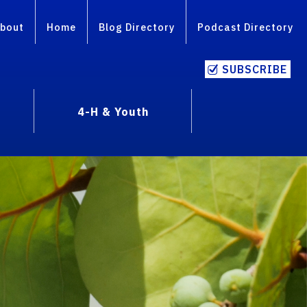
bout
Home
Blog Directory
Podcast Directory
SUBSCRIBE
4-H & Youth