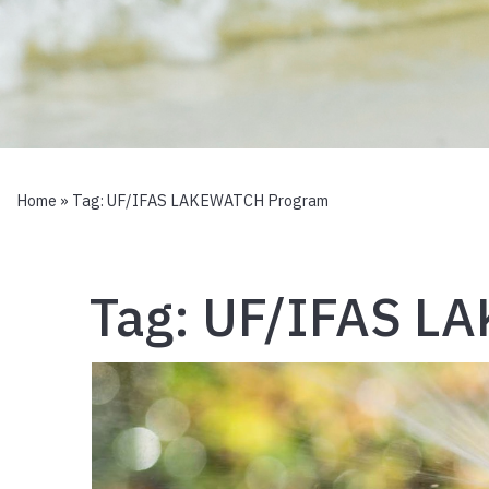
Home
» Tag:
UF/IFAS LAKEWATCH Program
Tag:
UF/IFAS L