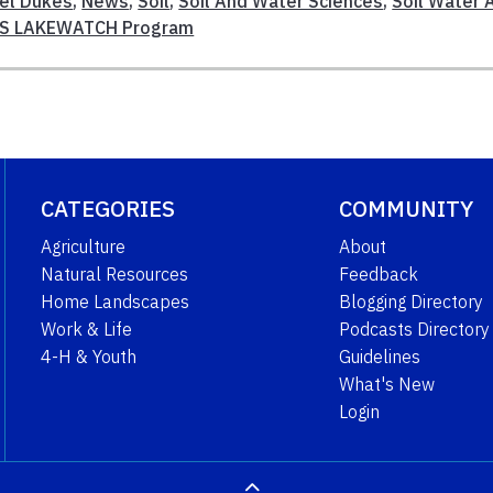
el Dukes
,
News
,
Soil
,
Soil And Water Sciences
,
Soil Water 
AS LAKEWATCH Program
CATEGORIES
COMMUNITY
Agriculture
About
Natural Resources
Feedback
Home Landscapes
Blogging Directory
Work & Life
Podcasts Directory
4-H & Youth
Guidelines
What's New
Login