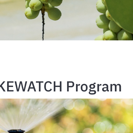
AKEWATCH Program