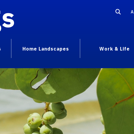
gs
A
s
Home Landscapes
Work & Life