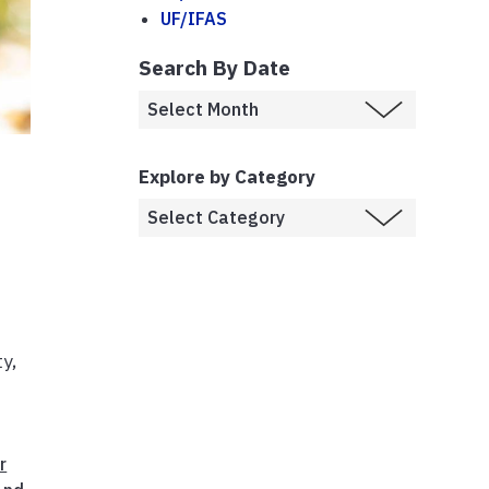
UF/IFAS
Search By Date
Explore by Category
y,
r