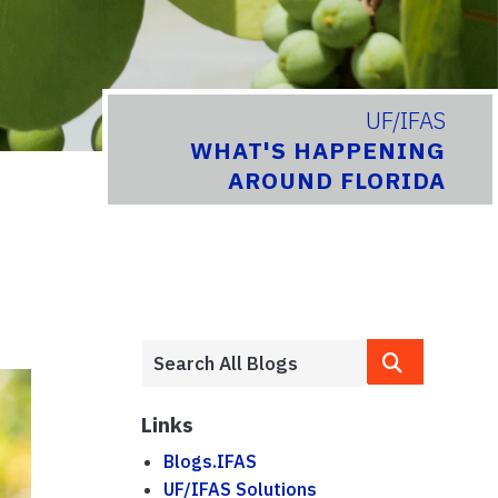
UF/IFAS
WHAT'S HAPPENING
AROUND FLORIDA
Links
Blogs.IFAS
UF/IFAS Solutions