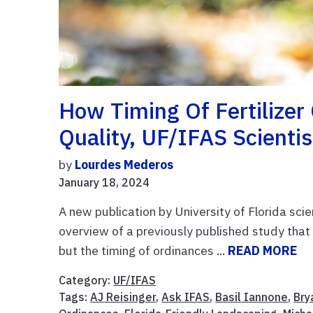
How Timing Of Fertilize
Quality, UF/IFAS Scientis
by
Lourdes Mederos
January 18, 2024
A new publication by University of Florida scie
overview of a previously published study that 
but the timing of ordinances ...
READ MORE
Category:
UF/IFAS
Tags:
AJ Reisinger
,
Ask IFAS
,
Basil Iannone
,
Bry