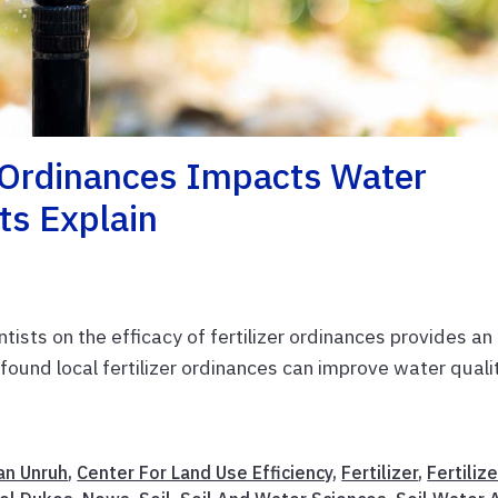
r Ordinances Impacts Water
ts Explain
ntists on the efficacy of fertilizer ordinances provides an
found local fertilizer ordinances can improve water qualit
an Unruh
,
Center For Land Use Efficiency
,
Fertilizer
,
Fertilize