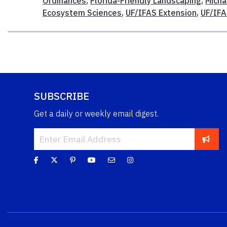
Ordinances
,
Florida-Friendly Landscaping
,
Micha
Ecosystem Sciences
,
UF/IFAS Extension
,
UF/IF
SUBSCRIBE
Get a daily or weekly email digest.